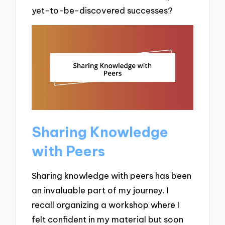
yet-to-be-discovered successes?
Sharing Knowledge
with Peers
Sharing knowledge with peers has been
an invaluable part of my journey. I
recall organizing a workshop where I
felt confident in my material but soon