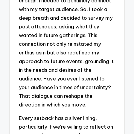
enough; I needed to genuinely connect
with my target audience. So, I took a
deep breath and decided to survey my
past attendees, asking what they
wanted in future gatherings. This
connection not only reinstated my
enthusiasm but also redefined my
approach to future events, grounding it
in the needs and desires of the
audience. Have you ever listened to
your audience in times of uncertainty?
That dialogue can reshape the
direction in which you move.
Every setback has a silver lining,
particularly if we’re willing to reflect on