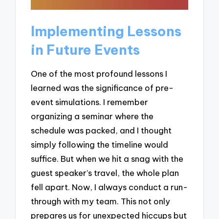
Implementing Lessons
in Future Events
One of the most profound lessons I
learned was the significance of pre-
event simulations. I remember
organizing a seminar where the
schedule was packed, and I thought
simply following the timeline would
suffice. But when we hit a snag with the
guest speaker’s travel, the whole plan
fell apart. Now, I always conduct a run-
through with my team. This not only
prepares us for unexpected hiccups but