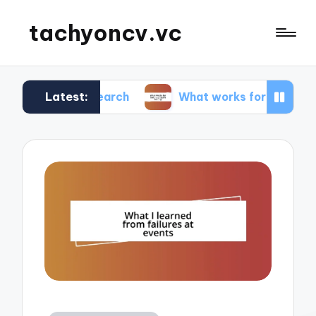
tachyoncv.vc
Latest:
 research
What works for me in software testin