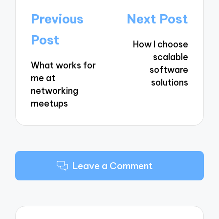
Post
Previous
Next Post
navigation
Post
How I choose
scalable
What works for
software
me at
solutions
networking
meetups
Leave a Comment