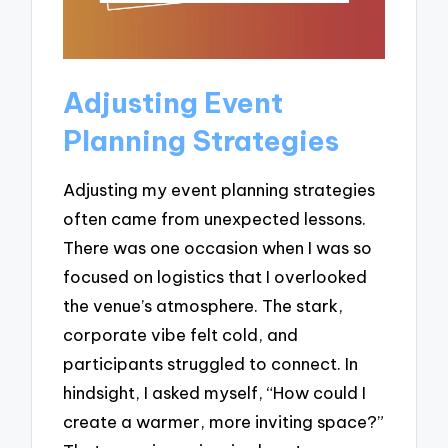
Adjusting Event
Planning Strategies
Adjusting my event planning strategies
often came from unexpected lessons.
There was one occasion when I was so
focused on logistics that I overlooked
the venue’s atmosphere. The stark,
corporate vibe felt cold, and
participants struggled to connect. In
hindsight, I asked myself, “How could I
create a warmer, more inviting space?”