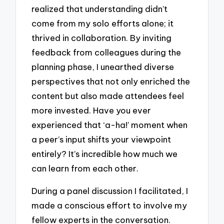
realized that understanding didn’t
come from my solo efforts alone; it
thrived in collaboration. By inviting
feedback from colleagues during the
planning phase, I unearthed diverse
perspectives that not only enriched the
content but also made attendees feel
more invested. Have you ever
experienced that ‘a-ha!’ moment when
a peer’s input shifts your viewpoint
entirely? It’s incredible how much we
can learn from each other.
During a panel discussion I facilitated, I
made a conscious effort to involve my
fellow experts in the conversation.