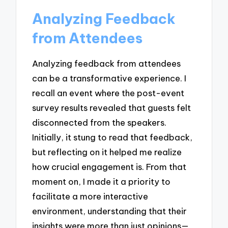
Analyzing Feedback
from Attendees
Analyzing feedback from attendees
can be a transformative experience. I
recall an event where the post-event
survey results revealed that guests felt
disconnected from the speakers.
Initially, it stung to read that feedback,
but reflecting on it helped me realize
how crucial engagement is. From that
moment on, I made it a priority to
facilitate a more interactive
environment, understanding that their
insights were more than just opinions—