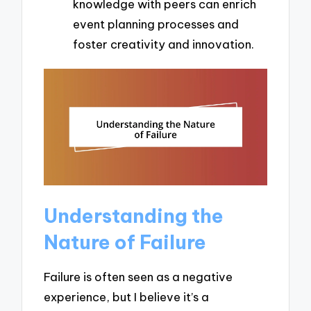
knowledge with peers can enrich
event planning processes and
foster creativity and innovation.
Understanding the
Nature of Failure
Failure is often seen as a negative
experience, but I believe it’s a