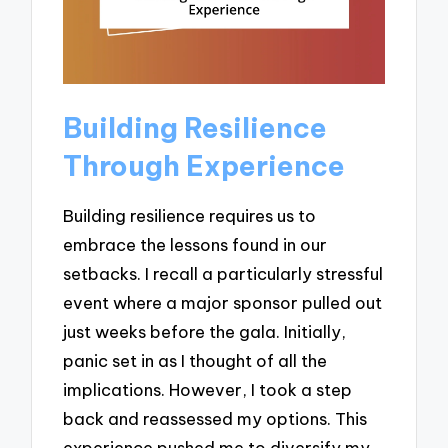
Building Resilience
Through Experience
Building resilience requires us to
embrace the lessons found in our
setbacks. I recall a particularly stressful
event where a major sponsor pulled out
just weeks before the gala. Initially,
panic set in as I thought of all the
implications. However, I took a step
back and reassessed my options. This
experience pushed me to diversify my