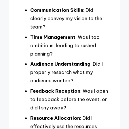
Communication Skills
: Did I
clearly convey my vision to the
team?
Time Management
: Was I too
ambitious, leading to rushed
planning?
Audience Understanding
: Did I
properly research what my
audience wanted?
Feedback Reception
: Was I open
to feedback before the event, or
did I shy away?
Resource Allocation
: Did I
effectively use the resources