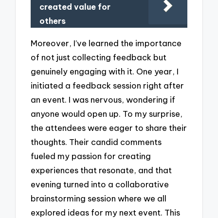
created value for
others
Moreover, I’ve learned the importance
of not just collecting feedback but
genuinely engaging with it. One year, I
initiated a feedback session right after
an event. I was nervous, wondering if
anyone would open up. To my surprise,
the attendees were eager to share their
thoughts. Their candid comments
fueled my passion for creating
experiences that resonate, and that
evening turned into a collaborative
brainstorming session where we all
explored ideas for my next event. This