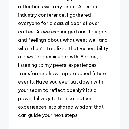
reflections with my team. After an
industry conference, I gathered
everyone for a casual debrief over
coffee. As we exchanged our thoughts
and feelings about what went well and
what didn’t, I realized that vulnerability
allows for genuine growth. For me,
listening to my peers’ experiences
transformed how I approached future
events. Have you ever sat down with
your team to reflect openly? It’s a
powerful way to turn collective
experiences into shared wisdom that
can guide your next steps.