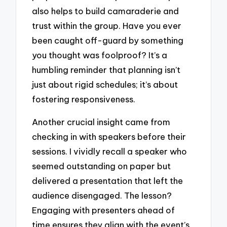
also helps to build camaraderie and
trust within the group. Have you ever
been caught off-guard by something
you thought was foolproof? It’s a
humbling reminder that planning isn’t
just about rigid schedules; it’s about
fostering responsiveness.
Another crucial insight came from
checking in with speakers before their
sessions. I vividly recall a speaker who
seemed outstanding on paper but
delivered a presentation that left the
audience disengaged. The lesson?
Engaging with presenters ahead of
time ensures they align with the event’s