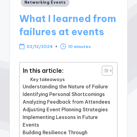
Posted
Networking Events
in
What I learned from
failures at events
02/12/2024
10 minutes
In this article:
Key takeaways
Understanding the Nature of Failure
Identifying Personal Shortcomings
Analyzing Feedback from Attendees
Adjusting Event Planning Strategies
Implementing Lessons in Future
Events
Building Resilience Through