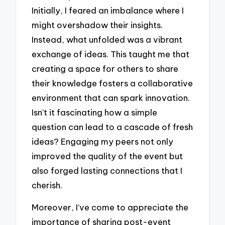
Initially, I feared an imbalance where I
might overshadow their insights.
Instead, what unfolded was a vibrant
exchange of ideas. This taught me that
creating a space for others to share
their knowledge fosters a collaborative
environment that can spark innovation.
Isn’t it fascinating how a simple
question can lead to a cascade of fresh
ideas? Engaging my peers not only
improved the quality of the event but
also forged lasting connections that I
cherish.
Moreover, I’ve come to appreciate the
importance of sharing post-event