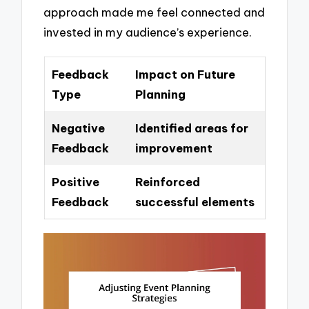
approach made me feel connected and
invested in my audience’s experience.
Feedback
Impact on Future
Type
Planning
Negative
Identified areas for
Feedback
improvement
Positive
Reinforced
Feedback
successful elements