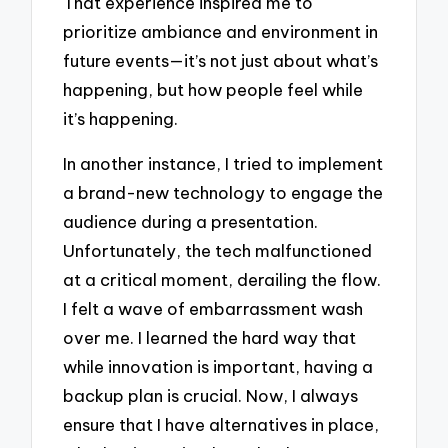
That experience inspired me to
prioritize ambiance and environment in
future events—it’s not just about what’s
happening, but how people feel while
it’s happening.
In another instance, I tried to implement
a brand-new technology to engage the
audience during a presentation.
Unfortunately, the tech malfunctioned
at a critical moment, derailing the flow.
I felt a wave of embarrassment wash
over me. I learned the hard way that
while innovation is important, having a
backup plan is crucial. Now, I always
ensure that I have alternatives in place,