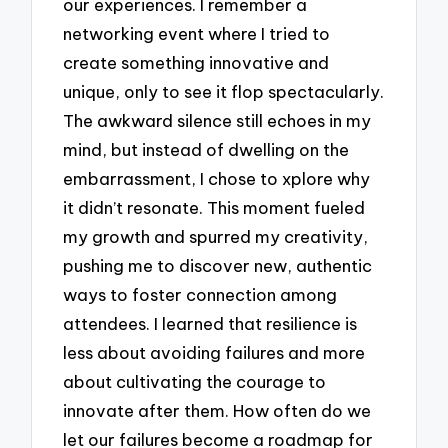
our experiences. I remember a
networking event where I tried to
create something innovative and
unique, only to see it flop spectacularly.
The awkward silence still echoes in my
mind, but instead of dwelling on the
embarrassment, I chose to xplore why
it didn’t resonate. This moment fueled
my growth and spurred my creativity,
pushing me to discover new, authentic
ways to foster connection among
attendees. I learned that resilience is
less about avoiding failures and more
about cultivating the courage to
innovate after them. How often do we
let our failures become a roadmap for