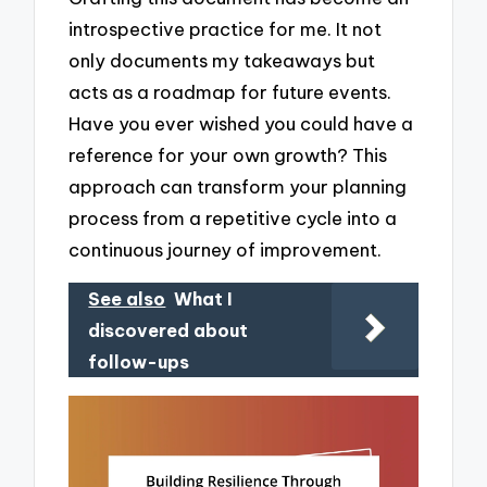
introspective practice for me. It not
only documents my takeaways but
acts as a roadmap for future events.
Have you ever wished you could have a
reference for your own growth? This
approach can transform your planning
process from a repetitive cycle into a
continuous journey of improvement.
See also
What I
discovered about
follow-ups