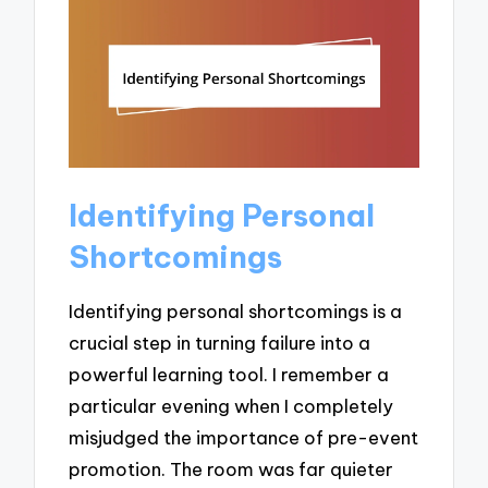
Identifying Personal
Shortcomings
Identifying personal shortcomings is a
crucial step in turning failure into a
powerful learning tool. I remember a
particular evening when I completely
misjudged the importance of pre-event
promotion. The room was far quieter