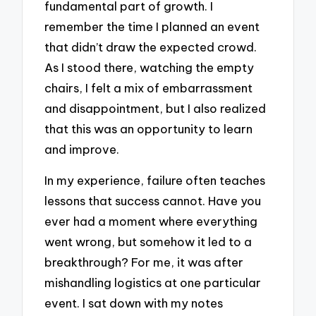
fundamental part of growth. I
remember the time I planned an event
that didn’t draw the expected crowd.
As I stood there, watching the empty
chairs, I felt a mix of embarrassment
and disappointment, but I also realized
that this was an opportunity to learn
and improve.
In my experience, failure often teaches
lessons that success cannot. Have you
ever had a moment where everything
went wrong, but somehow it led to a
breakthrough? For me, it was after
mishandling logistics at one particular
event. I sat down with my notes