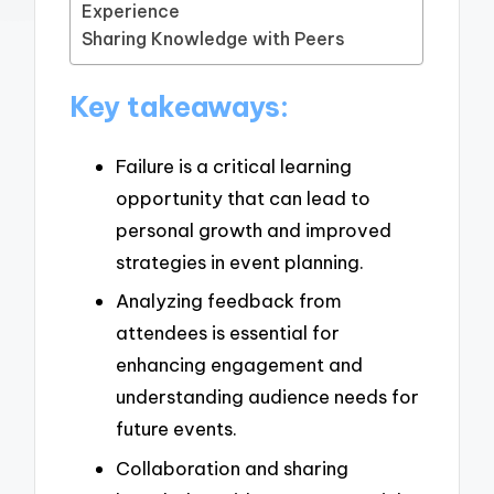
Experience
Sharing Knowledge with Peers
Key takeaways:
Failure is a critical learning
opportunity that can lead to
personal growth and improved
strategies in event planning.
Analyzing feedback from
attendees is essential for
enhancing engagement and
understanding audience needs for
future events.
Collaboration and sharing