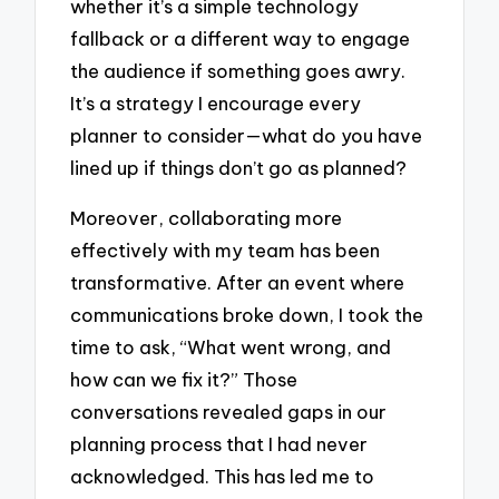
whether it’s a simple technology
fallback or a different way to engage
the audience if something goes awry.
It’s a strategy I encourage every
planner to consider—what do you have
lined up if things don’t go as planned?
Moreover, collaborating more
effectively with my team has been
transformative. After an event where
communications broke down, I took the
time to ask, “What went wrong, and
how can we fix it?” Those
conversations revealed gaps in our
planning process that I had never
acknowledged. This has led me to