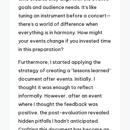
goals and audience needs. It’s like
tuning an instrument before a concert—
there’s a world of difference when
everything is in harmony. How might
your events change if you invested time
in this preparation?
Furthermore, I started applying the
strategy of creating a “lessons learned”
document after events. Initially, I
thought it was enough to reflect
informally. However, after an event
where I thought the feedback was
positive, the post-evaluation revealed
hidden pitfalls I hadn’t anticipated.
Crafting this document has become an