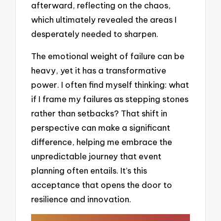
afterward, reflecting on the chaos,
which ultimately revealed the areas I
desperately needed to sharpen.
The emotional weight of failure can be
heavy, yet it has a transformative
power. I often find myself thinking: what
if I frame my failures as stepping stones
rather than setbacks? That shift in
perspective can make a significant
difference, helping me embrace the
unpredictable journey that event
planning often entails. It’s this
acceptance that opens the door to
resilience and innovation.