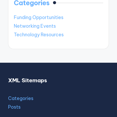
Categories
Funding Opportunities
Networking Events
Technology Resources
XML Sitemaps
Categories
Posts