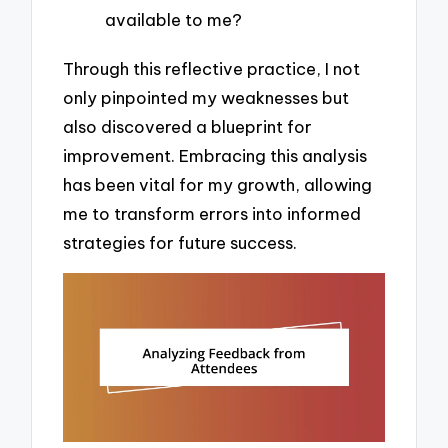
available to me?
Through this reflective practice, I not
only pinpointed my weaknesses but
also discovered a blueprint for
improvement. Embracing this analysis
has been vital for my growth, allowing
me to transform errors into informed
strategies for future success.