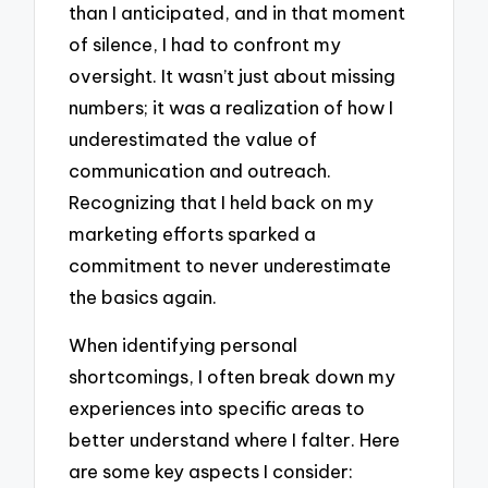
than I anticipated, and in that moment
of silence, I had to confront my
oversight. It wasn’t just about missing
numbers; it was a realization of how I
underestimated the value of
communication and outreach.
Recognizing that I held back on my
marketing efforts sparked a
commitment to never underestimate
the basics again.
When identifying personal
shortcomings, I often break down my
experiences into specific areas to
better understand where I falter. Here
are some key aspects I consider: