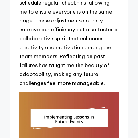
schedule regular check-ins, allowing
me to ensure everyone is on the same
page. These adjustments not only
improve our efficiency but also foster a
collaborative spirit that enhances
creativity and motivation among the
team members. Reflecting on past
failures has taught me the beauty of
adaptability, making any future
challenges feel more manageable.