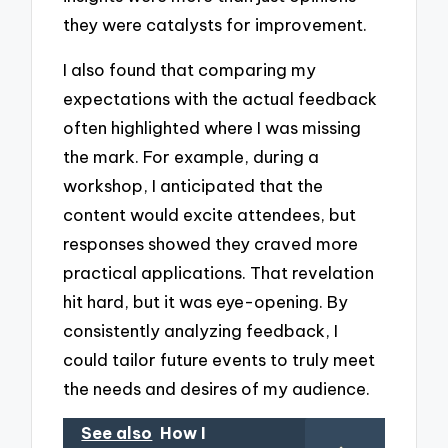
they were catalysts for improvement.
I also found that comparing my
expectations with the actual feedback
often highlighted where I was missing
the mark. For example, during a
workshop, I anticipated that the
content would excite attendees, but
responses showed they craved more
practical applications. That revelation
hit hard, but it was eye-opening. By
consistently analyzing feedback, I
could tailor future events to truly meet
the needs and desires of my audience.
See also
How I