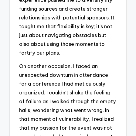
funding sources and create stronger
relationships with potential sponsors. It
taught me that flexibility is key; it’s not
just about navigating obstacles but
also about using those moments to
fortify our plans.
On another occasion, I faced an
unexpected downturn in attendance
for a conference I had meticulously
organized. I couldn’t shake the feeling
of failure as I walked through the empty
halls, wondering what went wrong. In
that moment of vulnerability, I realized
that my passion for the event was not