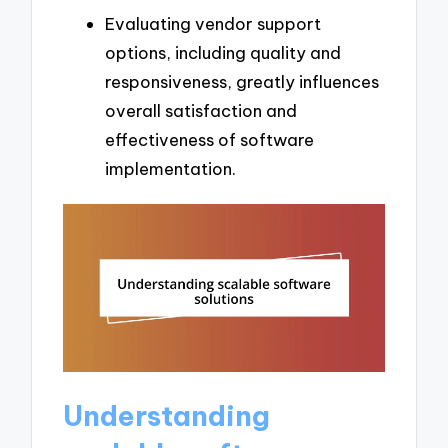
Evaluating vendor support
options, including quality and
responsiveness, greatly influences
overall satisfaction and
effectiveness of software
implementation.
Understanding