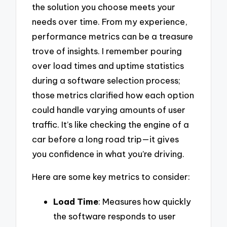
the solution you choose meets your
needs over time. From my experience,
performance metrics can be a treasure
trove of insights. I remember pouring
over load times and uptime statistics
during a software selection process;
those metrics clarified how each option
could handle varying amounts of user
traffic. It’s like checking the engine of a
car before a long road trip—it gives
you confidence in what you’re driving.
Here are some key metrics to consider:
Load Time
: Measures how quickly
the software responds to user