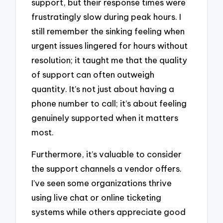
support, but their response times were
frustratingly slow during peak hours. I
still remember the sinking feeling when
urgent issues lingered for hours without
resolution; it taught me that the quality
of support can often outweigh
quantity. It’s not just about having a
phone number to call; it’s about feeling
genuinely supported when it matters
most.
Furthermore, it’s valuable to consider
the support channels a vendor offers.
I’ve seen some organizations thrive
using live chat or online ticketing
systems while others appreciate good