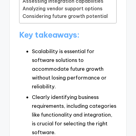
Assessing integration capabilities
Analyzing vendor support options
Considering future growth potential
Key takeaways:
Scalability is essential for
software solutions to
accommodate future growth
without losing performance or
reliability.
Clearly identifying business
requirements, including categories
like functionality and integration,
is crucial for selecting the right
software.