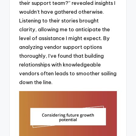
their support team?” revealed insights I
wouldn’t have gathered otherwise.
Listening to their stories brought
clarity, allowing me to anticipate the
level of assistance I might expect. By
analyzing vendor support options
thoroughly, I’ve found that building
relationships with knowledgeable
vendors often leads to smoother sailing
down the line.