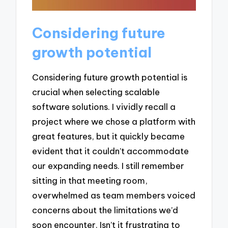
Considering future
growth potential
Considering future growth potential is
crucial when selecting scalable
software solutions. I vividly recall a
project where we chose a platform with
great features, but it quickly became
evident that it couldn’t accommodate
our expanding needs. I still remember
sitting in that meeting room,
overwhelmed as team members voiced
concerns about the limitations we’d
soon encounter. Isn’t it frustrating to