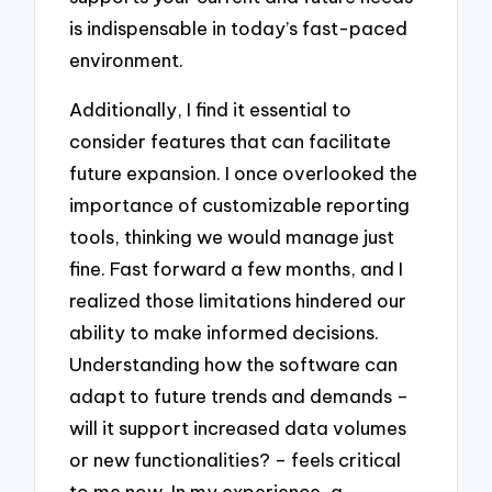
is indispensable in today’s fast-paced
environment.
Additionally, I find it essential to
consider features that can facilitate
future expansion. I once overlooked the
importance of customizable reporting
tools, thinking we would manage just
fine. Fast forward a few months, and I
realized those limitations hindered our
ability to make informed decisions.
Understanding how the software can
adapt to future trends and demands –
will it support increased data volumes
or new functionalities? – feels critical
to me now. In my experience, a