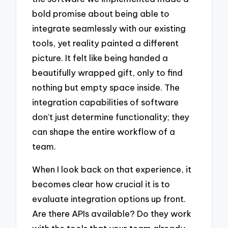
bold promise about being able to
integrate seamlessly with our existing
tools, yet reality painted a different
picture. It felt like being handed a
beautifully wrapped gift, only to find
nothing but empty space inside. The
integration capabilities of software
don’t just determine functionality; they
can shape the entire workflow of a
team.
When I look back on that experience, it
becomes clear how crucial it is to
evaluate integration options up front.
Are there APIs available? Do they work