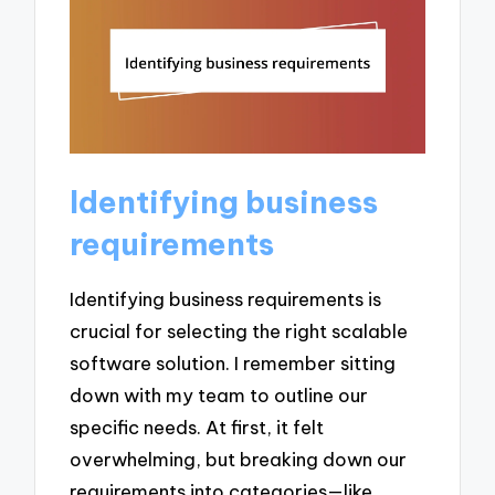
Identifying business
requirements
Identifying business requirements is
crucial for selecting the right scalable
software solution. I remember sitting
down with my team to outline our
specific needs. At first, it felt
overwhelming, but breaking down our
requirements into categories—like