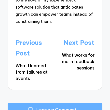
software solution that anticipates
growth can empower teams instead of
constraining them.
Post
Previous
Next Post
navigation
Post
What works for
me in feedback
What I learned
sessions
from failures at
events
Leave a Comment