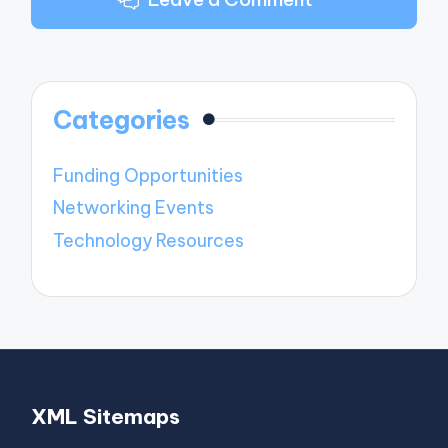
Categories
Funding Opportunities
Networking Events
Technology Resources
XML Sitemaps