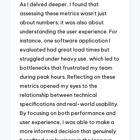
As I delved deeper, I found that
assessing these metrics wasn’t just
about numbers; it was also about
understanding the user experience. For
instance, one software application I
evaluated had great load times but
struggled under heavy use, which led to
bottlenecks that frustrated my team
during peak hours. Reflecting on these
metrics opened my eyes to the
relationship between technical
specifications and real-world usability.
By focusing on both performance and
user experience, I was able to make a
more informed decision that genuinely