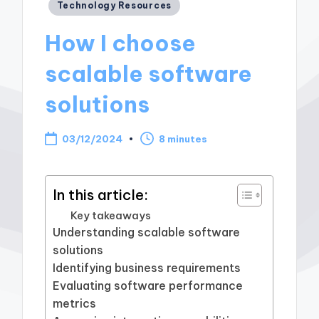
Posted
Technology Resources
in
How I choose
scalable software
solutions
03/12/2024
8 minutes
In this article:
Key takeaways
Understanding scalable software
solutions
Identifying business requirements
Evaluating software performance
metrics