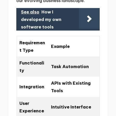
our evolving business landscape.
See also
How I
developed my own
software tools
Requiremen
Example
t Type
Functionali
Task Automation
ty
APIs with Existing
Integration
Tools
User
Intuitive Interface
Experience