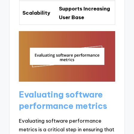
Supports Increasing
Scalability
User Base
Evaluating software
performance metrics
Evaluating software performance
metrics is a critical step in ensuring that