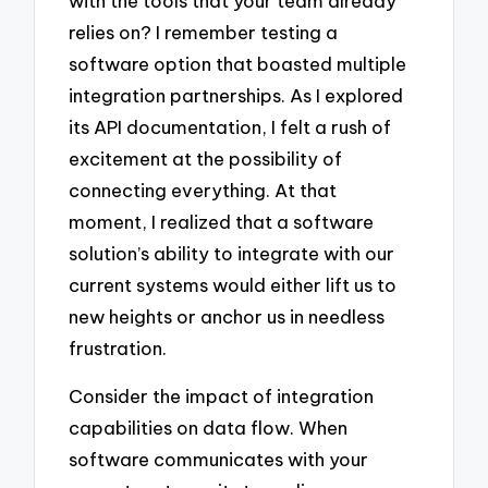
with the tools that your team already
relies on? I remember testing a
software option that boasted multiple
integration partnerships. As I explored
its API documentation, I felt a rush of
excitement at the possibility of
connecting everything. At that
moment, I realized that a software
solution’s ability to integrate with our
current systems would either lift us to
new heights or anchor us in needless
frustration.
Consider the impact of integration
capabilities on data flow. When
software communicates with your