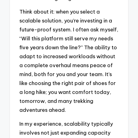
Think about it: when you select a
scalable solution, you’re investing in a
future-proof system. I often ask myself,
“Will this platform still serve my needs
five years down the line?” The ability to
adapt to increased workloads without
a complete overhaul means peace of
mind, both for you and your team. It’s
like choosing the right pair of shoes for
a long hike; you want comfort today,
tomorrow, and many trekking
adventures ahead.
In my experience, scalability typically
involves not just expanding capacity