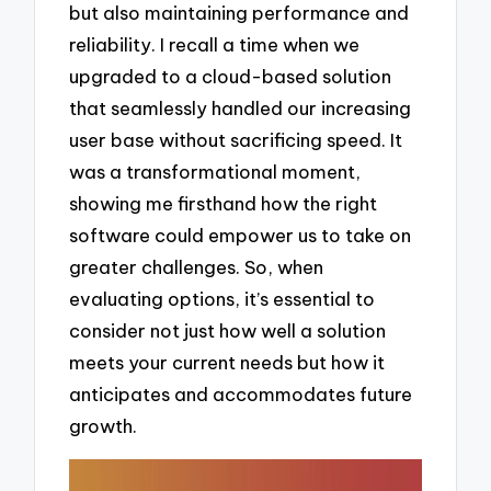
but also maintaining performance and
reliability. I recall a time when we
upgraded to a cloud-based solution
that seamlessly handled our increasing
user base without sacrificing speed. It
was a transformational moment,
showing me firsthand how the right
software could empower us to take on
greater challenges. So, when
evaluating options, it’s essential to
consider not just how well a solution
meets your current needs but how it
anticipates and accommodates future
growth.