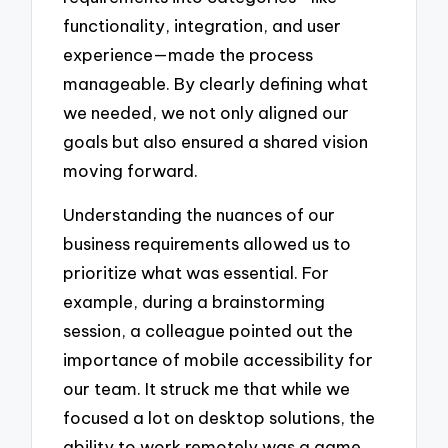
functionality, integration, and user
experience—made the process
manageable. By clearly defining what
we needed, we not only aligned our
goals but also ensured a shared vision
moving forward.
Understanding the nuances of our
business requirements allowed us to
prioritize what was essential. For
example, during a brainstorming
session, a colleague pointed out the
importance of mobile accessibility for
our team. It struck me that while we
focused a lot on desktop solutions, the
ability to work remotely was a game