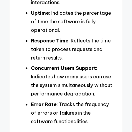
interactions.
Uptime
: Indicates the percentage
of time the software is fully
operational.
Response Time
: Reflects the time
taken to process requests and
return results.
Concurrent Users Support
:
Indicates how many users can use
the system simultaneously without
performance degradation.
Error Rate
: Tracks the frequency
of errors or failures in the
software functionalities.