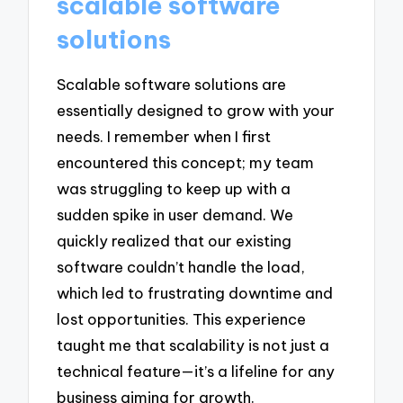
scalable software
solutions
Scalable software solutions are
essentially designed to grow with your
needs. I remember when I first
encountered this concept; my team
was struggling to keep up with a
sudden spike in user demand. We
quickly realized that our existing
software couldn’t handle the load,
which led to frustrating downtime and
lost opportunities. This experience
taught me that scalability is not just a
technical feature—it’s a lifeline for any
business aiming for growth.