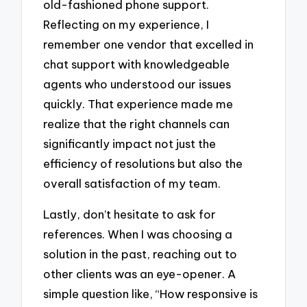
old-fashioned phone support.
Reflecting on my experience, I
remember one vendor that excelled in
chat support with knowledgeable
agents who understood our issues
quickly. That experience made me
realize that the right channels can
significantly impact not just the
efficiency of resolutions but also the
overall satisfaction of my team.
Lastly, don’t hesitate to ask for
references. When I was choosing a
solution in the past, reaching out to
other clients was an eye-opener. A
simple question like, “How responsive is