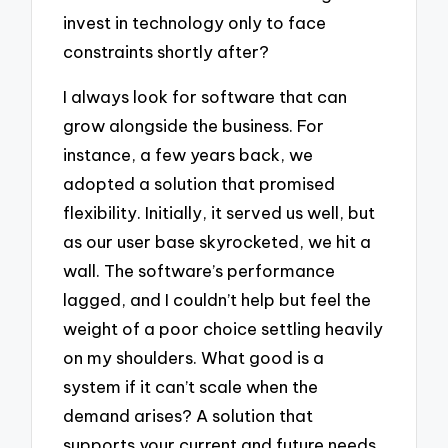
invest in technology only to face
constraints shortly after?
I always look for software that can
grow alongside the business. For
instance, a few years back, we
adopted a solution that promised
flexibility. Initially, it served us well, but
as our user base skyrocketed, we hit a
wall. The software’s performance
lagged, and I couldn’t help but feel the
weight of a poor choice settling heavily
on my shoulders. What good is a
system if it can’t scale when the
demand arises? A solution that
supports your current and future needs