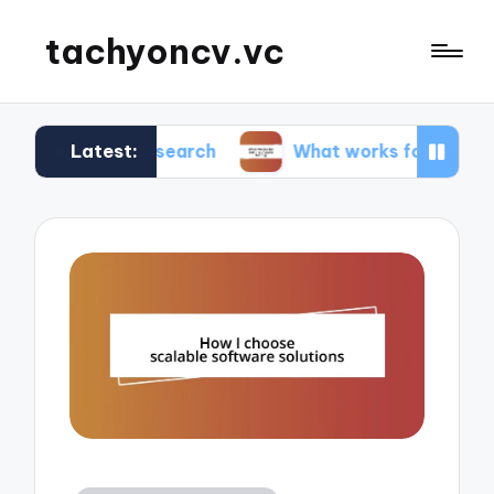
tachyoncv.vc
Latest:
ech research
What works for me in software tes