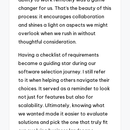
changer for us. That’s the beauty of this
process: it encourages collaboration
and shines a light on aspects we might
overlook when we rush in without
thoughtful consideration.
Having a checklist of requirements
became a guiding star during our
software selection journey. I still refer
to it when helping others navigate their
choices. It served as a reminder to look
not just for features but also for
scalability. Ultimately, knowing what
we wanted made it easier to evaluate
solutions and pick the one that truly fit