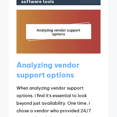
software tools
Analyzing vendor
support options
When analyzing vendor support
options, I find it’s essential to look
beyond just availability. One time, I
chose a vendor who provided 24/7