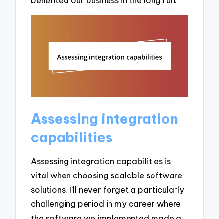
benefited our business in the long run.
Assessing integration
capabilities
Assessing integration capabilities is
vital when choosing scalable software
solutions. I’ll never forget a particularly
challenging period in my career where
the software we implemented made a