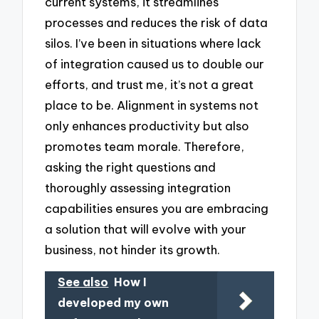
current systems, it streamlines
processes and reduces the risk of data
silos. I’ve been in situations where lack
of integration caused us to double our
efforts, and trust me, it’s not a great
place to be. Alignment in systems not
only enhances productivity but also
promotes team morale. Therefore,
asking the right questions and
thoroughly assessing integration
capabilities ensures you are embracing
a solution that will evolve with your
business, not hinder its growth.
See also
How I
developed my own