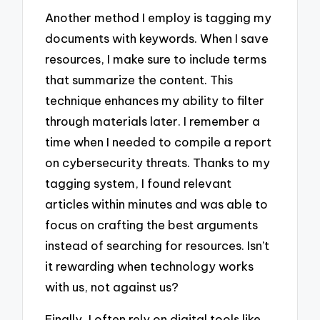
Another method I employ is tagging my
documents with keywords. When I save
resources, I make sure to include terms
that summarize the content. This
technique enhances my ability to filter
through materials later. I remember a
time when I needed to compile a report
on cybersecurity threats. Thanks to my
tagging system, I found relevant
articles within minutes and was able to
focus on crafting the best arguments
instead of searching for resources. Isn’t
it rewarding when technology works
with us, not against us?
Finally, I often rely on digital tools like