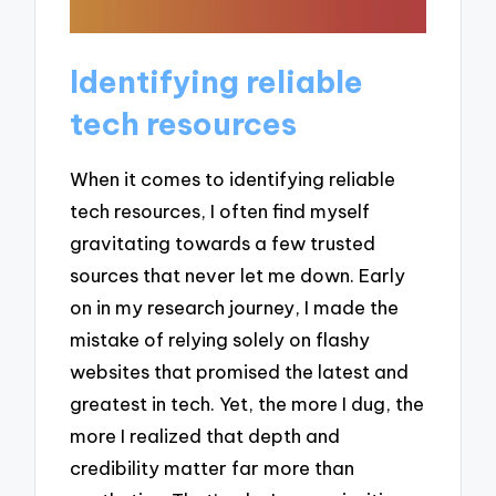
Identifying reliable
tech resources
When it comes to identifying reliable
tech resources, I often find myself
gravitating towards a few trusted
sources that never let me down. Early
on in my research journey, I made the
mistake of relying solely on flashy
websites that promised the latest and
greatest in tech. Yet, the more I dug, the
more I realized that depth and
credibility matter far more than