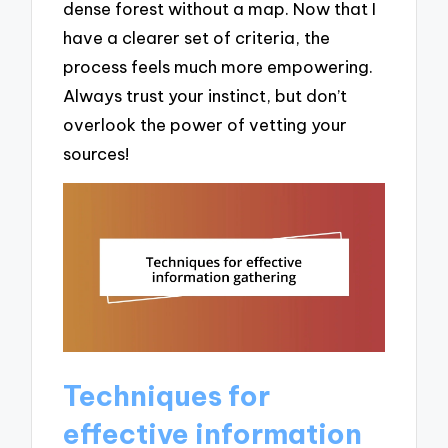
dense forest without a map. Now that I
have a clearer set of criteria, the
process feels much more empowering.
Always trust your instinct, but don’t
overlook the power of vetting your
sources!
Techniques for
effective information