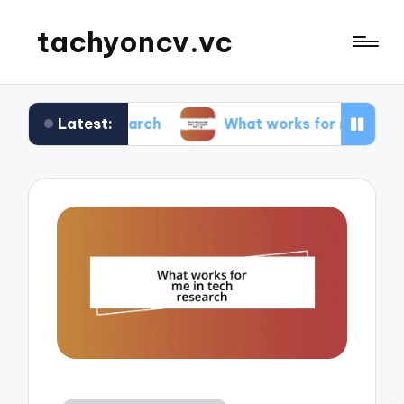
tachyoncv.vc
Latest:
 research
What works for me in software testin