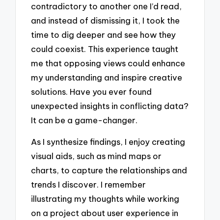
contradictory to another one I’d read,
and instead of dismissing it, I took the
time to dig deeper and see how they
could coexist. This experience taught
me that opposing views could enhance
my understanding and inspire creative
solutions. Have you ever found
unexpected insights in conflicting data?
It can be a game-changer.
As I synthesize findings, I enjoy creating
visual aids, such as mind maps or
charts, to capture the relationships and
trends I discover. I remember
illustrating my thoughts while working
on a project about user experience in