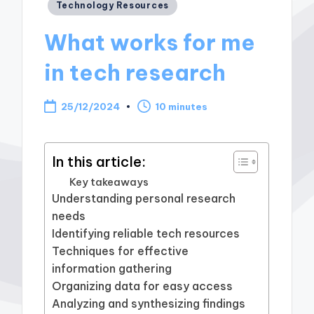
Posted
Technology Resources
in
What works for me
in tech research
25/12/2024
10 minutes
In this article:
Key takeaways
Understanding personal research
needs
Identifying reliable tech resources
Techniques for effective
information gathering
Organizing data for easy access
Analyzing and synthesizing findings