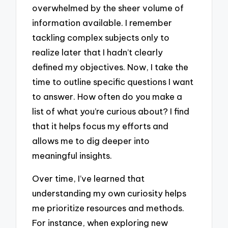
overwhelmed by the sheer volume of
information available. I remember
tackling complex subjects only to
realize later that I hadn’t clearly
defined my objectives. Now, I take the
time to outline specific questions I want
to answer. How often do you make a
list of what you’re curious about? I find
that it helps focus my efforts and
allows me to dig deeper into
meaningful insights.
Over time, I’ve learned that
understanding my own curiosity helps
me prioritize resources and methods.
For instance, when exploring new