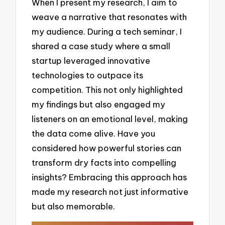
When I present my research, I aim to
weave a narrative that resonates with
my audience. During a tech seminar, I
shared a case study where a small
startup leveraged innovative
technologies to outpace its
competition. This not only highlighted
my findings but also engaged my
listeners on an emotional level, making
the data come alive. Have you
considered how powerful stories can
transform dry facts into compelling
insights? Embracing this approach has
made my research not just informative
but also memorable.