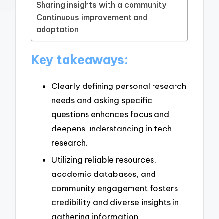
Sharing insights with a community
Continuous improvement and
adaptation
Key takeaways:
Clearly defining personal research
needs and asking specific
questions enhances focus and
deepens understanding in tech
research.
Utilizing reliable resources,
academic databases, and
community engagement fosters
credibility and diverse insights in
gathering information.