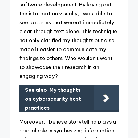
software development. By laying out
the information visually, I was able to
see patterns that weren’t immediately
clear through text alone. This technique
not only clarified my thoughts but also
made it easier to communicate my
findings to others. Who wouldn’t want
to showcase their research in an
engaging way?
See also
My thoughts
on cybersecurity best
practices
Moreover, I believe storytelling plays a
crucial role in synthesizing information.