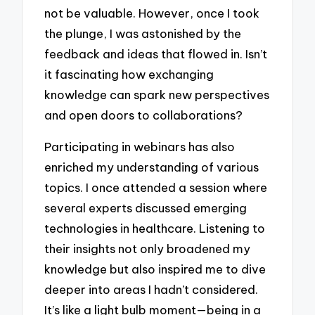
not be valuable. However, once I took
the plunge, I was astonished by the
feedback and ideas that flowed in. Isn’t
it fascinating how exchanging
knowledge can spark new perspectives
and open doors to collaborations?
Participating in webinars has also
enriched my understanding of various
topics. I once attended a session where
several experts discussed emerging
technologies in healthcare. Listening to
their insights not only broadened my
knowledge but also inspired me to dive
deeper into areas I hadn’t considered.
It’s like a light bulb moment—being in a