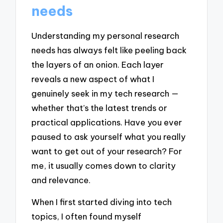
needs
Understanding my personal research
needs has always felt like peeling back
the layers of an onion. Each layer
reveals a new aspect of what I
genuinely seek in my tech research —
whether that’s the latest trends or
practical applications. Have you ever
paused to ask yourself what you really
want to get out of your research? For
me, it usually comes down to clarity
and relevance.
When I first started diving into tech
topics, I often found myself