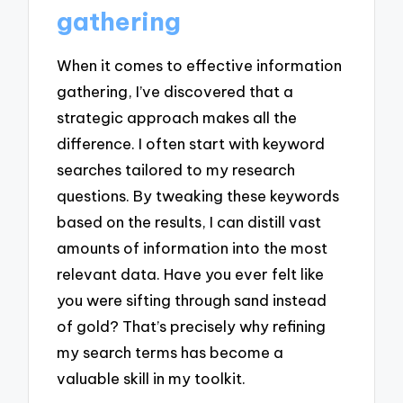
gathering
When it comes to effective information
gathering, I’ve discovered that a
strategic approach makes all the
difference. I often start with keyword
searches tailored to my research
questions. By tweaking these keywords
based on the results, I can distill vast
amounts of information into the most
relevant data. Have you ever felt like
you were sifting through sand instead
of gold? That’s precisely why refining
my search terms has become a
valuable skill in my toolkit.