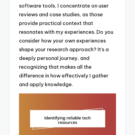
software tools, I concentrate on user
reviews and case studies, as those
provide practical context that
resonates with my experiences. Do you
consider how your own experiences
shape your research approach? It’s a
deeply personal journey, and
recognizing that makes all the
difference in how effectively I gather
and apply knowledge.