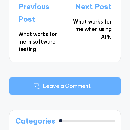
Post
Previous
Next Post
navigation
Post
What works for
me when using
What works for
APIs
me in software
testing
Leave a Comment
Categories