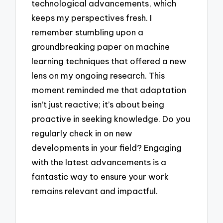
technological advancements, which
keeps my perspectives fresh. I
remember stumbling upon a
groundbreaking paper on machine
learning techniques that offered a new
lens on my ongoing research. This
moment reminded me that adaptation
isn’t just reactive; it’s about being
proactive in seeking knowledge. Do you
regularly check in on new
developments in your field? Engaging
with the latest advancements is a
fantastic way to ensure your work
remains relevant and impactful.