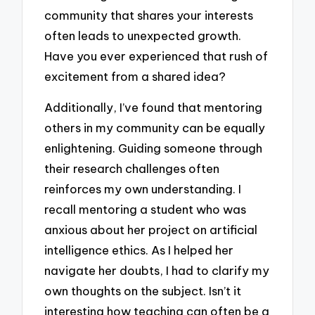
community that shares your interests
often leads to unexpected growth.
Have you ever experienced that rush of
excitement from a shared idea?
Additionally, I’ve found that mentoring
others in my community can be equally
enlightening. Guiding someone through
their research challenges often
reinforces my own understanding. I
recall mentoring a student who was
anxious about her project on artificial
intelligence ethics. As I helped her
navigate her doubts, I had to clarify my
own thoughts on the subject. Isn’t it
interesting how teaching can often be a