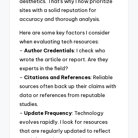
aesthetics. That’s why I now prioritize
sites with a solid reputation for
accuracy and thorough analysis.
Here are some key factors I consider
when evaluating tech resources:
–
Author Credentials
: I check who
wrote the article or report. Are they
experts in the field?
–
Citations and References
: Reliable
sources often back up their claims with
data or references from reputable
studies.
–
Update Frequency
: Technology
evolves rapidly. I look for resources
that are regularly updated to reflect