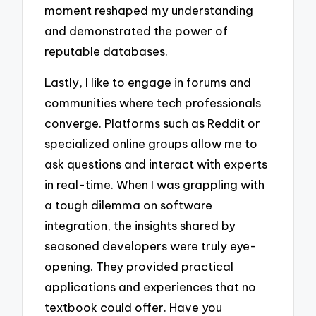
moment reshaped my understanding
and demonstrated the power of
reputable databases.
Lastly, I like to engage in forums and
communities where tech professionals
converge. Platforms such as Reddit or
specialized online groups allow me to
ask questions and interact with experts
in real-time. When I was grappling with
a tough dilemma on software
integration, the insights shared by
seasoned developers were truly eye-
opening. They provided practical
applications and experiences that no
textbook could offer. Have you