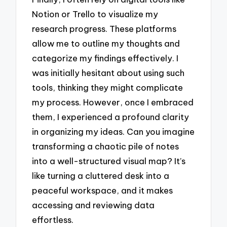
Notion or Trello to visualize my
research progress. These platforms
allow me to outline my thoughts and
categorize my findings effectively. I
was initially hesitant about using such
tools, thinking they might complicate
my process. However, once I embraced
them, I experienced a profound clarity
in organizing my ideas. Can you imagine
transforming a chaotic pile of notes
into a well-structured visual map? It’s
like turning a cluttered desk into a
peaceful workspace, and it makes
accessing and reviewing data
effortless.