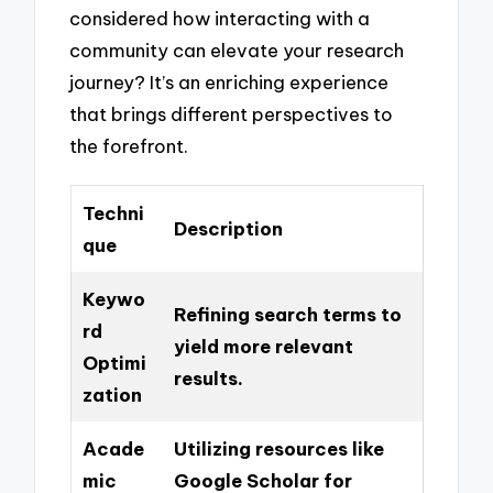
considered how interacting with a
community can elevate your research
journey? It’s an enriching experience
that brings different perspectives to
the forefront.
Techni
Description
que
Keywo
Refining search terms to
rd
yield more relevant
Optimi
results.
zation
Acade
Utilizing resources like
mic
Google Scholar for