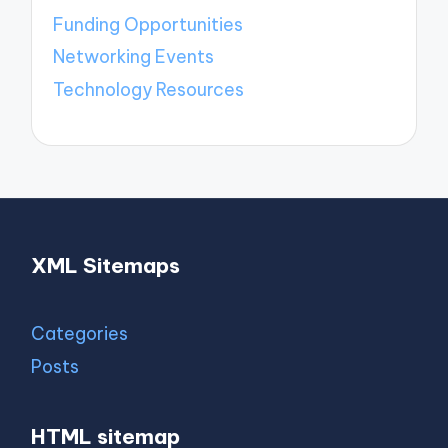
Funding Opportunities
Networking Events
Technology Resources
XML Sitemaps
Categories
Posts
HTML sitemap