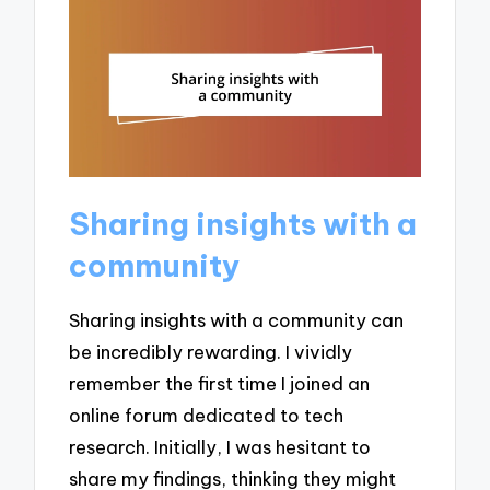
Sharing insights with a
community
Sharing insights with a community can
be incredibly rewarding. I vividly
remember the first time I joined an
online forum dedicated to tech
research. Initially, I was hesitant to
share my findings, thinking they might