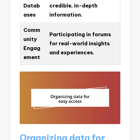
Datab
credible, in-depth
ases
information.
Comm
Participating in forums
unity
for real-world insights
Engag
and experiences.
ement
Organizing data for