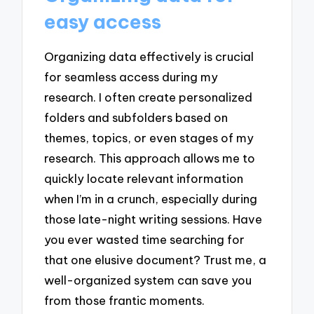
easy access
Organizing data effectively is crucial
for seamless access during my
research. I often create personalized
folders and subfolders based on
themes, topics, or even stages of my
research. This approach allows me to
quickly locate relevant information
when I’m in a crunch, especially during
those late-night writing sessions. Have
you ever wasted time searching for
that one elusive document? Trust me, a
well-organized system can save you
from those frantic moments.