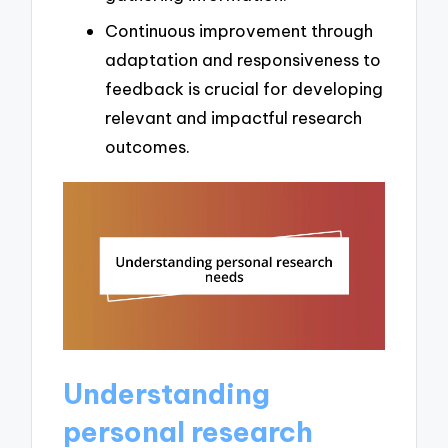
Continuous improvement through
adaptation and responsiveness to
feedback is crucial for developing
relevant and impactful research
outcomes.
Understanding
personal research