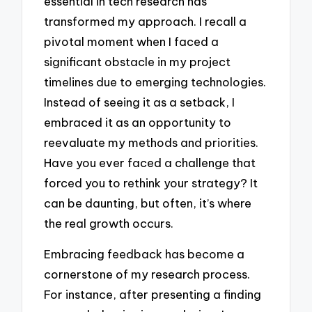
essential in tech research has
transformed my approach. I recall a
pivotal moment when I faced a
significant obstacle in my project
timelines due to emerging technologies.
Instead of seeing it as a setback, I
embraced it as an opportunity to
reevaluate my methods and priorities.
Have you ever faced a challenge that
forced you to rethink your strategy? It
can be daunting, but often, it’s where
the real growth occurs.
Embracing feedback has become a
cornerstone of my research process.
For instance, after presenting a finding