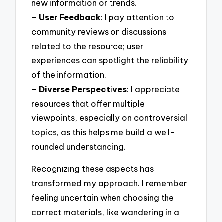
new information or trends.
–
User Feedback
: I pay attention to
community reviews or discussions
related to the resource; user
experiences can spotlight the reliability
of the information.
–
Diverse Perspectives
: I appreciate
resources that offer multiple
viewpoints, especially on controversial
topics, as this helps me build a well-
rounded understanding.
Recognizing these aspects has
transformed my approach. I remember
feeling uncertain when choosing the
correct materials, like wandering in a