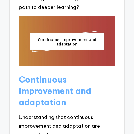
path to deeper learning?
Continuous
improvement and
adaptation
Understanding that continuous
improvement and adaptation are