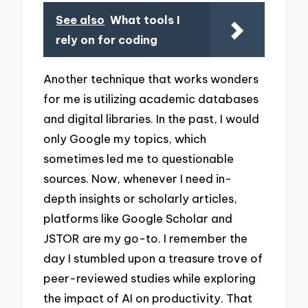
See also
What tools I
rely on for coding
Another technique that works wonders
for me is utilizing academic databases
and digital libraries. In the past, I would
only Google my topics, which
sometimes led me to questionable
sources. Now, whenever I need in-
depth insights or scholarly articles,
platforms like Google Scholar and
JSTOR are my go-to. I remember the
day I stumbled upon a treasure trove of
peer-reviewed studies while exploring
the impact of AI on productivity. That