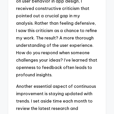
on user behavior in app design, I
received constructive criticism that
pointed out a crucial gap in my
analysis. Rather than feeling defensive,
I saw this criticism as a chance to refine
my work. The result? A more thorough
understanding of the user experience.
How do you respond when someone
challenges your ideas? I’ve learned that
openness to feedback often leads to
profound insights.
Another essential aspect of continuous
improvement is staying updated with
trends. I set aside time each month to
review the latest research and