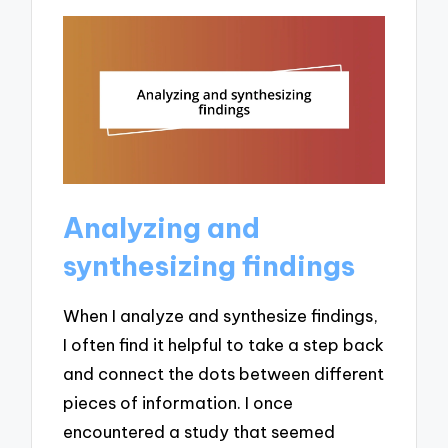
Analyzing and
synthesizing findings
When I analyze and synthesize findings,
I often find it helpful to take a step back
and connect the dots between different
pieces of information. I once
encountered a study that seemed