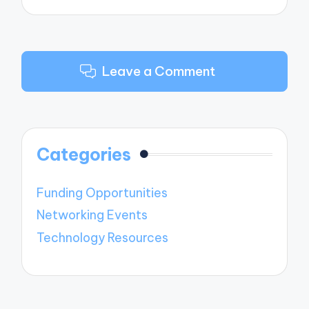
Leave a Comment
Categories
Funding Opportunities
Networking Events
Technology Resources