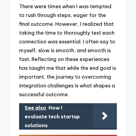
There were times when I was tempted
to rush through steps, eager for the
final outcome. However, I realized that
taking the time to thoroughly test each
connection was essential. I often say to
myself, slow is smooth, and smooth is
fast. Reflecting on these experiences
has taught me that while the end goal is
important, the journey to overcoming
integration challenges is what shapes a
successful outcome.
See also
How I
evaluate tech startup
solutions