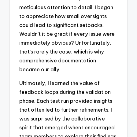
meticulous attention to detail. I began
to appreciate how small oversights
could lead to significant setbacks.
Wouldn’t it be great if every issue were
immediately obvious? Unfortunately,
that’s rarely the case, which is why
comprehensive documentation
became our ally.
Ultimately, I learned the value of
feedback loops during the validation
phase. Each test run provided insights
that often led to further refinements. I
was surprised by the collaborative
spirit that emerged when I encouraged
team members to explore their findings