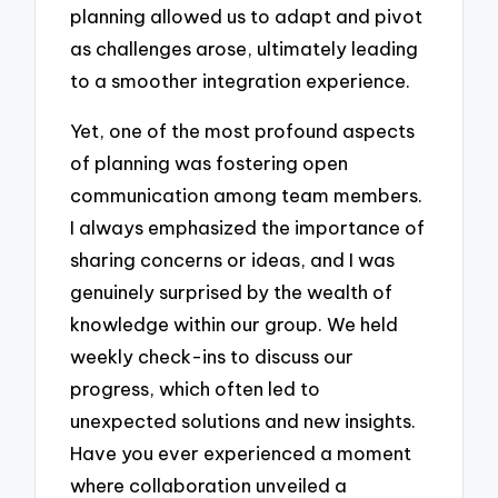
planning allowed us to adapt and pivot
as challenges arose, ultimately leading
to a smoother integration experience.
Yet, one of the most profound aspects
of planning was fostering open
communication among team members.
I always emphasized the importance of
sharing concerns or ideas, and I was
genuinely surprised by the wealth of
knowledge within our group. We held
weekly check-ins to discuss our
progress, which often led to
unexpected solutions and new insights.
Have you ever experienced a moment
where collaboration unveiled a