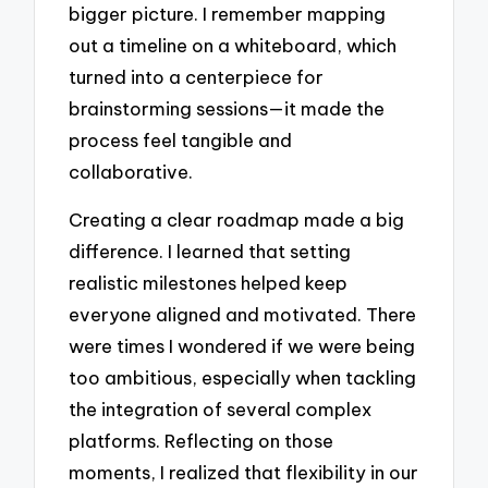
bigger picture. I remember mapping
out a timeline on a whiteboard, which
turned into a centerpiece for
brainstorming sessions—it made the
process feel tangible and
collaborative.
Creating a clear roadmap made a big
difference. I learned that setting
realistic milestones helped keep
everyone aligned and motivated. There
were times I wondered if we were being
too ambitious, especially when tackling
the integration of several complex
platforms. Reflecting on those
moments, I realized that flexibility in our