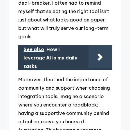
deal-breaker. I often had to remind
myself that selecting the right tool isn’t
just about what looks good on paper,
but what will truly serve our long-term
goals.
See also
How I
leverage AI in my daily
tasks
Moreover, I learned the importance of
community and support when choosing
integration tools. Imagine a scenario
where you encounter a roadblock;
having a supportive community behind
a tool can save you hours of
frustration. This became even more