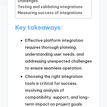
challenges
Testing and validating integrations
Measuring success of integrations
Key takeaways:
Effective platform integration
requires thorough planning,
understanding user needs, and
addressing unexpected challenges
to ensure seamless operation.
Choosing the right integration
tools is critical for success,
involving analysis of
compatibility, support, and long-
term impact on project goals.