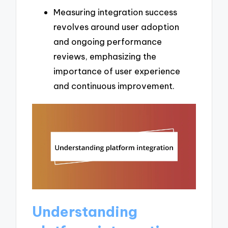
Measuring integration success
revolves around user adoption
and ongoing performance
reviews, emphasizing the
importance of user experience
and continuous improvement.
Understanding