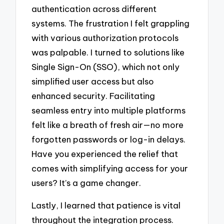
authentication across different
systems. The frustration I felt grappling
with various authorization protocols
was palpable. I turned to solutions like
Single Sign-On (SSO), which not only
simplified user access but also
enhanced security. Facilitating
seamless entry into multiple platforms
felt like a breath of fresh air—no more
forgotten passwords or log-in delays.
Have you experienced the relief that
comes with simplifying access for your
users? It’s a game changer.
Lastly, I learned that patience is vital
throughout the integration process.