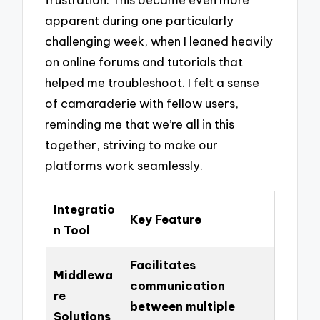
apparent during one particularly
challenging week, when I leaned heavily
on online forums and tutorials that
helped me troubleshoot. I felt a sense
of camaraderie with fellow users,
reminding me that we’re all in this
together, striving to make our
platforms work seamlessly.
Integratio
Key Feature
n Tool
Facilitates
Middlewa
communication
re
between multiple
Solutions