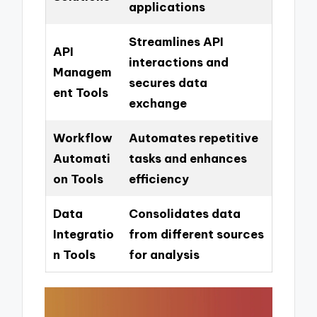
applications
Streamlines API
API
interactions and
Managem
secures data
ent Tools
exchange
Workflow
Automates repetitive
Automati
tasks and enhances
on Tools
efficiency
Data
Consolidates data
Integratio
from different sources
n Tools
for analysis