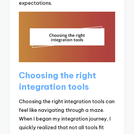
expectations.
Choosing the right
integration tools
Choosing the right integration tools can
feel like navigating through a maze.
When I began my integration journey, I
quickly realized that not all tools fit