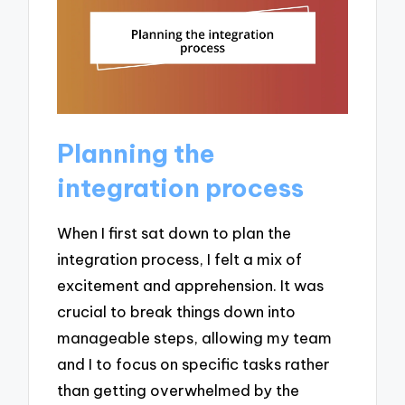
Planning the
integration process
When I first sat down to plan the
integration process, I felt a mix of
excitement and apprehension. It was
crucial to break things down into
manageable steps, allowing my team
and I to focus on specific tasks rather
than getting overwhelmed by the