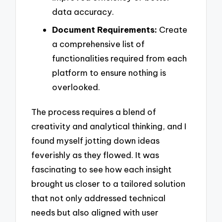
data accuracy.
Document Requirements:
Create
a comprehensive list of
functionalities required from each
platform to ensure nothing is
overlooked.
The process requires a blend of
creativity and analytical thinking, and I
found myself jotting down ideas
feverishly as they flowed. It was
fascinating to see how each insight
brought us closer to a tailored solution
that not only addressed technical
needs but also aligned with user