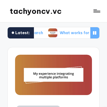
tachyoncv.vc
Latest:
research
What works for me in software testing