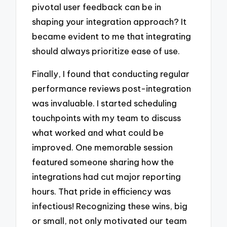
pivotal user feedback can be in
shaping your integration approach? It
became evident to me that integrating
should always prioritize ease of use.
Finally, I found that conducting regular
performance reviews post-integration
was invaluable. I started scheduling
touchpoints with my team to discuss
what worked and what could be
improved. One memorable session
featured someone sharing how the
integrations had cut major reporting
hours. That pride in efficiency was
infectious! Recognizing these wins, big
or small, not only motivated our team