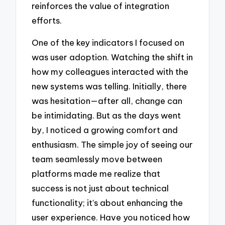
reinforces the value of integration
efforts.
One of the key indicators I focused on
was user adoption. Watching the shift in
how my colleagues interacted with the
new systems was telling. Initially, there
was hesitation—after all, change can
be intimidating. But as the days went
by, I noticed a growing comfort and
enthusiasm. The simple joy of seeing our
team seamlessly move between
platforms made me realize that
success is not just about technical
functionality; it’s about enhancing the
user experience. Have you noticed how