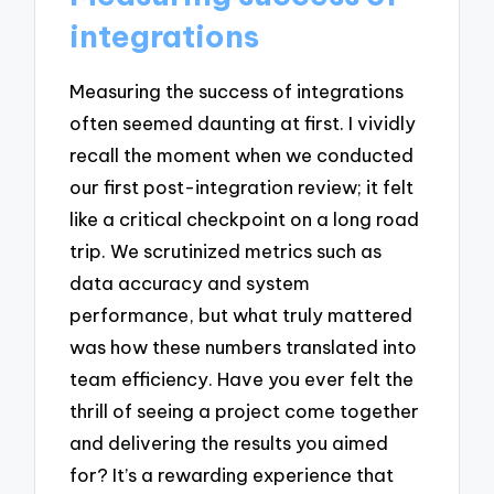
integrations
Measuring the success of integrations
often seemed daunting at first. I vividly
recall the moment when we conducted
our first post-integration review; it felt
like a critical checkpoint on a long road
trip. We scrutinized metrics such as
data accuracy and system
performance, but what truly mattered
was how these numbers translated into
team efficiency. Have you ever felt the
thrill of seeing a project come together
and delivering the results you aimed
for? It’s a rewarding experience that