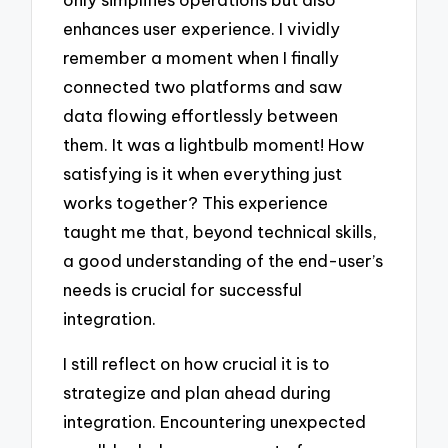
enhances user experience. I vividly
remember a moment when I finally
connected two platforms and saw
data flowing effortlessly between
them. It was a lightbulb moment! How
satisfying is it when everything just
works together? This experience
taught me that, beyond technical skills,
a good understanding of the end-user’s
needs is crucial for successful
integration.
I still reflect on how crucial it is to
strategize and plan ahead during
integration. Encountering unexpected