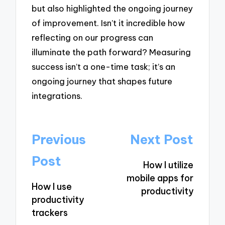
but also highlighted the ongoing journey
of improvement. Isn’t it incredible how
reflecting on our progress can
illuminate the path forward? Measuring
success isn’t a one-time task; it’s an
ongoing journey that shapes future
integrations.
Post
Previous
Next Post
navigation
Post
How I utilize
mobile apps for
How I use
productivity
productivity
trackers