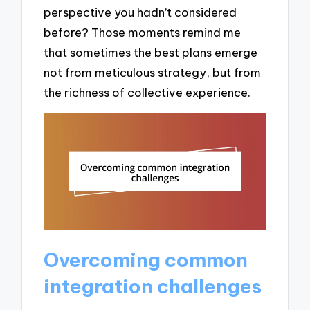
perspective you hadn’t considered
before? Those moments remind me
that sometimes the best plans emerge
not from meticulous strategy, but from
the richness of collective experience.
Overcoming common
integration challenges