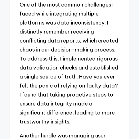
One of the most common challenges I
faced while integrating multiple
platforms was data inconsistency. I
distinctly remember receiving
conflicting data reports, which created
chaos in our decision-making process.
To address this, I implemented rigorous
data validation checks and established
a single source of truth. Have you ever
felt the panic of relying on faulty data?
I found that taking proactive steps to
ensure data integrity made a
significant difference, leading to more
trustworthy insights.
Another hurdle was managing user