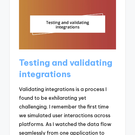
Testing and validating
integrations
Validating integrations is a process I
found to be exhilarating yet
challenging. I remember the first time
we simulated user interactions across
platforms. As I watched the data flow
seamlessly from one application to