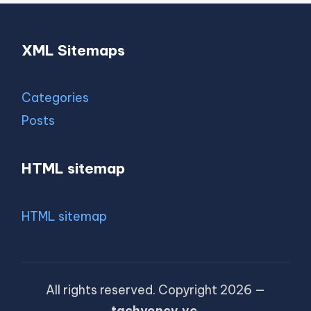
XML Sitemaps
Categories
Posts
HTML sitemap
HTML sitemap
All rights reserved. Copyright 2026 —
tachyoncv.vc
.