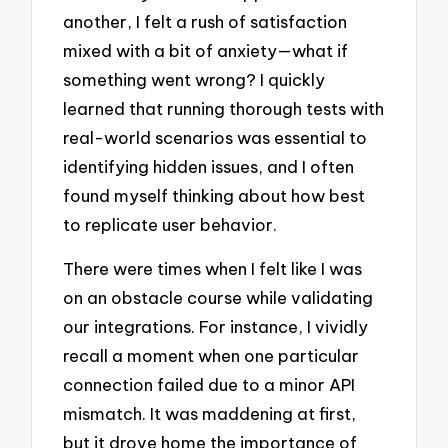
another, I felt a rush of satisfaction
mixed with a bit of anxiety—what if
something went wrong? I quickly
learned that running thorough tests with
real-world scenarios was essential to
identifying hidden issues, and I often
found myself thinking about how best
to replicate user behavior.
There were times when I felt like I was
on an obstacle course while validating
our integrations. For instance, I vividly
recall a moment when one particular
connection failed due to a minor API
mismatch. It was maddening at first,
but it drove home the importance of