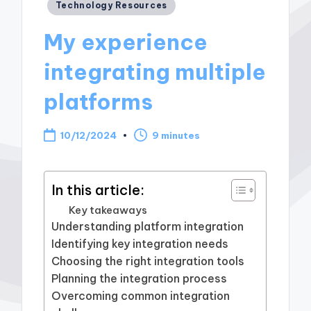
Posted
Technology Resources
in
My experience
integrating multiple
platforms
10/12/2024
9 minutes
In this article:
Key takeaways
Understanding platform integration
Identifying key integration needs
Choosing the right integration tools
Planning the integration process
Overcoming common integration