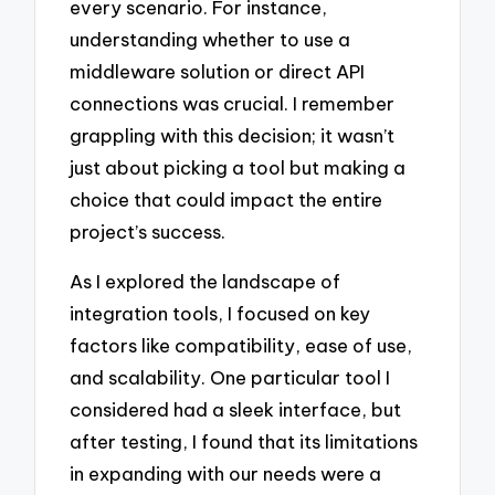
every scenario. For instance,
understanding whether to use a
middleware solution or direct API
connections was crucial. I remember
grappling with this decision; it wasn’t
just about picking a tool but making a
choice that could impact the entire
project’s success.
As I explored the landscape of
integration tools, I focused on key
factors like compatibility, ease of use,
and scalability. One particular tool I
considered had a sleek interface, but
after testing, I found that its limitations
in expanding with our needs were a