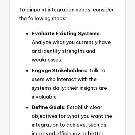
To pinpoint integration needs, consider
the following steps:
Evaluate Existing Systems:
Analyze what you currently have
and identify strengths and
weaknesses.
Engage Stakeholders:
Talk to
users who interact with the
systems daily; their insights are
invaluable.
Define Goals:
Establish clear
objectives for what you want the
integration to achieve, such as
improved efficiency or better