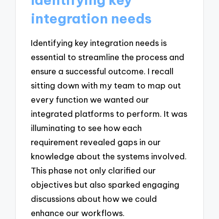
integration needs
Identifying key integration needs is
essential to streamline the process and
ensure a successful outcome. I recall
sitting down with my team to map out
every function we wanted our
integrated platforms to perform. It was
illuminating to see how each
requirement revealed gaps in our
knowledge about the systems involved.
This phase not only clarified our
objectives but also sparked engaging
discussions about how we could
enhance our workflows.