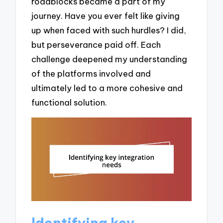
roadblocks became a part of my
journey. Have you ever felt like giving
up when faced with such hurdles? I did,
but perseverance paid off. Each
challenge deepened my understanding
of the platforms involved and
ultimately led to a more cohesive and
functional solution.
Identifying key