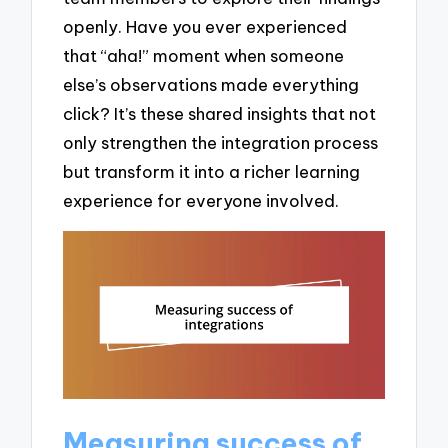
openly. Have you ever experienced
that “aha!” moment when someone
else’s observations made everything
click? It’s these shared insights that not
only strengthen the integration process
but transform it into a richer learning
experience for everyone involved.
Measuring success of