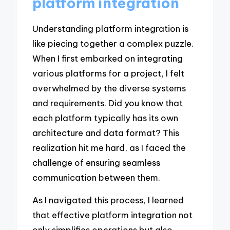
platform integration
Understanding platform integration is
like piecing together a complex puzzle.
When I first embarked on integrating
various platforms for a project, I felt
overwhelmed by the diverse systems
and requirements. Did you know that
each platform typically has its own
architecture and data format? This
realization hit me hard, as I faced the
challenge of ensuring seamless
communication between them.
As I navigated this process, I learned
that effective platform integration not
only simplifies operations but also