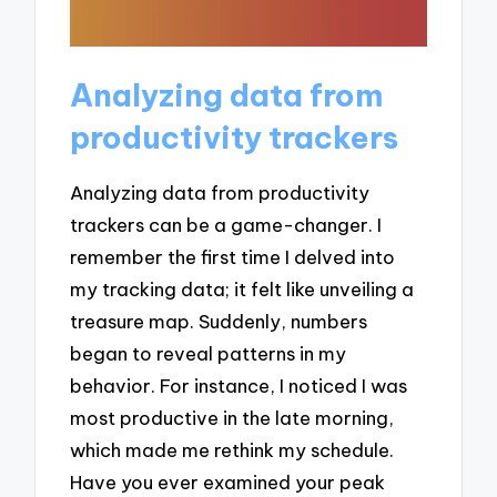
Analyzing data from
productivity trackers
Analyzing data from productivity
trackers can be a game-changer. I
remember the first time I delved into
my tracking data; it felt like unveiling a
treasure map. Suddenly, numbers
began to reveal patterns in my
behavior. For instance, I noticed I was
most productive in the late morning,
which made me rethink my schedule.
Have you ever examined your peak