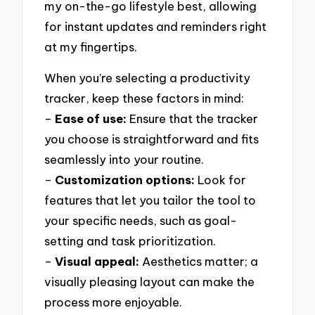
my on-the-go lifestyle best, allowing
for instant updates and reminders right
at my fingertips.
When you’re selecting a productivity
tracker, keep these factors in mind:
–
Ease of use:
Ensure that the tracker
you choose is straightforward and fits
seamlessly into your routine.
–
Customization options:
Look for
features that let you tailor the tool to
your specific needs, such as goal-
setting and task prioritization.
–
Visual appeal:
Aesthetics matter; a
visually pleasing layout can make the
process more enjoyable.