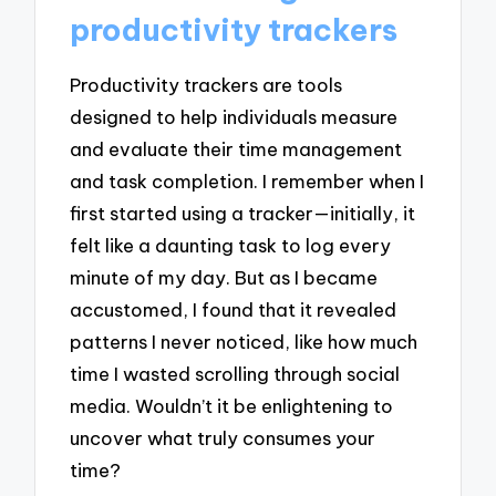
productivity trackers
Productivity trackers are tools
designed to help individuals measure
and evaluate their time management
and task completion. I remember when I
first started using a tracker—initially, it
felt like a daunting task to log every
minute of my day. But as I became
accustomed, I found that it revealed
patterns I never noticed, like how much
time I wasted scrolling through social
media. Wouldn’t it be enlightening to
uncover what truly consumes your
time?