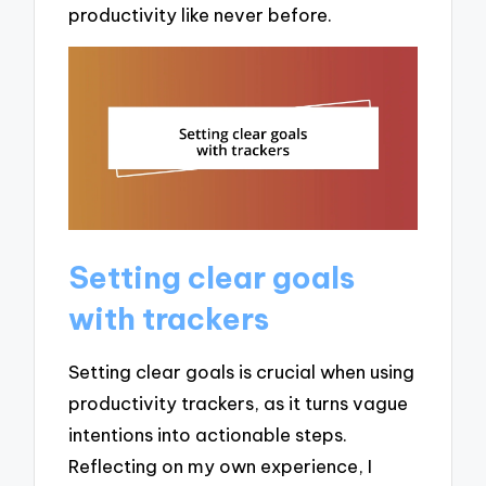
productivity like never before.
Setting clear goals
with trackers
Setting clear goals is crucial when using
productivity trackers, as it turns vague
intentions into actionable steps.
Reflecting on my own experience, I