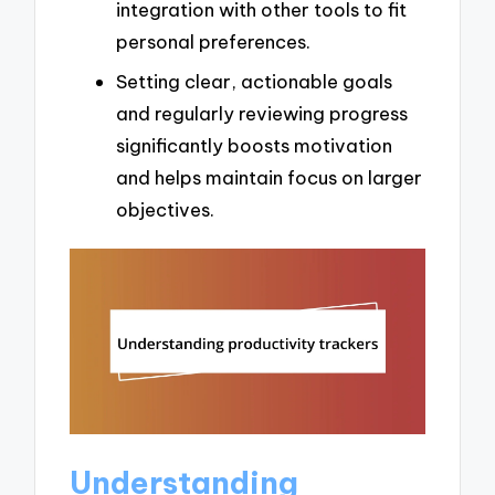
integration with other tools to fit
personal preferences.
Setting clear, actionable goals
and regularly reviewing progress
significantly boosts motivation
and helps maintain focus on larger
objectives.
Understanding