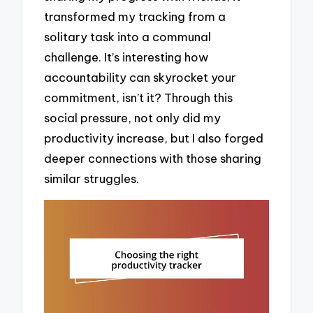
transformed my tracking from a
solitary task into a communal
challenge. It’s interesting how
accountability can skyrocket your
commitment, isn’t it? Through this
social pressure, not only did my
productivity increase, but I also forged
deeper connections with those sharing
similar struggles.