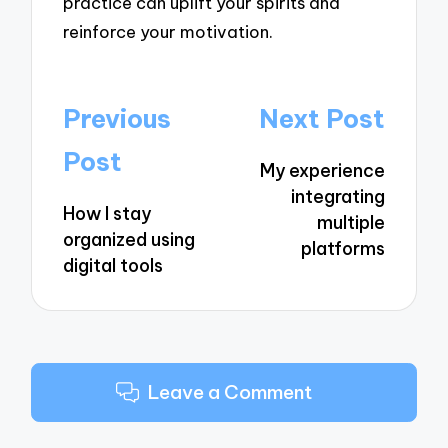
practice can uplift your spirits and
reinforce your motivation.
Post
Previous
Next Post
navigation
Post
My experience
integrating
How I stay
multiple
organized using
platforms
digital tools
Leave a Comment