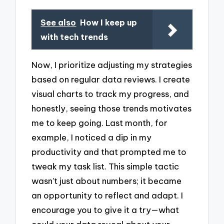
See also
How I keep up
with tech trends
Now, I prioritize adjusting my strategies
based on regular data reviews. I create
visual charts to track my progress, and
honestly, seeing those trends motivates
me to keep going. Last month, for
example, I noticed a dip in my
productivity and that prompted me to
tweak my task list. This simple tactic
wasn’t just about numbers; it became
an opportunity to reflect and adapt. I
encourage you to give it a try—what