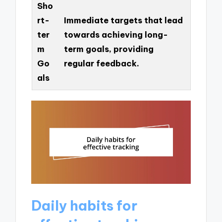
Sho
rt-
Immediate targets that lead
ter
towards achieving long-
m
term goals, providing
Go
regular feedback.
als
Daily habits for