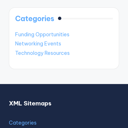
Categories
Funding Opportunities
Networking Events
Technology Resources
XML Sitemaps
Categories