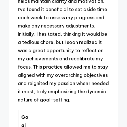
helps maintain clarity and motivation.
I’ve found it beneficial to set aside time
each week to assess my progress and
make any necessary adjustments.
Initially, I hesitated, thinking it would be
a tedious chore, but I soon realized it
was a great opportunity to reflect on
my achievements and recalibrate my
focus. This practice allowed me to stay
aligned with my overarching objectives
and reignited my passion when I needed
it most, truly emphasizing the dynamic
nature of goal-setting.
Go
al