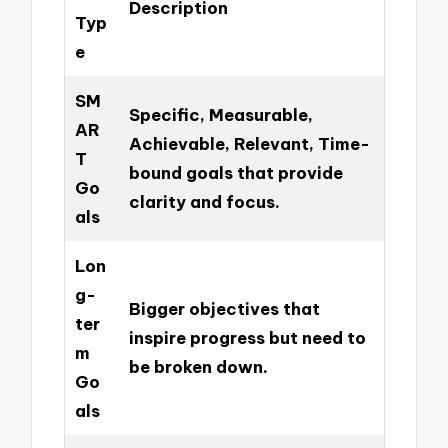
Description
Typ
e
SM
Specific, Measurable,
AR
Achievable, Relevant, Time-
T
bound goals that provide
Go
clarity and focus.
als
Lon
g-
Bigger objectives that
ter
inspire progress but need to
m
be broken down.
Go
als