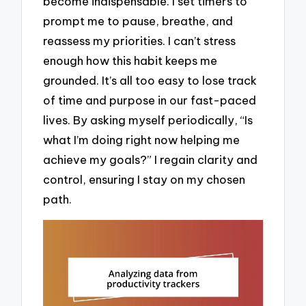
become indispensable. I set timers to
prompt me to pause, breathe, and
reassess my priorities. I can’t stress
enough how this habit keeps me
grounded. It’s all too easy to lose track
of time and purpose in our fast-paced
lives. By asking myself periodically, “Is
what I’m doing right now helping me
achieve my goals?” I regain clarity and
control, ensuring I stay on my chosen
path.