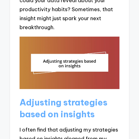
could your data reveal about your
productivity habits? Sometimes, that
insight might just spark your next
breakthrough.
Adjusting strategies
based on insights
I often find that adjusting my strategies
based on insights gleaned from my