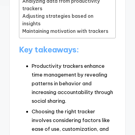
Analyzing data from productivity
trackers
Adjusting strategies based on
insights
Maintaining motivation with trackers
Key takeaways:
Productivity trackers enhance
time management by revealing
patterns in behavior and
increasing accountability through
social sharing.
Choosing the right tracker
involves considering factors like
ease of use, customization, and