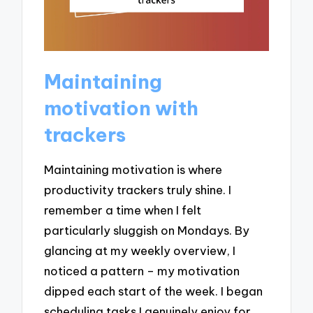
Maintaining
motivation with
trackers
Maintaining motivation is where
productivity trackers truly shine. I
remember a time when I felt
particularly sluggish on Mondays. By
glancing at my weekly overview, I
noticed a pattern – my motivation
dipped each start of the week. I began
scheduling tasks I genuinely enjoy for