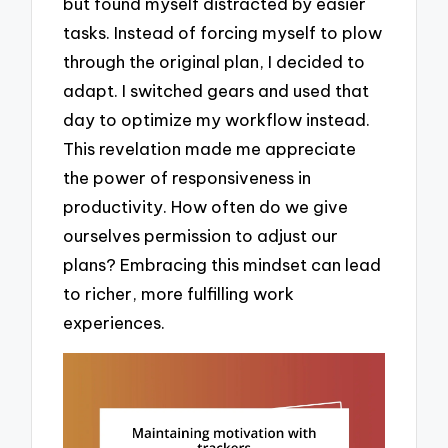
but found myself distracted by easier
tasks. Instead of forcing myself to plow
through the original plan, I decided to
adapt. I switched gears and used that
day to optimize my workflow instead.
This revelation made me appreciate
the power of responsiveness in
productivity. How often do we give
ourselves permission to adjust our
plans? Embracing this mindset can lead
to richer, more fulfilling work
experiences.