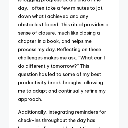
day. I often take a few minutes to jot
down what I achieved and any
obstacles I faced. This ritual provides a
sense of closure, much like closing a
chapter in a book, and helps me
process my day. Reflecting on these
challenges makes me ask, “What can I
do differently tomorrow?” This
question has led to some of my best
productivity breakthroughs, allowing
me to adapt and continually refine my
approach.
Additionally, integrating reminders for
check-ins throughout the day has