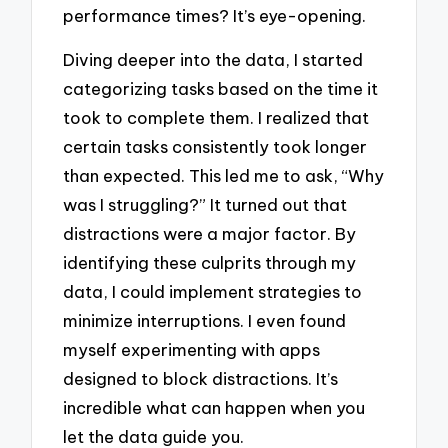
performance times? It’s eye-opening.
Diving deeper into the data, I started
categorizing tasks based on the time it
took to complete them. I realized that
certain tasks consistently took longer
than expected. This led me to ask, “Why
was I struggling?” It turned out that
distractions were a major factor. By
identifying these culprits through my
data, I could implement strategies to
minimize interruptions. I even found
myself experimenting with apps
designed to block distractions. It’s
incredible what can happen when you
let the data guide you.