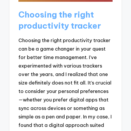
Choosing the right
productivity tracker
Choosing the right productivity tracker
can be a game changer in your quest
for better time management. I’ve
experimented with various trackers
over the years, and I realized that one
size definitely does not fit all. It’s crucial
to consider your personal preferences
—whether you prefer digital apps that
sync across devices or something as
simple as a pen and paper. In my case, I
found that a digital approach suited