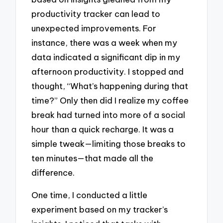
productivity tracker can lead to
unexpected improvements. For
instance, there was a week when my
data indicated a significant dip in my
afternoon productivity. I stopped and
thought, “What’s happening during that
time?” Only then did I realize my coffee
break had turned into more of a social
hour than a quick recharge. It was a
simple tweak—limiting those breaks to
ten minutes—that made all the
difference.
One time, I conducted a little
experiment based on my tracker’s