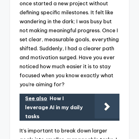
once started a new project without
defining specific milestones. It felt like
wandering in the dark; I was busy but
not making meaningful progress. Once I
set clear, measurable goals, everything
shifted. Suddenly, I had a clearer path
and motivation surged. Have you ever
noticed how much easier it is to stay
focused when you know exactly what
you’re aiming for?
See also
How I
leverage AI in my daily
tasks
It’s important to break down larger