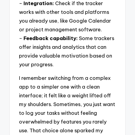
–
Integration:
Check if the tracker
works with other tools and platforms
you already use, like Google Calendar
or project management software.
–
Feedback capability:
Some trackers
offer insights and analytics that can
provide valuable motivation based on
your progress.
I remember switching from a complex
app to a simpler one with a clean
interface; it felt like a weight lifted off
my shoulders. Sometimes, you just want
to log your tasks without feeling
overwhelmed by features you rarely
use. That choice alone sparked my