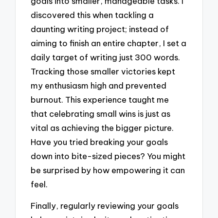
goals into smaller, manageable tasks. I
discovered this when tackling a
daunting writing project; instead of
aiming to finish an entire chapter, I set a
daily target of writing just 300 words.
Tracking those smaller victories kept
my enthusiasm high and prevented
burnout. This experience taught me
that celebrating small wins is just as
vital as achieving the bigger picture.
Have you tried breaking your goals
down into bite-sized pieces? You might
be surprised by how empowering it can
feel.
Finally, regularly reviewing your goals