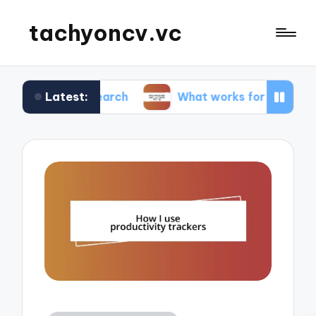
tachyoncv.vc
Latest:
 research
What works for me in software testin