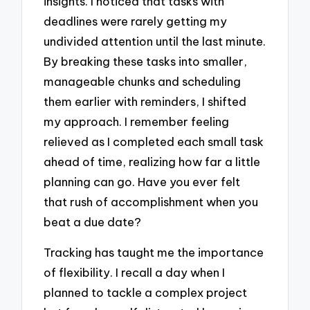
insights. I noticed that tasks with
deadlines were rarely getting my
undivided attention until the last minute.
By breaking these tasks into smaller,
manageable chunks and scheduling
them earlier with reminders, I shifted
my approach. I remember feeling
relieved as I completed each small task
ahead of time, realizing how far a little
planning can go. Have you ever felt
that rush of accomplishment when you
beat a due date?
Tracking has taught me the importance
of flexibility. I recall a day when I
planned to tackle a complex project