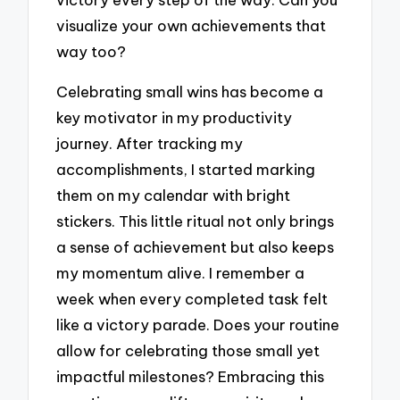
visualize your own achievements that
way too?
Celebrating small wins has become a
key motivator in my productivity
journey. After tracking my
accomplishments, I started marking
them on my calendar with bright
stickers. This little ritual not only brings
a sense of achievement but also keeps
my momentum alive. I remember a
week when every completed task felt
like a victory parade. Does your routine
allow for celebrating those small yet
impactful milestones? Embracing this