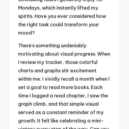
Mondays, which instantly lifted my
spirits. Have you ever considered how
the right task could transform your
mood?
There’s something undeniably
motivating about visual progress. When
I review my tracker, those colorful
charts and graphs stir excitement
within me. I vividly recall a month when I
set a goal to read more books. Each
time I logged a read chapter, I saw the
graph climb, and that simple visual
served as a constant reminder of my
growth. It felt like celebrating a mini-
victory every step of the way. Can you