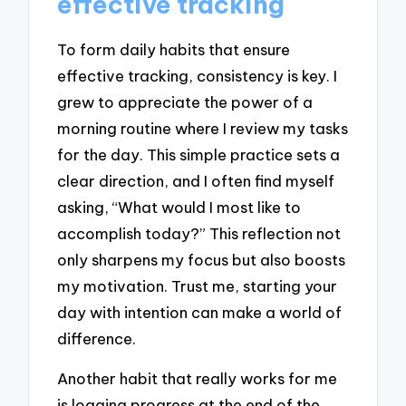
effective tracking
To form daily habits that ensure
effective tracking, consistency is key. I
grew to appreciate the power of a
morning routine where I review my tasks
for the day. This simple practice sets a
clear direction, and I often find myself
asking, “What would I most like to
accomplish today?” This reflection not
only sharpens my focus but also boosts
my motivation. Trust me, starting your
day with intention can make a world of
difference.
Another habit that really works for me
is logging progress at the end of the