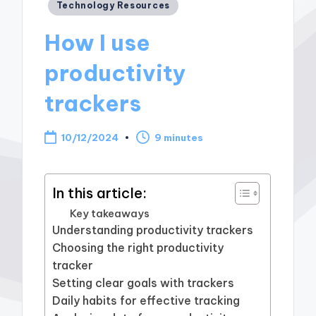
Posted
Technology Resources
in
How I use
productivity
trackers
10/12/2024
9 minutes
In this article:
Key takeaways
Understanding productivity trackers
Choosing the right productivity
tracker
Setting clear goals with trackers
Daily habits for effective tracking