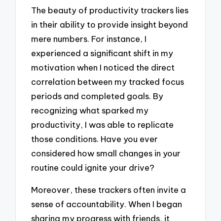
The beauty of productivity trackers lies
in their ability to provide insight beyond
mere numbers. For instance, I
experienced a significant shift in my
motivation when I noticed the direct
correlation between my tracked focus
periods and completed goals. By
recognizing what sparked my
productivity, I was able to replicate
those conditions. Have you ever
considered how small changes in your
routine could ignite your drive?
Moreover, these trackers often invite a
sense of accountability. When I began
sharing my progress with friends, it