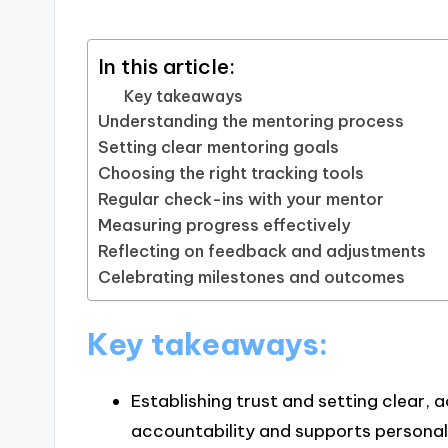
In this article:
Key takeaways
Understanding the mentoring process
Setting clear mentoring goals
Choosing the right tracking tools
Regular check-ins with your mentor
Measuring progress effectively
Reflecting on feedback and adjustments
Celebrating milestones and outcomes
Key takeaways:
Establishing trust and setting clear, 
accountability and supports personal