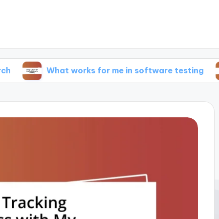
What works for me in software testing
What 