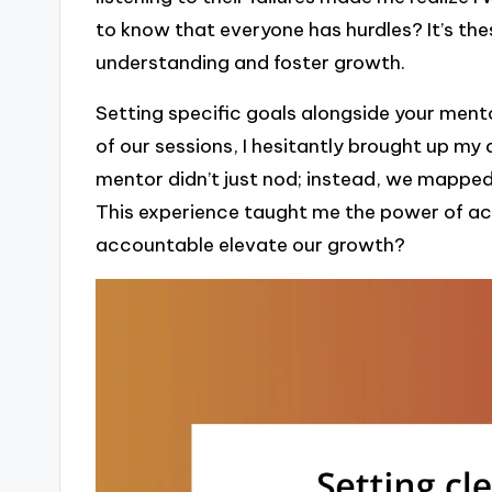
to know that everyone has hurdles? It’s th
understanding and foster growth.
Setting specific goals alongside your mento
of our sessions, I hesitantly brought up my 
mentor didn’t just nod; instead, we mapped
This experience taught me the power of a
accountable elevate our growth?