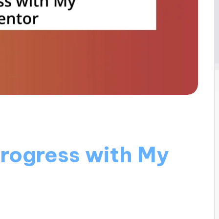
Progress with My