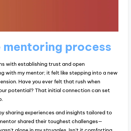
 mentoring process
s with establishing trust and open
 with my mentor; it felt like stepping into a new
ension. Have you ever felt that rush when
our potential? That initial connection can set
p.
y sharing experiences and insights tailored to
y mentor shared their toughest challenges—
 wasn’t alone in my struggles. Isn’t it comforting