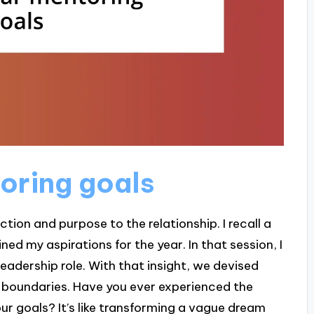
toring goals
tion and purpose to the relationship. I recall a
d my aspirations for the year. In that session, I
leadership role. With that insight, we devised
y boundaries. Have you ever experienced the
r goals? It’s like transforming a vague dream