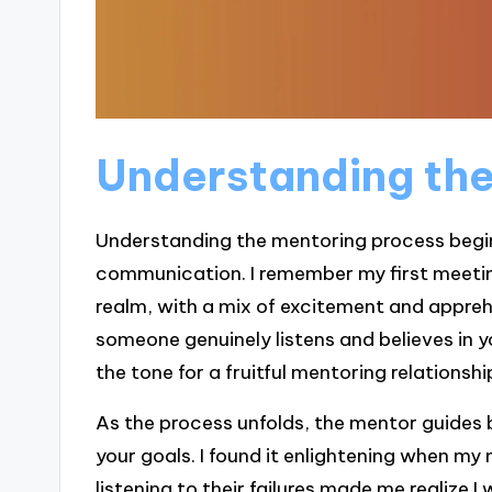
Understanding the
Understanding the mentoring process begin
communication. I remember my first meeting
realm, with a mix of excitement and appreh
someone genuinely listens and believes in y
the tone for a fruitful mentoring relationshi
As the process unfolds, the mentor guides b
your goals. I found it enlightening when m
listening to their failures made me realize I