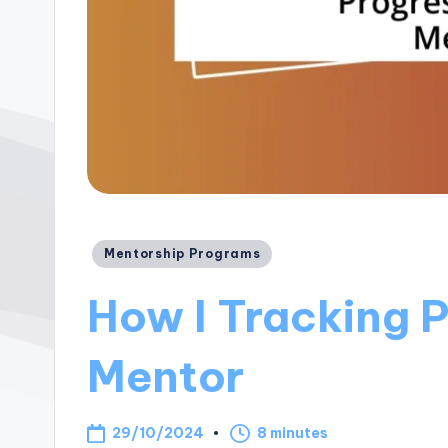
Posted
Mentorship Programs
in
How I Tracking 
Mentor
29/10/2024
8 minutes