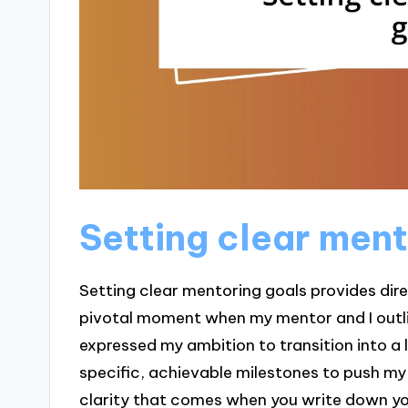
Setting clear men
Setting clear mentoring goals provides direc
pivotal moment when my mentor and I outline
expressed my ambition to transition into a 
specific, achievable milestones to push m
clarity that comes when you write down you