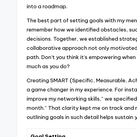
into a roadmap.
The best part of setting goals with my men
remember how we identified obstacles, s
decisions. Together, we established strate
collaborative approach not only motivated
path. Don’t you think it’s empowering when 
much as you do?
Creating SMART (Specific, Measurable, Ac
a game changer in my experience. For insta
improve my networking skills,” we specifie
month.” That clarity kept me on track and 
outlining goals in such detail helps sustain
Goal Setting