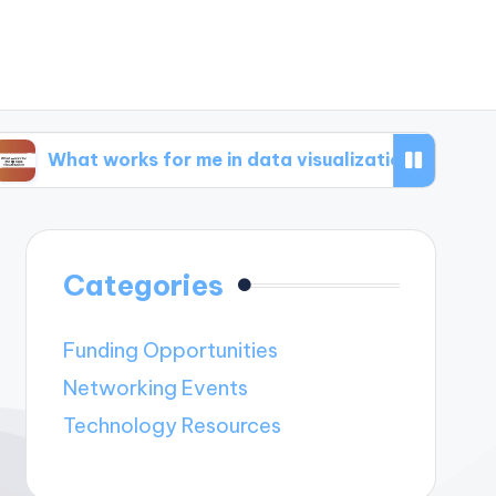
works for me in data visualization
What works
Categories
Funding Opportunities
Networking Events
Technology Resources