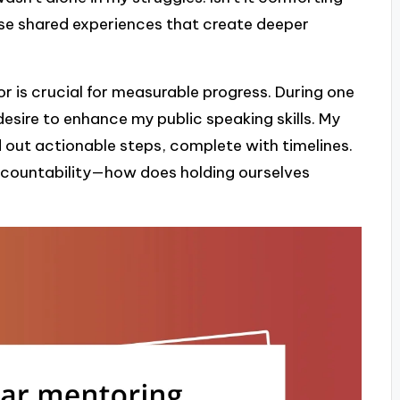
ese shared experiences that create deeper
r is crucial for measurable progress. During one
desire to enhance my public speaking skills. My
 out actionable steps, complete with timelines.
ccountability—how does holding ourselves