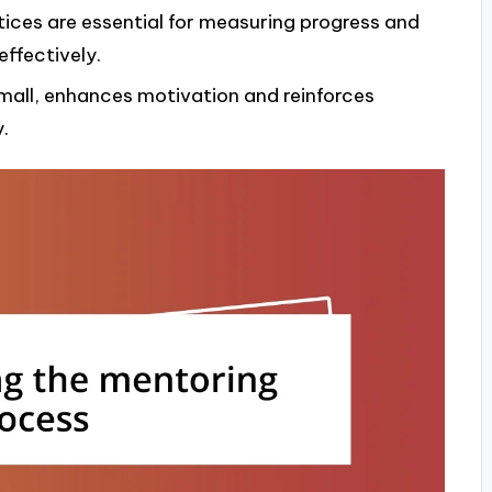
tices are essential for measuring progress and
ffectively.
small, enhances motivation and reinforces
.