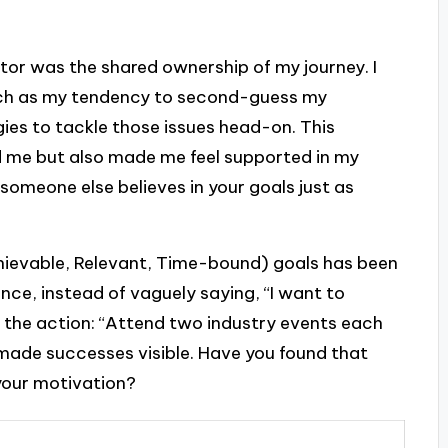
tor was the shared ownership of my journey. I
uch as my tendency to second-guess my
gies to tackle those issues head-on. This
 me but also made me feel supported in my
someone else believes in your goals just as
hievable, Relevant, Time-bound) goals has been
nce, instead of vaguely saying, “I want to
d the action: “Attend two industry events each
made successes visible. Have you found that
 your motivation?