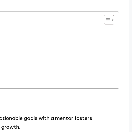
actionable goals with a mentor fosters
 growth.