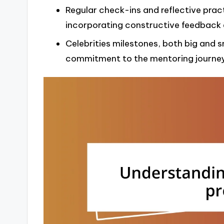
Regular check-ins and reflective prac
incorporating constructive feedback e
Celebrities milestones, both big and 
commitment to the mentoring journey