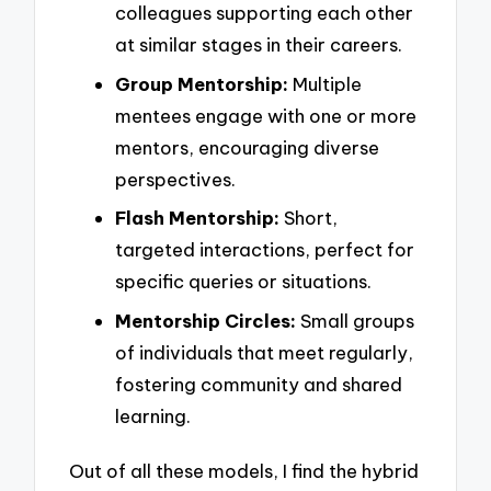
colleagues supporting each other
at similar stages in their careers.
Group Mentorship:
Multiple
mentees engage with one or more
mentors, encouraging diverse
perspectives.
Flash Mentorship:
Short,
targeted interactions, perfect for
specific queries or situations.
Mentorship Circles:
Small groups
of individuals that meet regularly,
fostering community and shared
learning.
Out of all these models, I find the hybrid