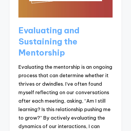
Evaluating and
Sustaining the
Mentorship
Evaluating the mentorship is an ongoing
process that can determine whether it
thrives or dwindles. I’ve often found
myself reflecting on our conversations
after each meeting, asking, “Am I still
learning? Is this relationship pushing me
to grow?” By actively evaluating the
dynamics of our interactions, I can