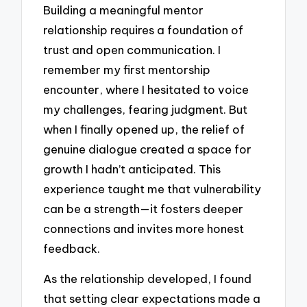
Building a meaningful mentor
relationship requires a foundation of
trust and open communication. I
remember my first mentorship
encounter, where I hesitated to voice
my challenges, fearing judgment. But
when I finally opened up, the relief of
genuine dialogue created a space for
growth I hadn’t anticipated. This
experience taught me that vulnerability
can be a strength—it fosters deeper
connections and invites more honest
feedback.
As the relationship developed, I found
that setting clear expectations made a