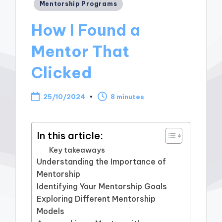
Posted
Mentorship Programs
in
How I Found a
Mentor That
Clicked
25/10/2024
8 minutes
In this article:
Key takeaways
Understanding the Importance of
Mentorship
Identifying Your Mentorship Goals
Exploring Different Mentorship
Models