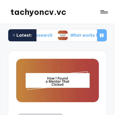
tachyoncv.vc
Latest:
tech research
What works for me in software te