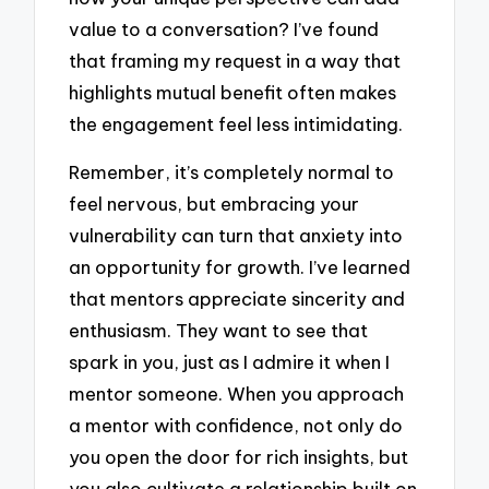
value to a conversation? I’ve found
that framing my request in a way that
highlights mutual benefit often makes
the engagement feel less intimidating.
Remember, it’s completely normal to
feel nervous, but embracing your
vulnerability can turn that anxiety into
an opportunity for growth. I’ve learned
that mentors appreciate sincerity and
enthusiasm. They want to see that
spark in you, just as I admire it when I
mentor someone. When you approach
a mentor with confidence, not only do
you open the door for rich insights, but
you also cultivate a relationship built on