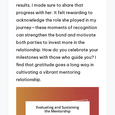
results, I made sure to share that
progress with her. It felt rewarding to
acknowledge the role she played in my
journey—these moments of recognition
can strengthen the bond and motivate
both parties to invest more in the
relationship. How do you celebrate your
milestones with those who guide you? I
find that gratitude goes a long way in
cultivating a vibrant mentoring
relationship.