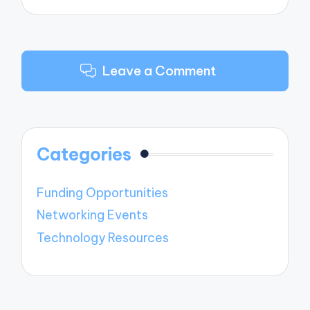
Leave a Comment
Categories
Funding Opportunities
Networking Events
Technology Resources