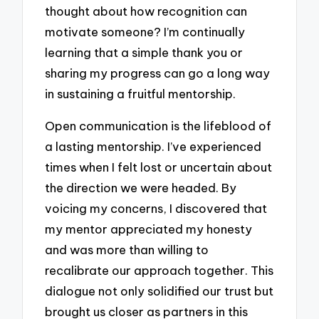
thought about how recognition can
motivate someone? I’m continually
learning that a simple thank you or
sharing my progress can go a long way
in sustaining a fruitful mentorship.
Open communication is the lifeblood of
a lasting mentorship. I’ve experienced
times when I felt lost or uncertain about
the direction we were headed. By
voicing my concerns, I discovered that
my mentor appreciated my honesty
and was more than willing to
recalibrate our approach together. This
dialogue not only solidified our trust but
brought us closer as partners in this