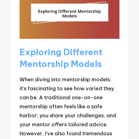
Exploring Different
Mentorship Models
When diving into mentorship models,
it’s fascinating to see how varied they
can be. A traditional one-on-one
mentorship often feels like a safe
harbor; you share your challenges, and
your mentor offers tailored advice.
However, I’ve also found tremendous