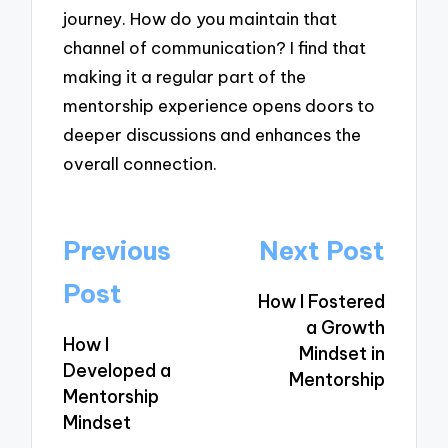
journey. How do you maintain that
channel of communication? I find that
making it a regular part of the
mentorship experience opens doors to
deeper discussions and enhances the
overall connection.
Post
Previous
Next Post
navigation
Post
How I Fostered
a Growth
How I
Mindset in
Developed a
Mentorship
Mentorship
Mindset