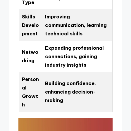
Type
Skills
Improving
Develo
communication, learning
pment
technical skills
Expanding professional
Netwo
connections, gaining
rking
industry insights
Person
Building confidence,
al
enhancing decision-
Growt
making
h