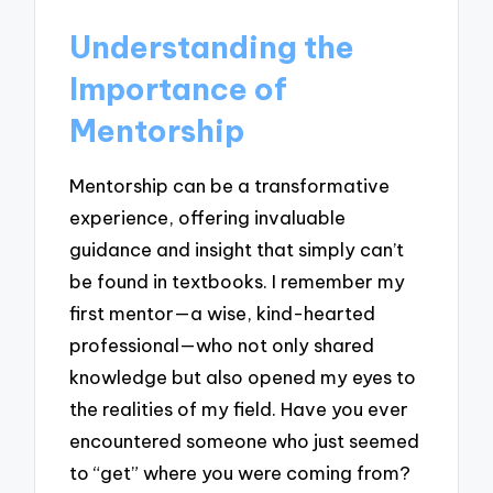
Understanding the
Importance of
Mentorship
Mentorship can be a transformative
experience, offering invaluable
guidance and insight that simply can’t
be found in textbooks. I remember my
first mentor—a wise, kind-hearted
professional—who not only shared
knowledge but also opened my eyes to
the realities of my field. Have you ever
encountered someone who just seemed
to “get” where you were coming from?