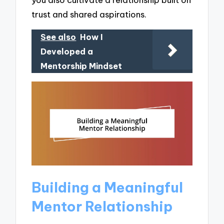
trust and shared aspirations.
See also
How I
Developed a
Mentorship Mindset
Building a Meaningful
Mentor Relationship