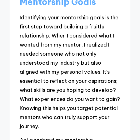
Mentorship Goals
Identifying your mentorship goals is the
first step toward building a fruitful
relationship. When I considered what I
wanted from my mentor, I realized I
needed someone who not only
understood my industry but also
aligned with my personal values. It’s
essential to reflect on your aspirations;
what skills are you hoping to develop?
What experiences do you want to gain?
Knowing this helps you target potential
mentors who can truly support your
journey.
As I pondered my mentorship