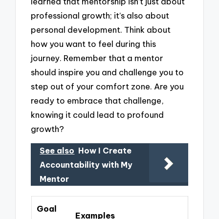
learned that mentorship isn’t just about
professional growth; it’s also about
personal development. Think about
how you want to feel during this
journey. Remember that a mentor
should inspire you and challenge you to
step out of your comfort zone. Are you
ready to embrace that challenge,
knowing it could lead to profound
growth?
See also
How I Create
Accountability with My
Mentor
Goal
Examples