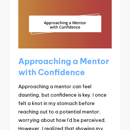
Approaching a Mentor
with Confidence
Approaching a mentor can feel
daunting, but confidence is key. I once
felt a knot in my stomach before
reaching out to a potential mentor,
worrying about how I’d be perceived.
However, I realized that showing my