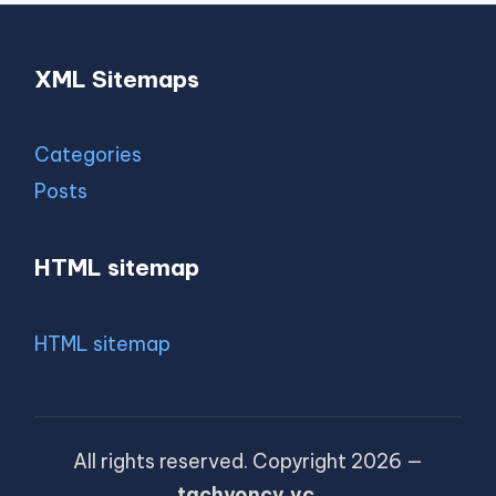
XML Sitemaps
Categories
Posts
HTML sitemap
HTML sitemap
All rights reserved. Copyright 2026 —
tachyoncv.vc
.