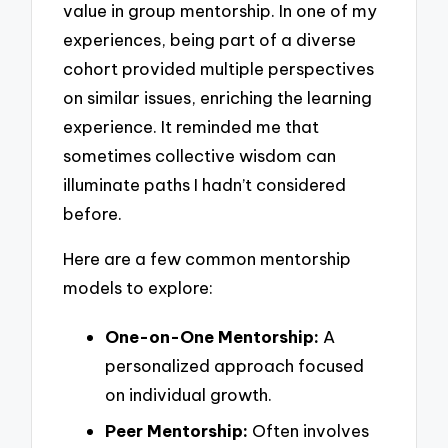
value in group mentorship. In one of my
experiences, being part of a diverse
cohort provided multiple perspectives
on similar issues, enriching the learning
experience. It reminded me that
sometimes collective wisdom can
illuminate paths I hadn’t considered
before.
Here are a few common mentorship
models to explore:
One-on-One Mentorship:
A
personalized approach focused
on individual growth.
Peer Mentorship:
Often involves