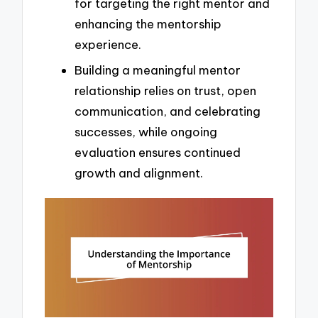
for targeting the right mentor and
enhancing the mentorship
experience.
Building a meaningful mentor
relationship relies on trust, open
communication, and celebrating
successes, while ongoing
evaluation ensures continued
growth and alignment.