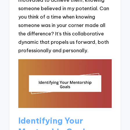
someone believed in my potential. Can
you think of a time when knowing
someone was in your corner made all
the difference? It’s this collaborative
dynamic that propels us forward, both
professionally and personally.
Identifying Your