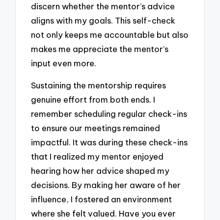
discern whether the mentor’s advice
aligns with my goals. This self-check
not only keeps me accountable but also
makes me appreciate the mentor’s
input even more.
Sustaining the mentorship requires
genuine effort from both ends. I
remember scheduling regular check-ins
to ensure our meetings remained
impactful. It was during these check-ins
that I realized my mentor enjoyed
hearing how her advice shaped my
decisions. By making her aware of her
influence, I fostered an environment
where she felt valued. Have you ever