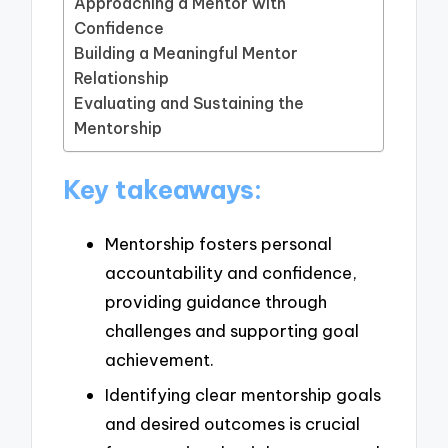
Approaching a Mentor with
Confidence
Building a Meaningful Mentor
Relationship
Evaluating and Sustaining the
Mentorship
Key takeaways:
Mentorship fosters personal
accountability and confidence,
providing guidance through
challenges and supporting goal
achievement.
Identifying clear mentorship goals
and desired outcomes is crucial