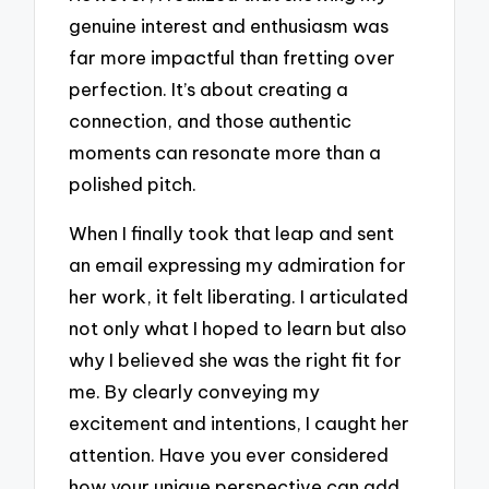
genuine interest and enthusiasm was
far more impactful than fretting over
perfection. It’s about creating a
connection, and those authentic
moments can resonate more than a
polished pitch.
When I finally took that leap and sent
an email expressing my admiration for
her work, it felt liberating. I articulated
not only what I hoped to learn but also
why I believed she was the right fit for
me. By clearly conveying my
excitement and intentions, I caught her
attention. Have you ever considered
how your unique perspective can add