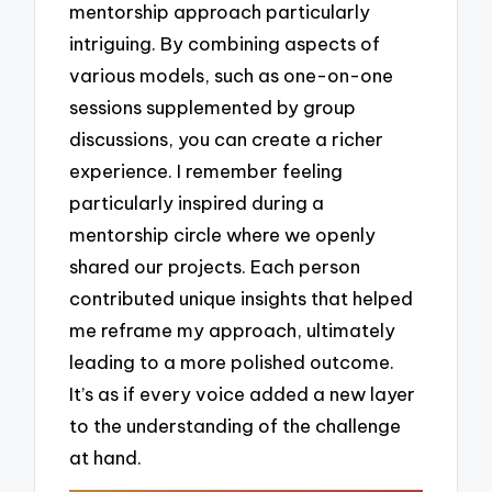
mentorship approach particularly
intriguing. By combining aspects of
various models, such as one-on-one
sessions supplemented by group
discussions, you can create a richer
experience. I remember feeling
particularly inspired during a
mentorship circle where we openly
shared our projects. Each person
contributed unique insights that helped
me reframe my approach, ultimately
leading to a more polished outcome.
It’s as if every voice added a new layer
to the understanding of the challenge
at hand.