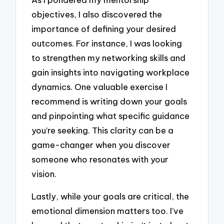
objectives, I also discovered the
importance of defining your desired
outcomes. For instance, I was looking
to strengthen my networking skills and
gain insights into navigating workplace
dynamics. One valuable exercise I
recommend is writing down your goals
and pinpointing what specific guidance
you’re seeking. This clarity can be a
game-changer when you discover
someone who resonates with your
vision.
Lastly, while your goals are critical, the
emotional dimension matters too. I’ve