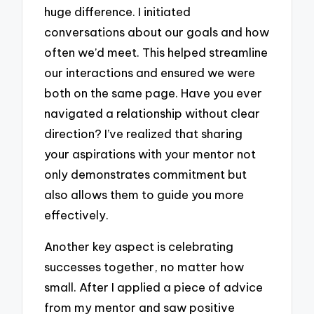
huge difference. I initiated
conversations about our goals and how
often we’d meet. This helped streamline
our interactions and ensured we were
both on the same page. Have you ever
navigated a relationship without clear
direction? I’ve realized that sharing
your aspirations with your mentor not
only demonstrates commitment but
also allows them to guide you more
effectively.
Another key aspect is celebrating
successes together, no matter how
small. After I applied a piece of advice
from my mentor and saw positive