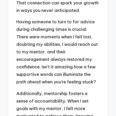
That connection can spark your growth
in ways you never anticipated.
Having someone to turn to for advice
during challenging times is crucial.
There were moments when I felt lost,
doubting my abilities. I would reach out
to my mentor, and their
encouragement always restored my
confidence. Isn’t it amazing how a few
supportive words can illuminate the
path ahead when you’re feeling stuck?
Additionally, mentorship fosters a
sense of accountability. When I set
goals with my mentor, I felt more
motivated to achieve them, knowing