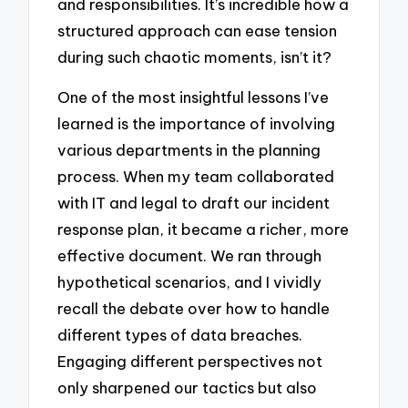
and responsibilities. It’s incredible how a
structured approach can ease tension
during such chaotic moments, isn’t it?
One of the most insightful lessons I’ve
learned is the importance of involving
various departments in the planning
process. When my team collaborated
with IT and legal to draft our incident
response plan, it became a richer, more
effective document. We ran through
hypothetical scenarios, and I vividly
recall the debate over how to handle
different types of data breaches.
Engaging different perspectives not
only sharpened our tactics but also