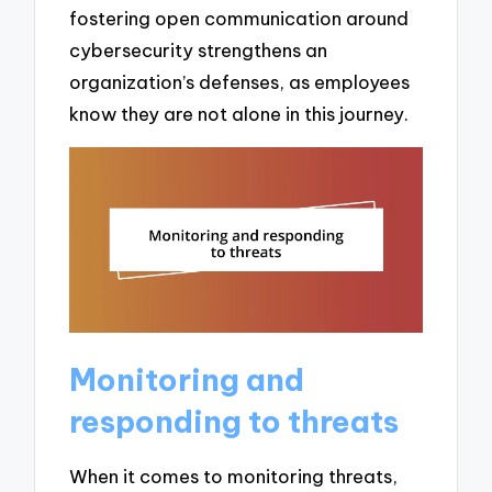
fostering open communication around
cybersecurity strengthens an
organization’s defenses, as employees
know they are not alone in this journey.
Monitoring and
responding to threats
When it comes to monitoring threats,