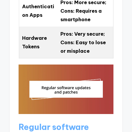
Pros: More secure;
Authenticati
Cons: Requires a
on Apps
smartphone
Pros: Very secure;
Hardware
Cons: Easy to lose
Tokens
or misplace
Regular software