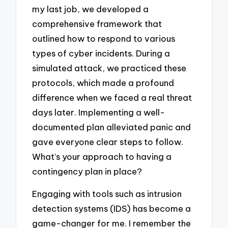
my last job, we developed a
comprehensive framework that
outlined how to respond to various
types of cyber incidents. During a
simulated attack, we practiced these
protocols, which made a profound
difference when we faced a real threat
days later. Implementing a well-
documented plan alleviated panic and
gave everyone clear steps to follow.
What’s your approach to having a
contingency plan in place?
Engaging with tools such as intrusion
detection systems (IDS) has become a
game-changer for me. I remember the