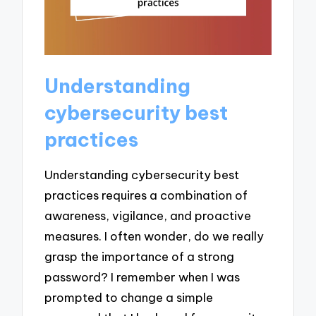
Understanding
cybersecurity best
practices
Understanding cybersecurity best
practices requires a combination of
awareness, vigilance, and proactive
measures. I often wonder, do we really
grasp the importance of a strong
password? I remember when I was
prompted to change a simple