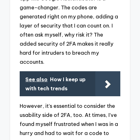
game-changer. The codes are
generated right on my phone, adding a
layer of security that I can count on. I
often ask myself, why risk it? The
added security of 2FA makes it really
hard for intruders to breach my
accounts.
See also
How I keep up
with tech trends
However, it’s essential to consider the
usability side of 2FA, too. At times, I’ve
found myself frustrated when I was in a
hurry and had to wait for a code to