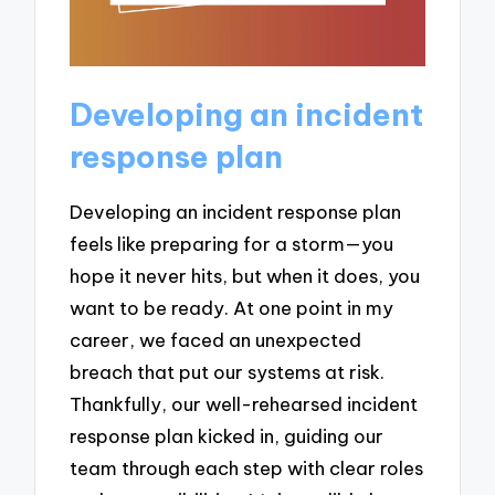
Developing an incident
response plan
Developing an incident response plan
feels like preparing for a storm—you
hope it never hits, but when it does, you
want to be ready. At one point in my
career, we faced an unexpected
breach that put our systems at risk.
Thankfully, our well-rehearsed incident
response plan kicked in, guiding our
team through each step with clear roles