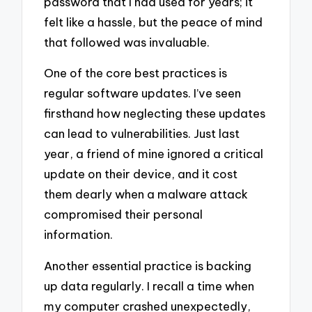
password that I had used for years; it
felt like a hassle, but the peace of mind
that followed was invaluable.
One of the core best practices is
regular software updates. I’ve seen
firsthand how neglecting these updates
can lead to vulnerabilities. Just last
year, a friend of mine ignored a critical
update on their device, and it cost
them dearly when a malware attack
compromised their personal
information.
Another essential practice is backing
up data regularly. I recall a time when
my computer crashed unexpectedly,