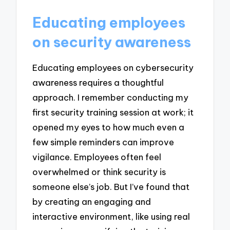
Educating employees
on security awareness
Educating employees on cybersecurity
awareness requires a thoughtful
approach. I remember conducting my
first security training session at work; it
opened my eyes to how much even a
few simple reminders can improve
vigilance. Employees often feel
overwhelmed or think security is
someone else’s job. But I’ve found that
by creating an engaging and
interactive environment, like using real