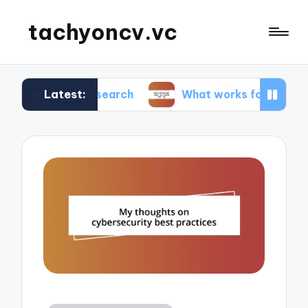
tachyoncv.vc
Latest:
ch research
What works for me in software test