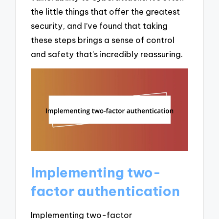
the little things that offer the greatest
security, and I’ve found that taking
these steps brings a sense of control
and safety that’s incredibly reassuring.
Implementing two-
factor authentication
Implementing two-factor