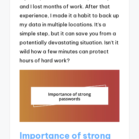
and I lost months of work. After that
experience, I made it a habit to back up
my data in multiple locations. It’s a
simple step, but it can save you from a
potentially devastating situation. Isn’t it
wild how a few minutes can protect
hours of hard work?
Importance of strong