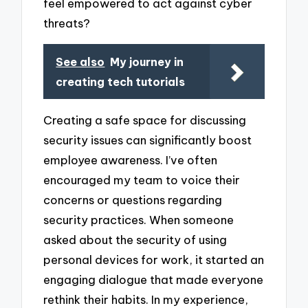
feel empowered to act against cyber
threats?
See also
My journey in
creating tech tutorials
Creating a safe space for discussing
security issues can significantly boost
employee awareness. I’ve often
encouraged my team to voice their
concerns or questions regarding
security practices. When someone
asked about the security of using
personal devices for work, it started an
engaging dialogue that made everyone
rethink their habits. In my experience,