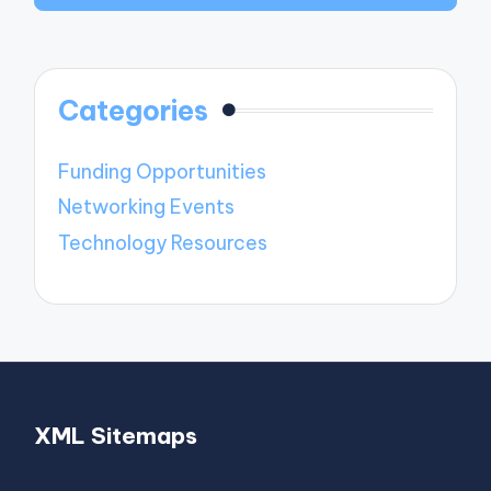
Categories
Funding Opportunities
Networking Events
Technology Resources
XML Sitemaps