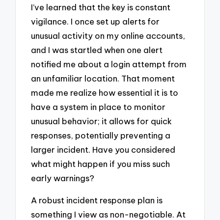
I’ve learned that the key is constant
vigilance. I once set up alerts for
unusual activity on my online accounts,
and I was startled when one alert
notified me about a login attempt from
an unfamiliar location. That moment
made me realize how essential it is to
have a system in place to monitor
unusual behavior; it allows for quick
responses, potentially preventing a
larger incident. Have you considered
what might happen if you miss such
early warnings?
A robust incident response plan is
something I view as non-negotiable. At