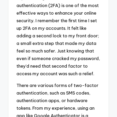
authentication (2FA) is one of the most
effective ways to enhance your online
security. I remember the first time I set
up 2FA on my accounts. It felt like
adding a second lock to my front door;
a small extra step that made my data
feel so much safer. Just knowing that
even if someone cracked my password,
they’d need that second factor to
access my account was such a relief.
There are various forms of two-factor
authentication, such as SMS codes,
authentication apps, or hardware
tokens. From my experience, using an
app like Google Authenticator is a