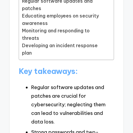
Regular software updates and
patches
Educating employees on security
awareness
Monitoring and responding to
threats
Developing an incident response
plan
Key takeaways:
Regular software updates and
patches are crucial for
cybersecurity; neglecting them
can lead to vulnerabilities and
data loss.
Strong passwords and two-