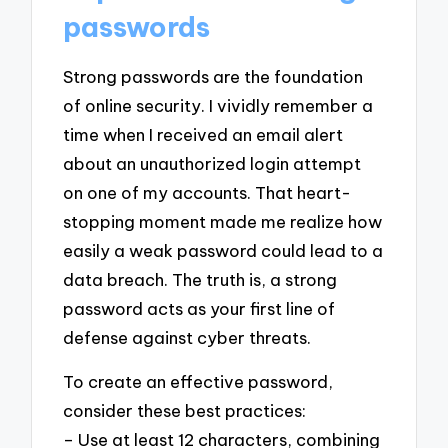
passwords
Strong passwords are the foundation
of online security. I vividly remember a
time when I received an email alert
about an unauthorized login attempt
on one of my accounts. That heart-
stopping moment made me realize how
easily a weak password could lead to a
data breach. The truth is, a strong
password acts as your first line of
defense against cyber threats.
To create an effective password,
consider these best practices:
– Use at least 12 characters, combining