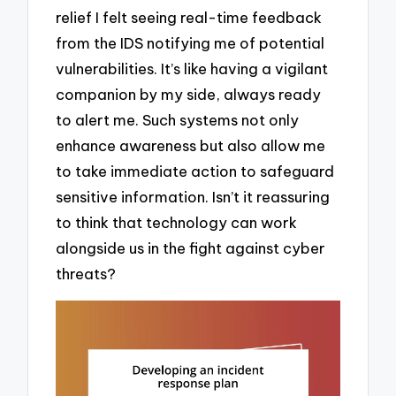
relief I felt seeing real-time feedback
from the IDS notifying me of potential
vulnerabilities. It’s like having a vigilant
companion by my side, always ready
to alert me. Such systems not only
enhance awareness but also allow me
to take immediate action to safeguard
sensitive information. Isn’t it reassuring
to think that technology can work
alongside us in the fight against cyber
threats?