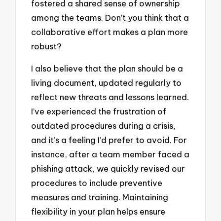
fostered a shared sense of ownership
among the teams. Don’t you think that a
collaborative effort makes a plan more
robust?
I also believe that the plan should be a
living document, updated regularly to
reflect new threats and lessons learned.
I’ve experienced the frustration of
outdated procedures during a crisis,
and it’s a feeling I’d prefer to avoid. For
instance, after a team member faced a
phishing attack, we quickly revised our
procedures to include preventive
measures and training. Maintaining
flexibility in your plan helps ensure