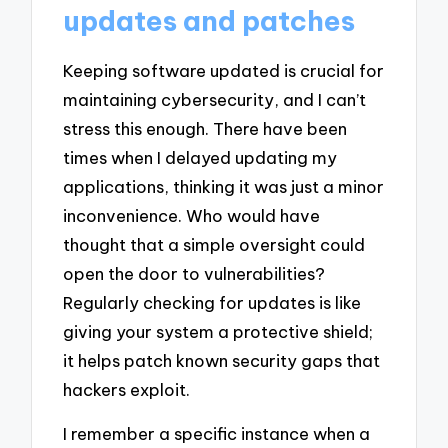
updates and patches
Keeping software updated is crucial for
maintaining cybersecurity, and I can’t
stress this enough. There have been
times when I delayed updating my
applications, thinking it was just a minor
inconvenience. Who would have
thought that a simple oversight could
open the door to vulnerabilities?
Regularly checking for updates is like
giving your system a protective shield;
it helps patch known security gaps that
hackers exploit.
I remember a specific instance when a