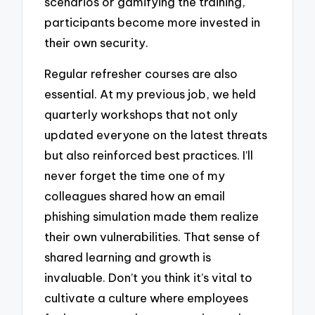
scenarios or gamifying the training,
participants become more invested in
their own security.
Regular refresher courses are also
essential. At my previous job, we held
quarterly workshops that not only
updated everyone on the latest threats
but also reinforced best practices. I’ll
never forget the time one of my
colleagues shared how an email
phishing simulation made them realize
their own vulnerabilities. That sense of
shared learning and growth is
invaluable. Don’t you think it’s vital to
cultivate a culture where employees