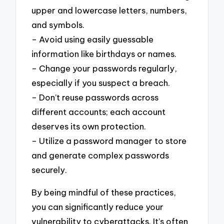
upper and lowercase letters, numbers,
and symbols.
– Avoid using easily guessable
information like birthdays or names.
– Change your passwords regularly,
especially if you suspect a breach.
– Don’t reuse passwords across
different accounts; each account
deserves its own protection.
– Utilize a password manager to store
and generate complex passwords
securely.
By being mindful of these practices,
you can significantly reduce your
vulnerability to cyberattacks. It’s often