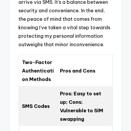
arrive via SMS. It’s a balance between
security and convenience. In the end,
the peace of mind that comes from
knowing I’ve taken a vital step towards
protecting my personal information
outweighs that minor inconvenience.
Two-Factor
Authenticati
Pros and Cons
on Methods
Pros: Easy to set
up; Cons:
SMS Codes
Vulnerable to SIM
swapping