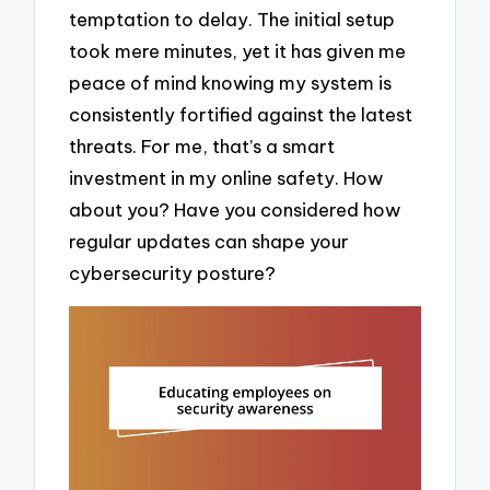
temptation to delay. The initial setup
took mere minutes, yet it has given me
peace of mind knowing my system is
consistently fortified against the latest
threats. For me, that’s a smart
investment in my online safety. How
about you? Have you considered how
regular updates can shape your
cybersecurity posture?