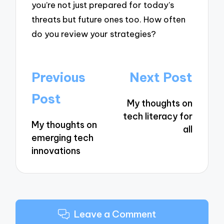
you’re not just prepared for today’s
threats but future ones too. How often
do you review your strategies?
Post
Previous
Next Post
navigation
Post
My thoughts on
tech literacy for
My thoughts on
all
emerging tech
innovations
Leave a Comment