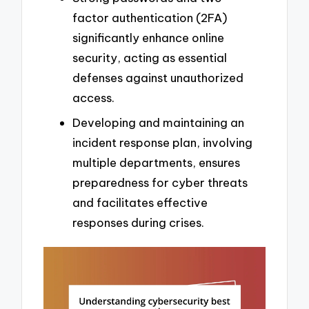
factor authentication (2FA)
significantly enhance online
security, acting as essential
defenses against unauthorized
access.
Developing and maintaining an
incident response plan, involving
multiple departments, ensures
preparedness for cyber threats
and facilitates effective
responses during crises.