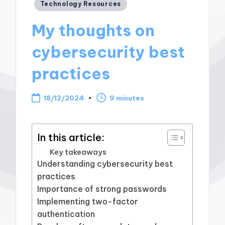
Posted
Technology Resources
in
My thoughts on
cybersecurity best
practices
18/12/2024
9 minutes
In this article:
Key takeaways
Understanding cybersecurity best
practices
Importance of strong passwords
Implementing two-factor
authentication