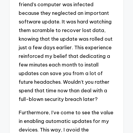
friend’s computer was infected
because they neglected an important
software update. It was hard watching
them scramble to recover lost data,
knowing that the update was rolled out
just a few days earlier. This experience
reinforced my belief that dedicating a
few minutes each month to install
updates can save you from a lot of
future headaches. Wouldn’t you rather
spend that time now than deal with a
full-blown security breach later?
Furthermore, I’ve come to see the value
in enabling automatic updates for my
devices. This way, I avoid the