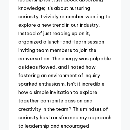
knowledge; it’s about nurturing
curiosity. I vividly remember wanting to
explore a new trend in our industry.
Instead of just reading up on it, I
organized a lunch-and-learn session,
inviting team members to join the
conversation. The energy was palpable
as ideas flowed, and I noted how
fostering an environment of inquiry
sparked enthusiasm. Isn’t it incredible
how a simple invitation to explore
together can ignite passion and
creativity in the team? This mindset of
curiosity has transformed my approach
to leadership and encouraged