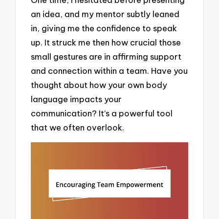
an idea, and my mentor subtly leaned
in, giving me the confidence to speak
up. It struck me then how crucial those
small gestures are in affirming support
and connection within a team. Have you
thought about how your own body
language impacts your
communication? It’s a powerful tool
that we often overlook.