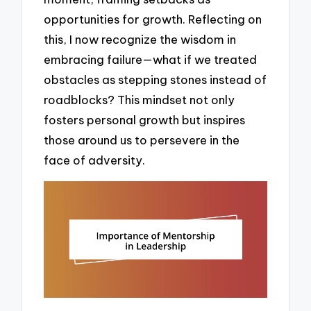
opportunities for growth. Reflecting on
this, I now recognize the wisdom in
embracing failure—what if we treated
obstacles as stepping stones instead of
roadblocks? This mindset not only
fosters personal growth but inspires
those around us to persevere in the
face of adversity.