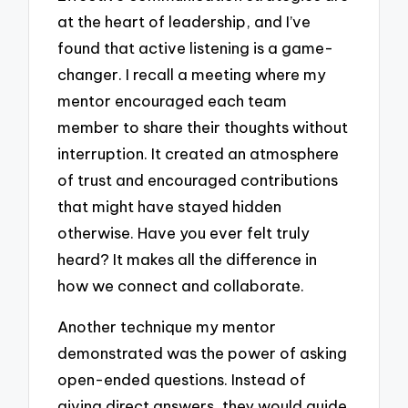
at the heart of leadership, and I’ve
found that active listening is a game-
changer. I recall a meeting where my
mentor encouraged each team
member to share their thoughts without
interruption. It created an atmosphere
of trust and encouraged contributions
that might have stayed hidden
otherwise. Have you ever felt truly
heard? It makes all the difference in
how we connect and collaborate.
Another technique my mentor
demonstrated was the power of asking
open-ended questions. Instead of
giving direct answers, they would guide