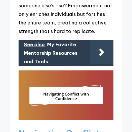
someone else’s rise? Empowerment not
only enriches individuals but fortifies
the entire team, creating a collective
strength that’s hard to replicate.
See also
My Favorite
Mentorship Resources
and Tools