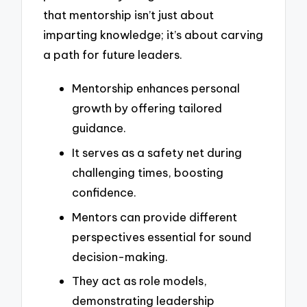
that mentorship isn’t just about
imparting knowledge; it’s about carving
a path for future leaders.
Mentorship enhances personal
growth by offering tailored
guidance.
It serves as a safety net during
challenging times, boosting
confidence.
Mentors can provide different
perspectives essential for sound
decision-making.
They act as role models,
demonstrating leadership