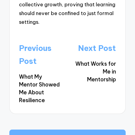
collective growth, proving that learning
should never be confined to just formal
settings.
Post
Previous
Next Post
navigation
Post
What Works for
Me in
What My
Mentorship
Mentor Showed
Me About
Resilience