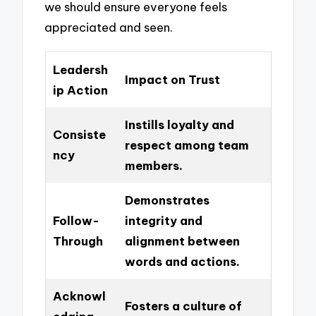
we should ensure everyone feels
appreciated and seen.
Leadersh
Impact on Trust
ip Action
Instills loyalty and
Consiste
respect among team
ncy
members.
Demonstrates
Follow-
integrity and
Through
alignment between
words and actions.
Acknowl
Fosters a culture of