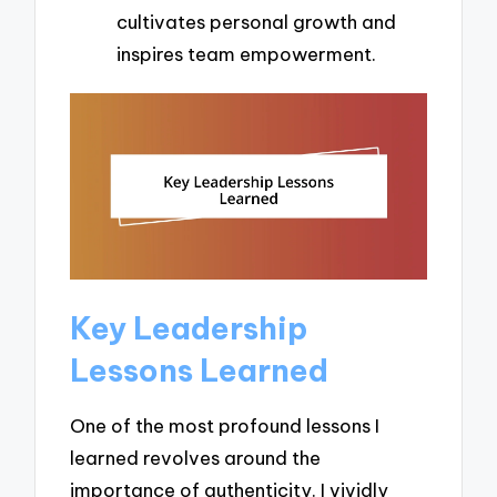
cultivates personal growth and
inspires team empowerment.
Key Leadership
Lessons Learned
One of the most profound lessons I
learned revolves around the
importance of authenticity. I vividly