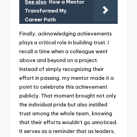
See also
How a Mentor
Transformed My
Career Path
Finally, acknowledging achievements
plays a critical role in building trust. I
recall a time when a colleague went
above and beyond on a project.
Instead of simply recognizing their
effort in passing, my mentor made it a
point to celebrate this achievement
publicly. That moment brought not only
the individual pride but also instilled
trust among the whole team, knowing
that their efforts wouldn’t go unnoticed.
It serves as a reminder that as leaders,