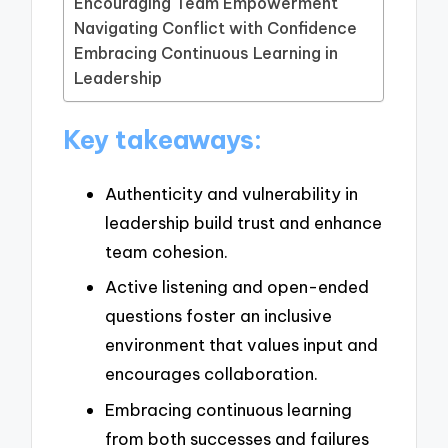
Encouraging Team Empowerment
Navigating Conflict with Confidence
Embracing Continuous Learning in
Leadership
Key takeaways:
Authenticity and vulnerability in
leadership build trust and enhance
team cohesion.
Active listening and open-ended
questions foster an inclusive
environment that values input and
encourages collaboration.
Embracing continuous learning
from both successes and failures