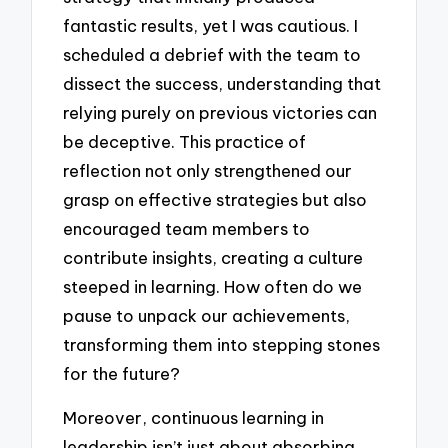
fantastic results, yet I was cautious. I
scheduled a debrief with the team to
dissect the success, understanding that
relying purely on previous victories can
be deceptive. This practice of
reflection not only strengthened our
grasp on effective strategies but also
encouraged team members to
contribute insights, creating a culture
steeped in learning. How often do we
pause to unpack our achievements,
transforming them into stepping stones
for the future?
Moreover, continuous learning in
leadership isn’t just about absorbing