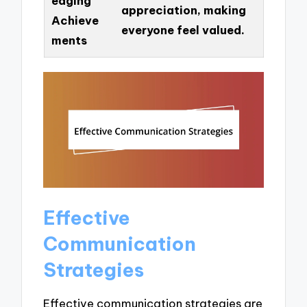
edging
appreciation, making
Achieve
everyone feel valued.
ments
Effective
Communication
Strategies
Effective communication strategies are