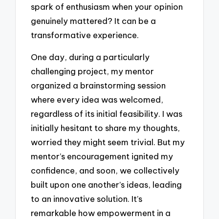
spark of enthusiasm when your opinion
genuinely mattered? It can be a
transformative experience.
One day, during a particularly
challenging project, my mentor
organized a brainstorming session
where every idea was welcomed,
regardless of its initial feasibility. I was
initially hesitant to share my thoughts,
worried they might seem trivial. But my
mentor’s encouragement ignited my
confidence, and soon, we collectively
built upon one another’s ideas, leading
to an innovative solution. It’s
remarkable how empowerment in a