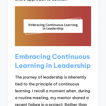
Embracing Continuous
Learning in Leadership
The journey of leadership is inherently
tied to the principle of continuous
learning. I recall a moment when, during
a routine meeting, my mentor shared a
recent failure in a project. Rather than