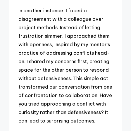
In another instance, I faced a
disagreement with a colleague over
project methods. Instead of letting
frustration simmer, I approached them
with openness, inspired by my mentor’s
practice of addressing conflicts head-
on. I shared my concerns first, creating
space for the other person to respond
without defensiveness. This simple act
transformed our conversation from one
of confrontation to collaboration. Have
you tried approaching a conflict with
curiosity rather than defensiveness? It
can lead to surprising outcomes.