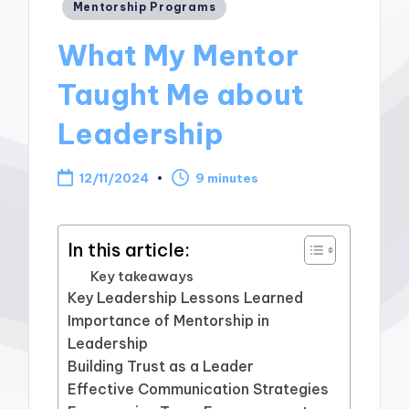
Posted
Mentorship Programs
in
What My Mentor
Taught Me about
Leadership
12/11/2024
9 minutes
In this article:
Key takeaways
Key Leadership Lessons Learned
Importance of Mentorship in
Leadership
Building Trust as a Leader
Effective Communication Strategies