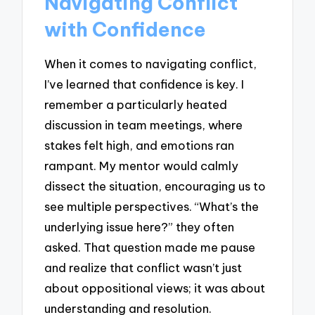
Navigating Conflict
with Confidence
When it comes to navigating conflict,
I’ve learned that confidence is key. I
remember a particularly heated
discussion in team meetings, where
stakes felt high, and emotions ran
rampant. My mentor would calmly
dissect the situation, encouraging us to
see multiple perspectives. “What’s the
underlying issue here?” they often
asked. That question made me pause
and realize that conflict wasn’t just
about oppositional views; it was about
understanding and resolution.