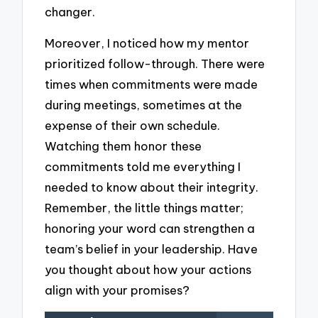
changer.
Moreover, I noticed how my mentor
prioritized follow-through. There were
times when commitments were made
during meetings, sometimes at the
expense of their own schedule.
Watching them honor these
commitments told me everything I
needed to know about their integrity.
Remember, the little things matter;
honoring your word can strengthen a
team’s belief in your leadership. Have
you thought about how your actions
align with your promises?