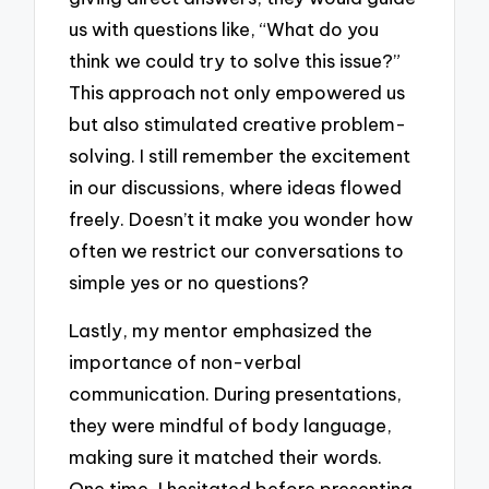
us with questions like, “What do you
think we could try to solve this issue?”
This approach not only empowered us
but also stimulated creative problem-
solving. I still remember the excitement
in our discussions, where ideas flowed
freely. Doesn’t it make you wonder how
often we restrict our conversations to
simple yes or no questions?
Lastly, my mentor emphasized the
importance of non-verbal
communication. During presentations,
they were mindful of body language,
making sure it matched their words.
One time, I hesitated before presenting