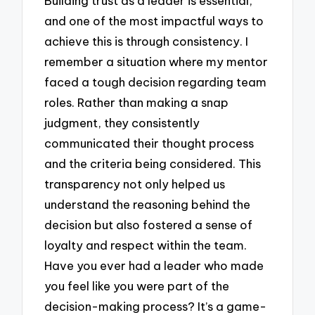
Building trust as a leader is essential,
and one of the most impactful ways to
achieve this is through consistency. I
remember a situation where my mentor
faced a tough decision regarding team
roles. Rather than making a snap
judgment, they consistently
communicated their thought process
and the criteria being considered. This
transparency not only helped us
understand the reasoning behind the
decision but also fostered a sense of
loyalty and respect within the team.
Have you ever had a leader who made
you feel like you were part of the
decision-making process? It’s a game-