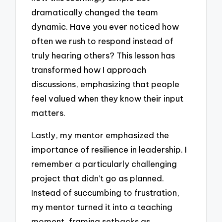
dramatically changed the team
dynamic. Have you ever noticed how
often we rush to respond instead of
truly hearing others? This lesson has
transformed how I approach
discussions, emphasizing that people
feel valued when they know their input
matters.
Lastly, my mentor emphasized the
importance of resilience in leadership. I
remember a particularly challenging
project that didn’t go as planned.
Instead of succumbing to frustration,
my mentor turned it into a teaching
moment, framing setbacks as