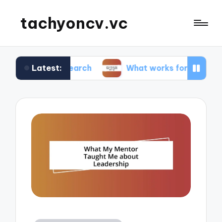
tachyoncv.vc
Latest:
 research
What works for me in software testin