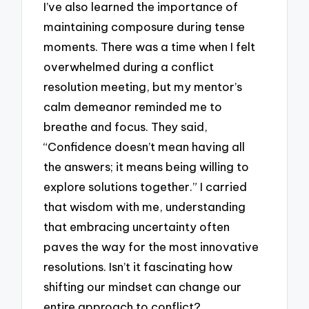
I’ve also learned the importance of
maintaining composure during tense
moments. There was a time when I felt
overwhelmed during a conflict
resolution meeting, but my mentor’s
calm demeanor reminded me to
breathe and focus. They said,
“Confidence doesn’t mean having all
the answers; it means being willing to
explore solutions together.” I carried
that wisdom with me, understanding
that embracing uncertainty often
paves the way for the most innovative
resolutions. Isn’t it fascinating how
shifting our mindset can change our
entire approach to conflict?