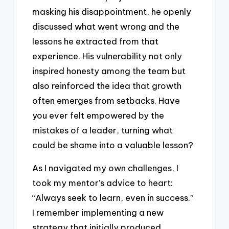
masking his disappointment, he openly
discussed what went wrong and the
lessons he extracted from that
experience. His vulnerability not only
inspired honesty among the team but
also reinforced the idea that growth
often emerges from setbacks. Have
you ever felt empowered by the
mistakes of a leader, turning what
could be shame into a valuable lesson?
As I navigated my own challenges, I
took my mentor’s advice to heart:
“Always seek to learn, even in success.”
I remember implementing a new
strategy that initially produced