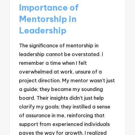
Importance of
Mentorship in
Leadership
The significance of mentorship in
leadership cannot be overstated. I
remember a time when I felt
overwhelmed at work, unsure of a
project direction. My mentor wasn’t just
a guide; they became my sounding
board. Their insights didn’t just help
clarify my goals; they instilled a sense
of assurance in me, reinforcing that
support from experienced individuals
paves the way for growth. I realized