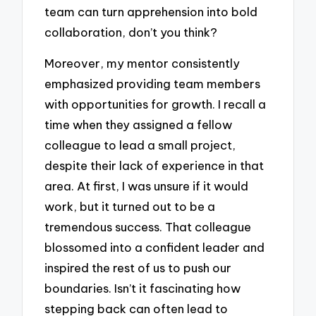
team can turn apprehension into bold
collaboration, don’t you think?
Moreover, my mentor consistently
emphasized providing team members
with opportunities for growth. I recall a
time when they assigned a fellow
colleague to lead a small project,
despite their lack of experience in that
area. At first, I was unsure if it would
work, but it turned out to be a
tremendous success. That colleague
blossomed into a confident leader and
inspired the rest of us to push our
boundaries. Isn’t it fascinating how
stepping back can often lead to