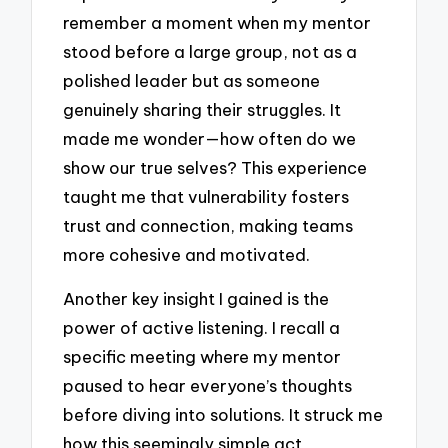
remember a moment when my mentor
stood before a large group, not as a
polished leader but as someone
genuinely sharing their struggles. It
made me wonder—how often do we
show our true selves? This experience
taught me that vulnerability fosters
trust and connection, making teams
more cohesive and motivated.
Another key insight I gained is the
power of active listening. I recall a
specific meeting where my mentor
paused to hear everyone’s thoughts
before diving into solutions. It struck me
how this seemingly simple act