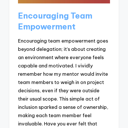
Encouraging Team
Empowerment
Encouraging team empowerment goes
beyond delegation; it’s about creating
an environment where everyone feels
capable and motivated. I vividly
remember how my mentor would invite
team members to weigh in on project
decisions, even if they were outside
their usual scope. This simple act of
inclusion sparked a sense of ownership,
making each team member feel
invaluable. Have you ever felt that