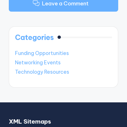
Leave a Comment
Categories
Funding Opportunities
Networking Events
Technology Resources
XML Sitemaps