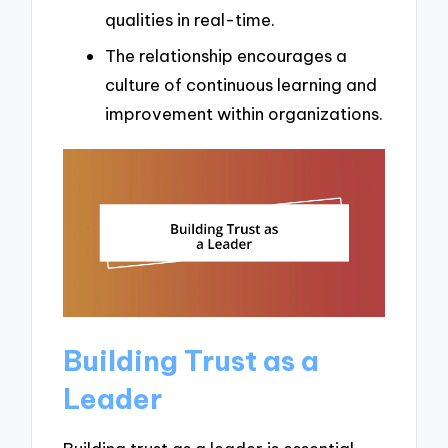
qualities in real-time.
The relationship encourages a
culture of continuous learning and
improvement within organizations.
Building Trust as a
Leader