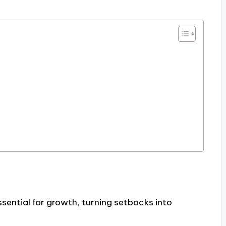
ssential for growth, turning setbacks into