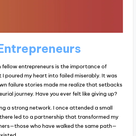
Entrepreneurs
m fellow entrepreneurs is the importance of
 I poured my heart into failed miserably. It was
 own failure stories made me realize that setbacks
urial journey. Have you ever felt like giving up?
ding a strong network. I once attended a small
there led to a partnership that transformed my
 others—those who have walked the same path—
xisted.