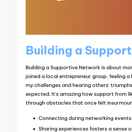
Building a Suppor
Building a Supportive Network is about more
joined a local entrepreneur group, feeling a 
my challenges and hearing others’ triumphs
expected. It’s amazing how support from l
through obstacles that once felt insurmoun
Connecting during networking events
Sharing experiences fosters a sense 