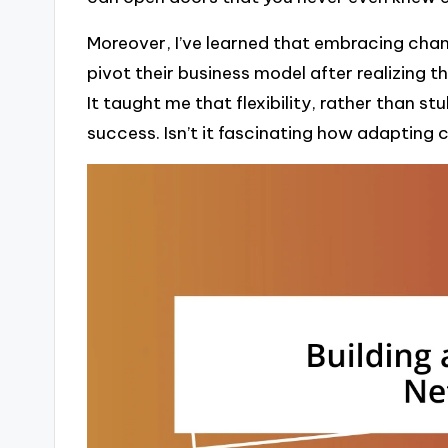
Moreover, I’ve learned that embracing chang
pivot their business model after realizing t
It taught me that flexibility, rather than s
success. Isn’t it fascinating how adapting 