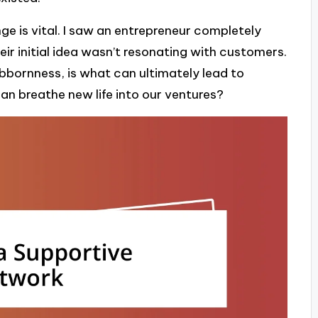
e is vital. I saw an entrepreneur completely
heir initial idea wasn’t resonating with customers.
tubbornness, is what can ultimately lead to
can breathe new life into our ventures?