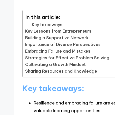
In this article:
Key takeaways
Key Lessons from Entrepreneurs
Building a Supportive Network
Importance of Diverse Perspectives
Embracing Failure and Mistakes
Strategies for Effective Problem Solving
Cultivating a Growth Mindset
Sharing Resources and Knowledge
Key takeaways:
Resilience and embracing failure are e
valuable learning opportunities.