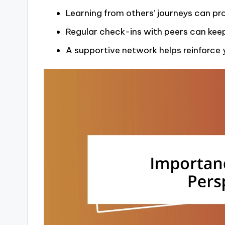
Learning from others’ journeys can pr
Regular check-ins with peers can ke
A supportive network helps reinforce y