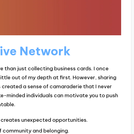
tive Network
 than just collecting business cards. I once
little out of my depth at first. However, sharing
 created a sense of camaraderie that I never
ike-minded individuals can motivate you to push
table.
 creates unexpected opportunities.
of community and belonging.