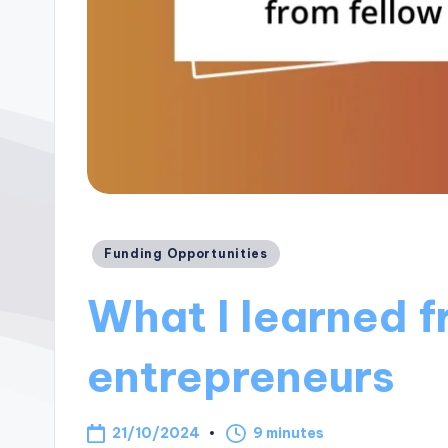
Posted
Funding Opportunities
in
What I learned f
entrepreneurs
21/10/2024
9 minutes