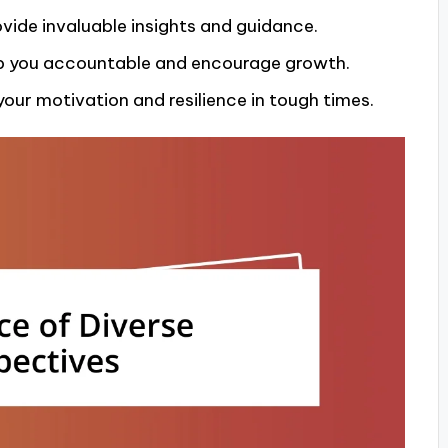
ovide invaluable insights and guidance.
ep you accountable and encourage growth.
our motivation and resilience in tough times.