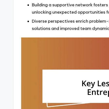
Building a supportive network fosters
unlocking unexpected opportunities f
Diverse perspectives enrich problem-s
solutions and improved team dynamic