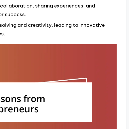
 collaboration, sharing experiences, and
or success.
olving and creativity, leading to innovative
s.