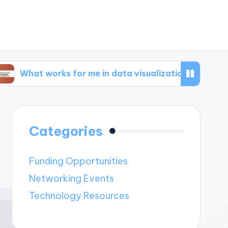
works for me in data visualization
What works
Categories
Funding Opportunities
Networking Events
Technology Resources