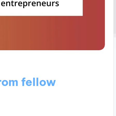
rom fellow