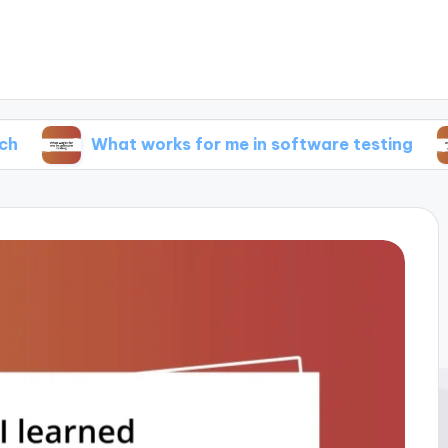
What works for me in software testing
What 