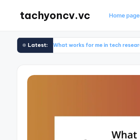
tachyoncv.vc
Home page
Latest:
Is
What works for me in tech research