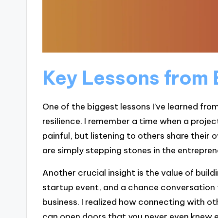
Key Lessons from 
One of the biggest lessons I’ve learned fro
resilience. I remember a time when a project
painful, but listening to others share their
are simply stepping stones in the entreprene
Another crucial insight is the value of buil
startup event, and a chance conversation 
business. I realized how connecting with
can open doors that you never even knew e