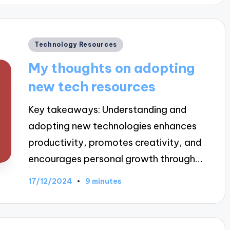
Posted
Technology Resources
in
My thoughts on adopting
new tech resources
Key takeaways: Understanding and
adopting new technologies enhances
productivity, promotes creativity, and
encourages personal growth through…
17/12/2024
9 minutes