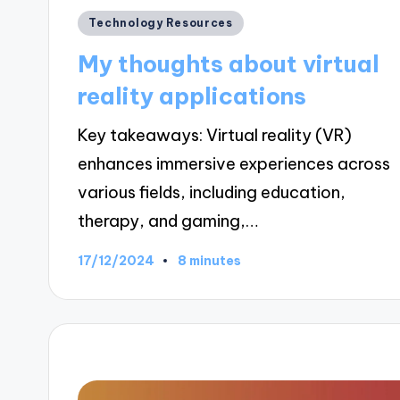
Posted
Technology Resources
in
My thoughts about virtual
reality applications
Key takeaways: Virtual reality (VR)
enhances immersive experiences across
various fields, including education,
therapy, and gaming,…
17/12/2024
8 minutes