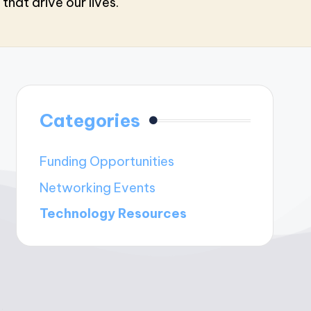
that drive our lives.
Categories
Funding Opportunities
Networking Events
Technology Resources