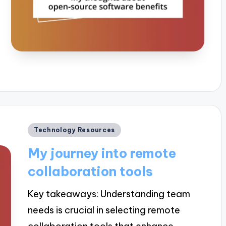
Posted
Technology Resources
in
My journey into remote
collaboration tools
Key takeaways: Understanding team
needs is crucial in selecting remote