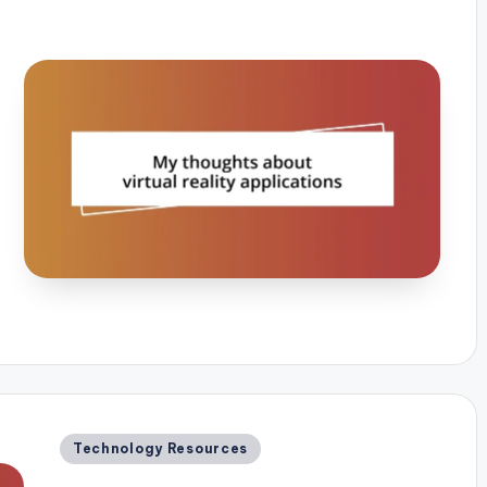
Posted
Technology Resources
in