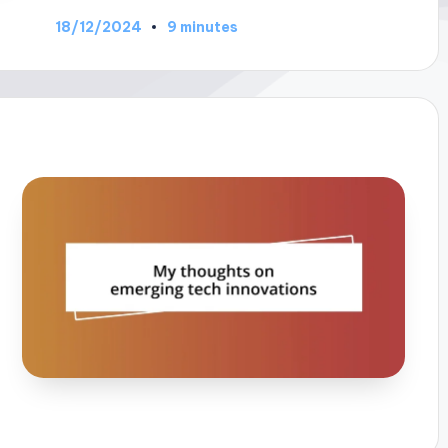
18/12/2024
9 minutes