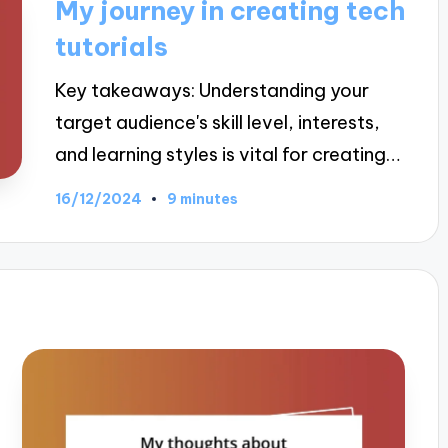
My journey in creating tech
tutorials
Key takeaways: Understanding your
target audience's skill level, interests,
and learning styles is vital for creating…
16/12/2024
9 minutes