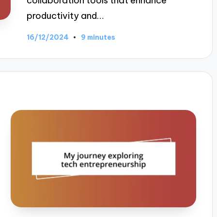
collaboration tools that enhance
productivity and…
16/12/2024
9 minutes