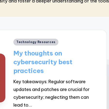
sity and foster a deeper understanding of the tools 
Posted
Technology Resources
in
My thoughts on
cybersecurity best
practices
Key takeaways: Regular software
updates and patches are crucial for
cybersecurity; neglecting them can
lead to…