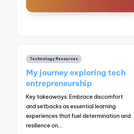
Posted
Technology Resources
in
My journey exploring tech
entrepreneurship
Key takeaways: Embrace discomfort
and setbacks as essential learning
experiences that fuel determination and
resilience on…