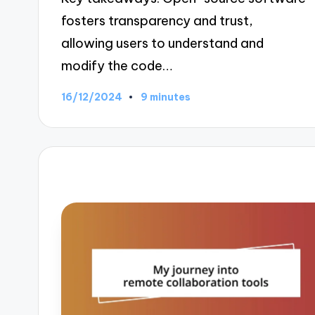
fosters transparency and trust,
allowing users to understand and
modify the code…
16/12/2024
9 minutes