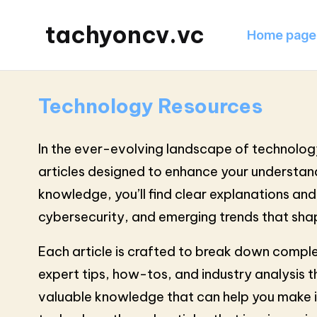
tachyoncv.vc
Home page
Technology Resources
In the ever-evolving landscape of technology
articles designed to enhance your understandi
knowledge, you’ll find clear explanations an
cybersecurity, and emerging trends that shap
Each article is crafted to break down comple
expert tips, how-tos, and industry analysis t
valuable knowledge that can help you make in