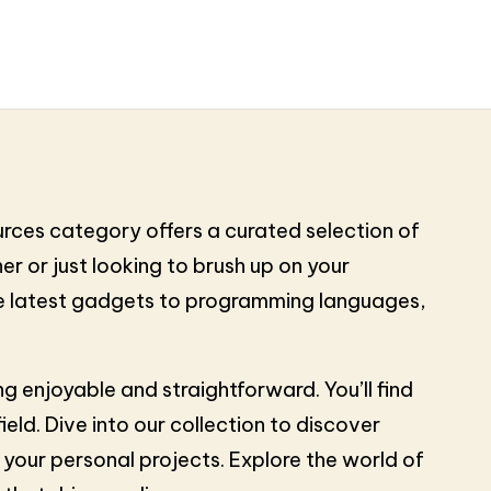
urces category offers a curated selection of
r or just looking to brush up on your
the latest gadgets to programming languages,
 enjoyable and straightforward. You’ll find
ld. Dive into our collection to discover
your personal projects. Explore the world of