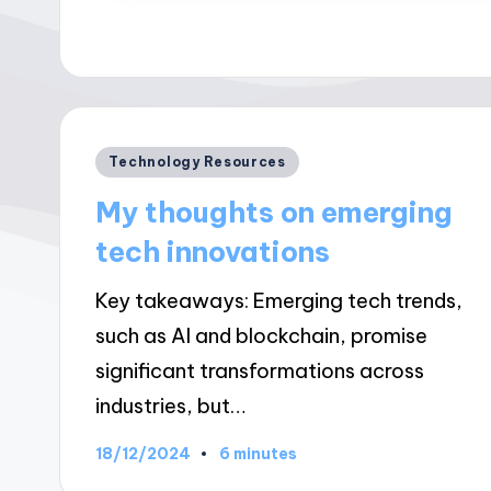
Posted
Technology Resources
in
My thoughts on emerging
tech innovations
Key takeaways: Emerging tech trends,
such as AI and blockchain, promise
significant transformations across
industries, but…
18/12/2024
6 minutes