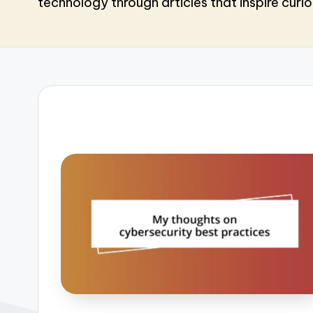
technology through articles that inspire curio