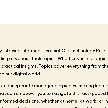
, staying informed is crucial. Our Technology Reso
ng of various tech topics. Whether you’re a beginne
d practical insights. Topics cover everything from 
e our digital world.
x concepts into manageable pieces, making learning
hat can empower you to navigate this fast-paced fie
formed decisions, whether at home, at work, or in 