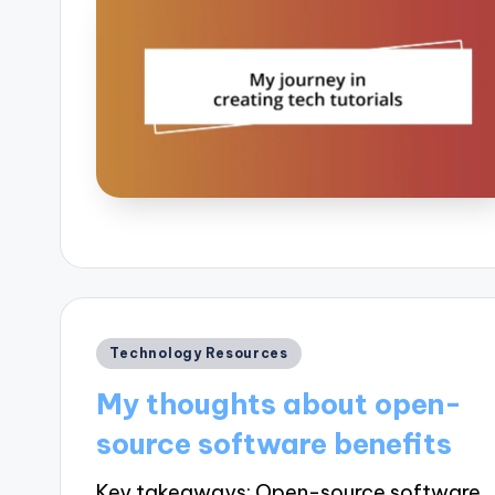
Posted
Technology Resources
in
My thoughts about open-
source software benefits
Key takeaways: Open-source software