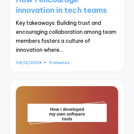
innovation in tech teams
Key takeaways: Building trust and
encouraging collaboration among team
members fosters a culture of
innovation where…
04/12/2024
9 minutes