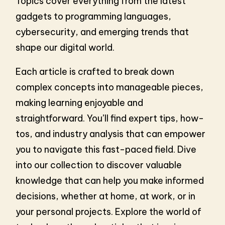
Topics cover everything from the latest
gadgets to programming languages,
cybersecurity, and emerging trends that
shape our digital world.
Each article is crafted to break down
complex concepts into manageable pieces,
making learning enjoyable and
straightforward. You’ll find expert tips, how-
tos, and industry analysis that can empower
you to navigate this fast-paced field. Dive
into our collection to discover valuable
knowledge that can help you make informed
decisions, whether at home, at work, or in
your personal projects. Explore the world of