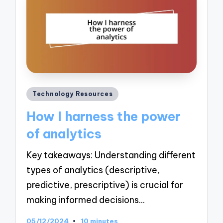
Posted
Technology Resources
in
How I harness the power
of analytics
Key takeaways: Understanding different
types of analytics (descriptive,
predictive, prescriptive) is crucial for
making informed decisions…
05/12/2024
10 minutes