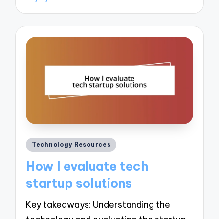
Posted
Technology Resources
in
How I evaluate tech
startup solutions
Key takeaways: Understanding the