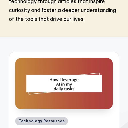
technology through articles that inspire
curiosity and foster a deeper understanding
of the tools that drive our lives.
Posted
Technology Resources