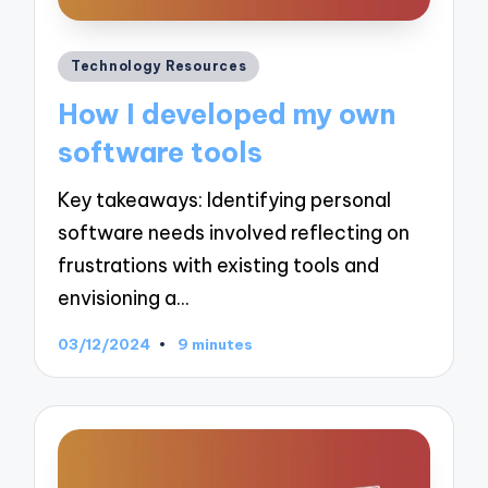
Posted
Technology Resources
in
How I developed my own
software tools
Key takeaways: Identifying personal
software needs involved reflecting on
frustrations with existing tools and
envisioning a…
03/12/2024
9 minutes