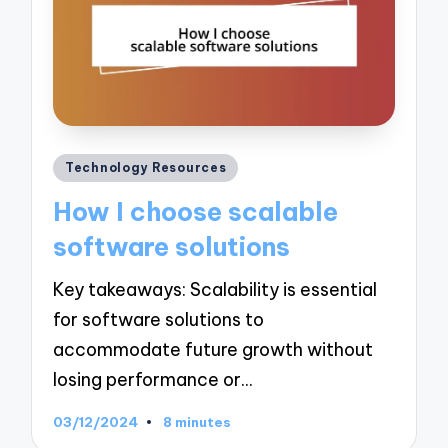
Posted
Technology Resources
in
How I choose scalable
software solutions
Key takeaways: Scalability is essential
for software solutions to
accommodate future growth without
losing performance or…
03/12/2024
8 minutes