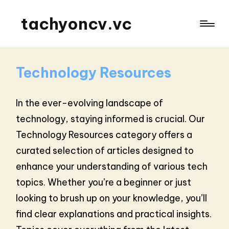
tachyoncv.vc
Technology Resources
In the ever-evolving landscape of
technology, staying informed is crucial. Our
Technology Resources category offers a
curated selection of articles designed to
enhance your understanding of various tech
topics. Whether you’re a beginner or just
looking to brush up on your knowledge, you’ll
find clear explanations and practical insights.