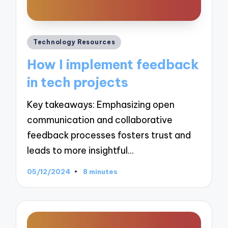
Posted
Technology Resources
in
How I implement feedback
in tech projects
Key takeaways: Emphasizing open
communication and collaborative
feedback processes fosters trust and
leads to more insightful…
05/12/2024
8 minutes