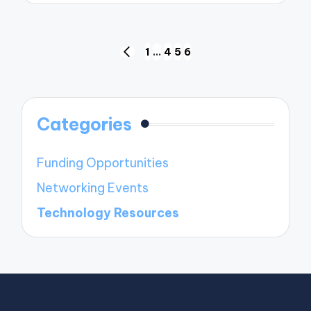
Posts
1
…
4
5
6
PREVIOUS
navigation
PAGE
Categories
Funding Opportunities
Networking Events
Technology Resources