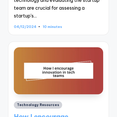
technology and evaluating the startup
team are crucial for assessing a
startup's…
04/12/2024
10 minutes
Posted
Technology Resources
in
How I encourage