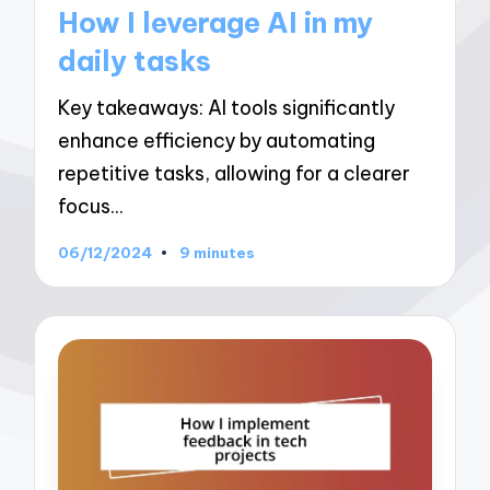
in
How I leverage AI in my
daily tasks
Key takeaways: AI tools significantly
enhance efficiency by automating
repetitive tasks, allowing for a clearer
focus…
06/12/2024
9 minutes