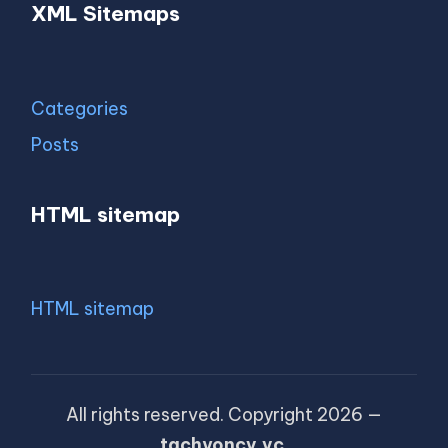
XML Sitemaps
Categories
Posts
HTML sitemap
HTML sitemap
All rights reserved. Copyright 2026 —
tachyoncv.vc
.