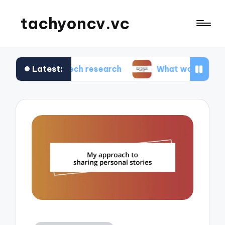
tachyoncv.vc
Latest:
 me in tech research
What works for me in soft