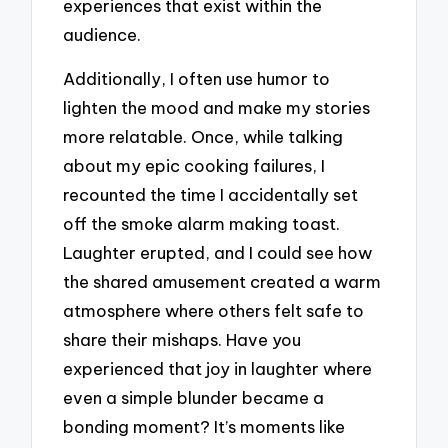
experiences that exist within the
audience.
Additionally, I often use humor to
lighten the mood and make my stories
more relatable. Once, while talking
about my epic cooking failures, I
recounted the time I accidentally set
off the smoke alarm making toast.
Laughter erupted, and I could see how
the shared amusement created a warm
atmosphere where others felt safe to
share their mishaps. Have you
experienced that joy in laughter where
even a simple blunder became a
bonding moment? It’s moments like