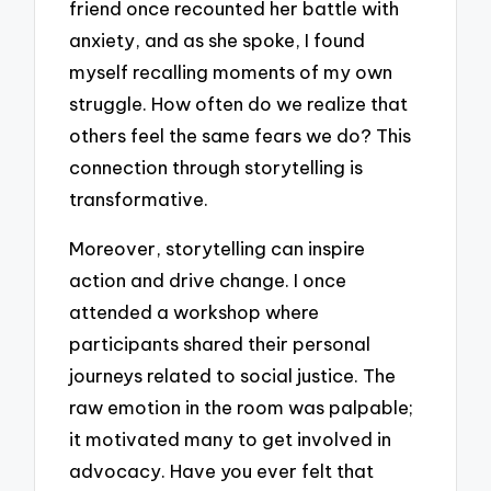
friend once recounted her battle with
anxiety, and as she spoke, I found
myself recalling moments of my own
struggle. How often do we realize that
others feel the same fears we do? This
connection through storytelling is
transformative.
Moreover, storytelling can inspire
action and drive change. I once
attended a workshop where
participants shared their personal
journeys related to social justice. The
raw emotion in the room was palpable;
it motivated many to get involved in
advocacy. Have you ever felt that