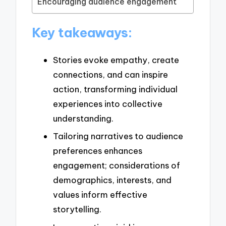
Encouraging audience engagement
Key takeaways:
Stories evoke empathy, create
connections, and can inspire
action, transforming individual
experiences into collective
understanding.
Tailoring narratives to audience
preferences enhances
engagement; considerations of
demographics, interests, and
values inform effective
storytelling.