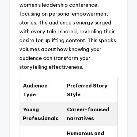
women’s leadership conference,
focusing on personal empowerment
stories. The audience’s energy surged
with every tale I shared, revealing their
desire for uplifting content. This speaks
volumes about how knowing your
audience can transform your
storytelling effectiveness.
Audience
Preferred Story
Type
Style
Young
Career-focused
Professionals
narratives
Humorous and