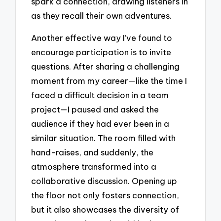
spark a connection, drawing listeners in
as they recall their own adventures.
Another effective way I’ve found to
encourage participation is to invite
questions. After sharing a challenging
moment from my career—like the time I
faced a difficult decision in a team
project—I paused and asked the
audience if they had ever been in a
similar situation. The room filled with
hand-raises, and suddenly, the
atmosphere transformed into a
collaborative discussion. Opening up
the floor not only fosters connection,
but it also showcases the diversity of