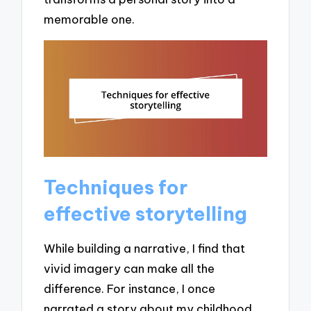
memorable one.
Techniques for
effective storytelling
While building a narrative, I find that
vivid imagery can make all the
difference. For instance, I once
narrated a story about my childhood