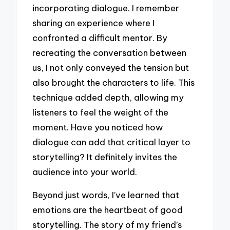
incorporating dialogue. I remember
sharing an experience where I
confronted a difficult mentor. By
recreating the conversation between
us, I not only conveyed the tension but
also brought the characters to life. This
technique added depth, allowing my
listeners to feel the weight of the
moment. Have you noticed how
dialogue can add that critical layer to
storytelling? It definitely invites the
audience into your world.
Beyond just words, I’ve learned that
emotions are the heartbeat of good
storytelling. The story of my friend’s