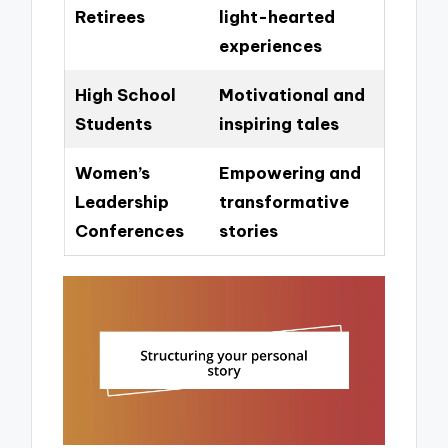
Retirees
light-hearted
experiences
High School
Motivational and
Students
inspiring tales
Women’s
Empowering and
Leadership
transformative
Conferences
stories