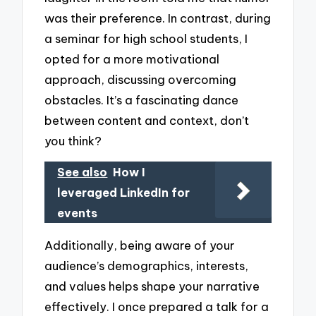
was their preference. In contrast, during
a seminar for high school students, I
opted for a more motivational
approach, discussing overcoming
obstacles. It’s a fascinating dance
between content and context, don’t
you think?
See also
How I
leveraged LinkedIn for
events
Additionally, being aware of your
audience’s demographics, interests,
and values helps shape your narrative
effectively. I once prepared a talk for a