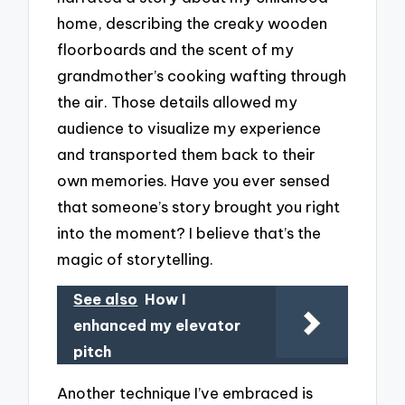
home, describing the creaky wooden
floorboards and the scent of my
grandmother’s cooking wafting through
the air. Those details allowed my
audience to visualize my experience
and transported them back to their
own memories. Have you ever sensed
that someone’s story brought you right
into the moment? I believe that’s the
magic of storytelling.
See also
How I
enhanced my elevator
pitch
Another technique I’ve embraced is