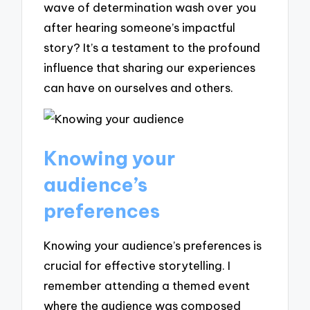
wave of determination wash over you
after hearing someone’s impactful
story? It’s a testament to the profound
influence that sharing our experiences
can have on ourselves and others.
Knowing your
audience’s
preferences
Knowing your audience’s preferences is
crucial for effective storytelling. I
remember attending a themed event
where the audience was composed