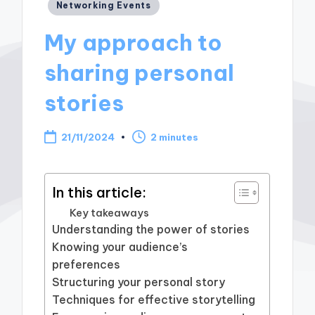
Posted
Networking Events
in
My approach to
sharing personal
stories
21/11/2024
2 minutes
In this article:
Key takeaways
Understanding the power of stories
Knowing your audience’s
preferences
Structuring your personal story
Techniques for effective storytelling