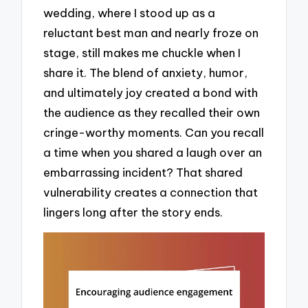
wedding, where I stood up as a
reluctant best man and nearly froze on
stage, still makes me chuckle when I
share it. The blend of anxiety, humor,
and ultimately joy created a bond with
the audience as they recalled their own
cringe-worthy moments. Can you recall
a time when you shared a laugh over an
embarrassing incident? That shared
vulnerability creates a connection that
lingers long after the story ends.