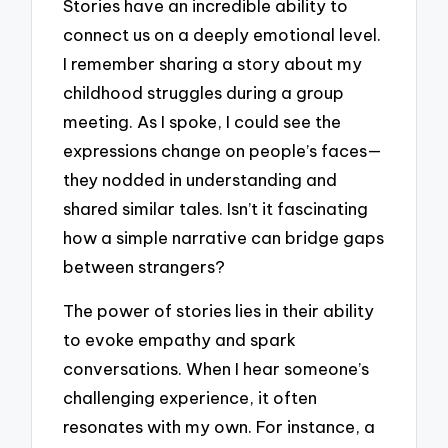
Stories have an incredible ability to
connect us on a deeply emotional level.
I remember sharing a story about my
childhood struggles during a group
meeting. As I spoke, I could see the
expressions change on people’s faces—
they nodded in understanding and
shared similar tales. Isn’t it fascinating
how a simple narrative can bridge gaps
between strangers?
The power of stories lies in their ability
to evoke empathy and spark
conversations. When I hear someone’s
challenging experience, it often
resonates with my own. For instance, a