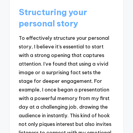
Structuring your
personal story
To effectively structure your personal
story, I believe it’s essential to start
with a strong opening that captures
attention. I’ve found that using a vivid
image or a surprising fact sets the
stage for deeper engagement. For
example, I once began a presentation
with a powerful memory from my first
day at a challenging job, drawing the
audience in instantly. This kind of hook
not only piques interest but also invites
listeners to connect with my emotional