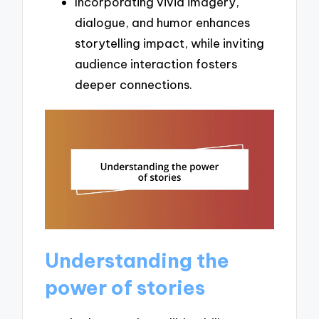
Incorporating vivid imagery,
dialogue, and humor enhances
storytelling impact, while inviting
audience interaction fosters
deeper connections.
Understanding the
power of stories