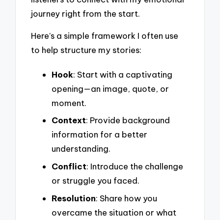
journey right from the start.
Here’s a simple framework I often use
to help structure my stories:
Hook
: Start with a captivating
opening—an image, quote, or
moment.
Context
: Provide background
information for a better
understanding.
Conflict
: Introduce the challenge
or struggle you faced.
Resolution
: Share how you
overcame the situation or what