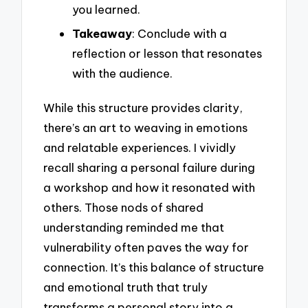
you learned.
Takeaway
: Conclude with a
reflection or lesson that resonates
with the audience.
While this structure provides clarity,
there’s an art to weaving in emotions
and relatable experiences. I vividly
recall sharing a personal failure during
a workshop and how it resonated with
others. Those nods of shared
understanding reminded me that
vulnerability often paves the way for
connection. It’s this balance of structure
and emotional truth that truly
transforms a personal story into a