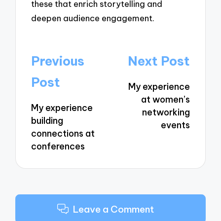
these that enrich storytelling and
deepen audience engagement.
Post
Previous
Next Post
navigation
Post
My experience
at women’s
My experience
networking
building
events
connections at
conferences
Leave a Comment