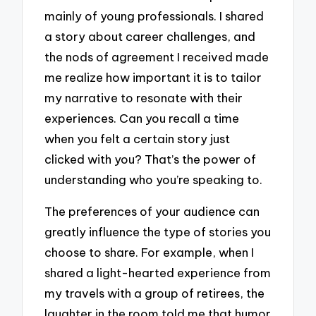
mainly of young professionals. I shared
a story about career challenges, and
the nods of agreement I received made
me realize how important it is to tailor
my narrative to resonate with their
experiences. Can you recall a time
when you felt a certain story just
clicked with you? That’s the power of
understanding who you’re speaking to.
The preferences of your audience can
greatly influence the type of stories you
choose to share. For example, when I
shared a light-hearted experience from
my travels with a group of retirees, the
laughter in the room told me that humor