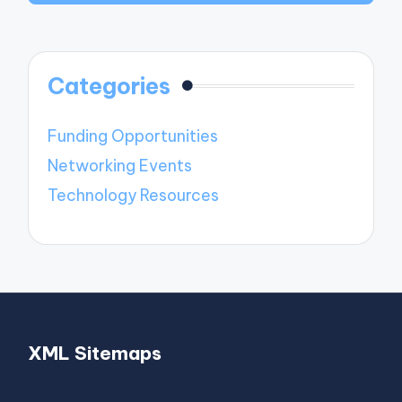
Categories
Funding Opportunities
Networking Events
Technology Resources
XML Sitemaps