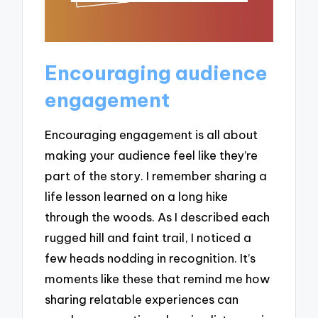
Encouraging audience
engagement
Encouraging engagement is all about
making your audience feel like they’re
part of the story. I remember sharing a
life lesson learned on a long hike
through the woods. As I described each
rugged hill and faint trail, I noticed a
few heads nodding in recognition. It’s
moments like these that remind me how
sharing relatable experiences can