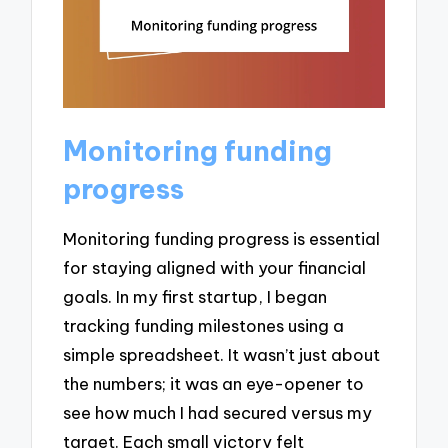
Monitoring funding
progress
Monitoring funding progress is essential
for staying aligned with your financial
goals. In my first startup, I began
tracking funding milestones using a
simple spreadsheet. It wasn’t just about
the numbers; it was an eye-opener to
see how much I had secured versus my
target. Each small victory felt