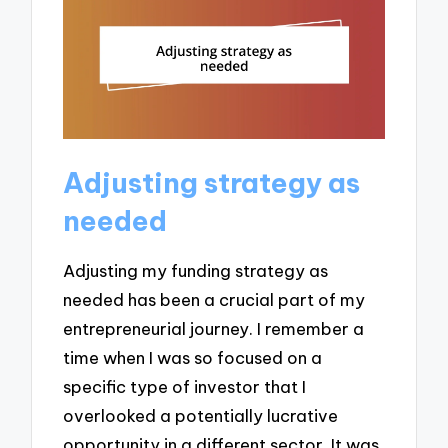
Adjusting strategy as
needed
Adjusting my funding strategy as
needed has been a crucial part of my
entrepreneurial journey. I remember a
time when I was so focused on a
specific type of investor that I
overlooked a potentially lucrative
opportunity in a different sector. It was