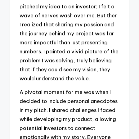
pitched my idea to an investor; I felt a
wave of nerves wash over me. But then
I realized that sharing my passion and
the journey behind my project was far
more impactful than just presenting
numbers. I painted a vivid picture of the
problem I was solving, truly believing
that if they could see my vision, they
would understand the value.
A pivotal moment for me was when I
decided to include personal anecdotes
in my pitch. I shared challenges I faced
while developing my product, allowing
potential investors to connect
emotionally with my story. Everyone