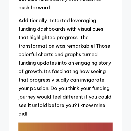
push forward.
Additionally, I started leveraging
funding dashboards with visual cues
that highlighted progress. The
transformation was remarkable! Those
colorful charts and graphs turned
funding updates into an engaging story
of growth. It’s fascinating how seeing
that progress visually can invigorate
your passion. Do you think your funding
journey would feel different if you could
see it unfold before you? I know mine
did!