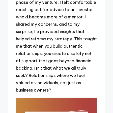
phase of my venture, I felt comfortable
reaching out for advice to an investor
who’d become more of a mentor. I
shared my concerns, and to my
surprise, he provided insights that
helped refocus my strategy. This taught
me that when you build authentic
relationships, you create a safety net
of support that goes beyond financial
backing. Isn’t that what we all truly
seek? Relationships where we feel
valued as individuals, not just as
business owners?