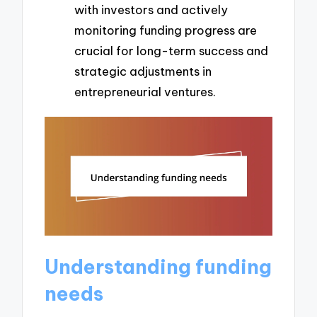
with investors and actively
monitoring funding progress are
crucial for long-term success and
strategic adjustments in
entrepreneurial ventures.
Understanding funding
needs