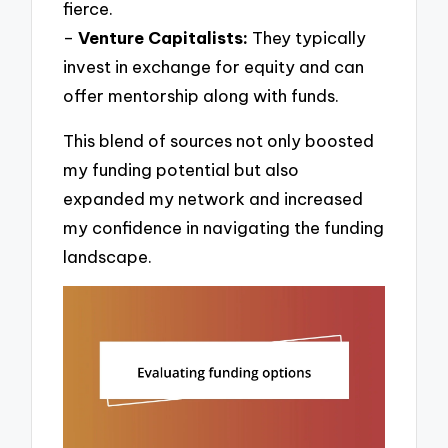
fierce.
–
Venture Capitalists:
They typically
invest in exchange for equity and can
offer mentorship along with funds.
This blend of sources not only boosted
my funding potential but also
expanded my network and increased
my confidence in navigating the funding
landscape.