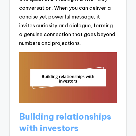
conversation. When you can deliver a
concise yet powerful message, it
invites curiosity and dialogue, forming
a genuine connection that goes beyond
numbers and projections.
Building relationships
with investors