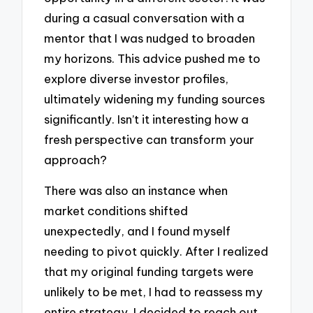
during a casual conversation with a
mentor that I was nudged to broaden
my horizons. This advice pushed me to
explore diverse investor profiles,
ultimately widening my funding sources
significantly. Isn’t it interesting how a
fresh perspective can transform your
approach?
There was also an instance when
market conditions shifted
unexpectedly, and I found myself
needing to pivot quickly. After I realized
that my original funding targets were
unlikely to be met, I had to reassess my
entire strategy. I decided to reach out