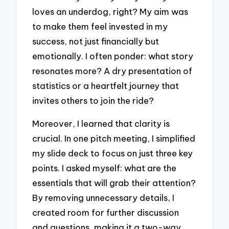
loves an underdog, right? My aim was
to make them feel invested in my
success, not just financially but
emotionally. I often ponder: what story
resonates more? A dry presentation of
statistics or a heartfelt journey that
invites others to join the ride?
Moreover, I learned that clarity is
crucial. In one pitch meeting, I simplified
my slide deck to focus on just three key
points. I asked myself: what are the
essentials that will grab their attention?
By removing unnecessary details, I
created room for further discussion
and questions, making it a two-way