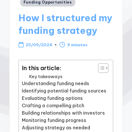
Posted
Funding Opportunities
in
How I structured my
funding strategy
23/09/2024
9 minutes
In this article:
Key takeaways
Understanding funding needs
Identifying potential funding sources
Evaluating funding options
Crafting a compelling pitch
Building relationships with investors
Monitoring funding progress
Adjusting strategy as needed