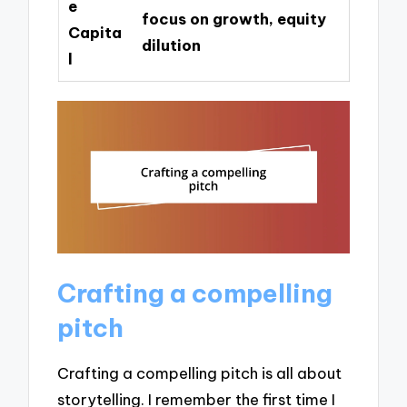
e
focus on growth, equity
Capita
dilution
l
Crafting a compelling
pitch
Crafting a compelling pitch is all about
storytelling. I remember the first time I