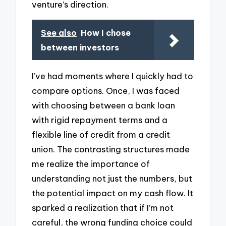
venture’s direction.
See also
How I chose
between investors
I’ve had moments where I quickly had to
compare options. Once, I was faced
with choosing between a bank loan
with rigid repayment terms and a
flexible line of credit from a credit
union. The contrasting structures made
me realize the importance of
understanding not just the numbers, but
the potential impact on my cash flow. It
sparked a realization that if I’m not
careful, the wrong funding choice could