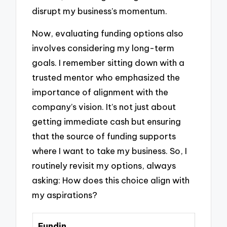
disrupt my business’s momentum.
Now, evaluating funding options also
involves considering my long-term
goals. I remember sitting down with a
trusted mentor who emphasized the
importance of alignment with the
company’s vision. It’s not just about
getting immediate cash but ensuring
that the source of funding supports
where I want to take my business. So, I
routinely revisit my options, always
asking: How does this choice align with
my aspirations?
Fundin