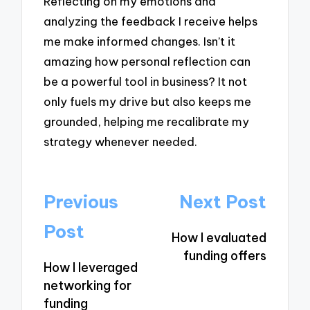
Reflecting on my emotions and
analyzing the feedback I receive helps
me make informed changes. Isn’t it
amazing how personal reflection can
be a powerful tool in business? It not
only fuels my drive but also keeps me
grounded, helping me recalibrate my
strategy whenever needed.
Post
Previous
Next Post
navigation
Post
How I evaluated
funding offers
How I leveraged
networking for
funding