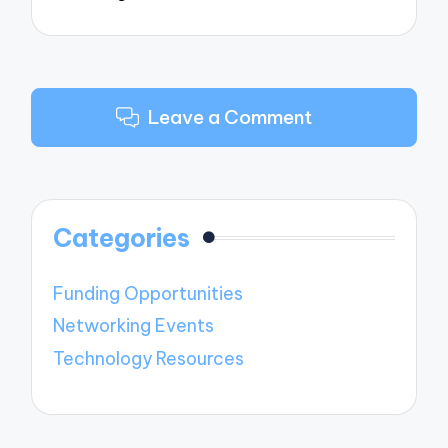
Leave a Comment
Categories
Funding Opportunities
Networking Events
Technology Resources