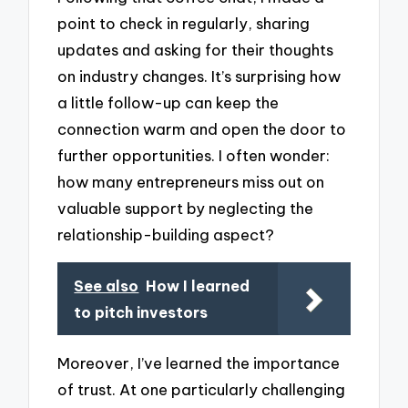
point to check in regularly, sharing
updates and asking for their thoughts
on industry changes. It’s surprising how
a little follow-up can keep the
connection warm and open the door to
further opportunities. I often wonder:
how many entrepreneurs miss out on
valuable support by neglecting the
relationship-building aspect?
See also
How I learned
to pitch investors
Moreover, I’ve learned the importance
of trust. At one particularly challenging