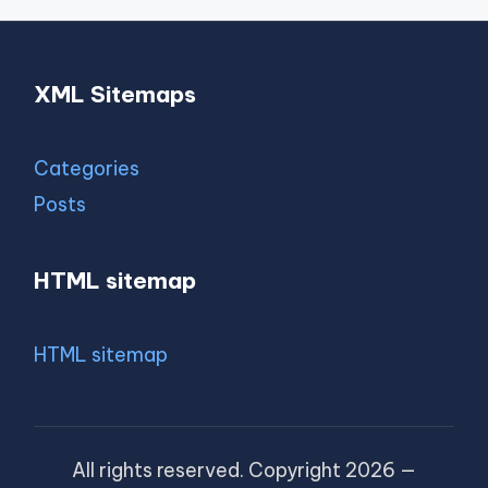
XML Sitemaps
Categories
Posts
HTML sitemap
HTML sitemap
All rights reserved. Copyright 2026 —