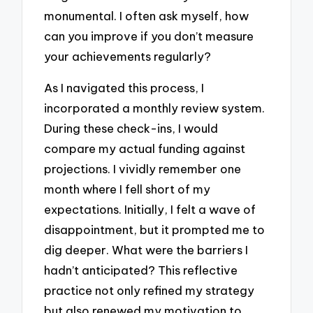
monumental. I often ask myself, how
can you improve if you don’t measure
your achievements regularly?
As I navigated this process, I
incorporated a monthly review system.
During these check-ins, I would
compare my actual funding against
projections. I vividly remember one
month where I fell short of my
expectations. Initially, I felt a wave of
disappointment, but it prompted me to
dig deeper. What were the barriers I
hadn’t anticipated? This reflective
practice not only refined my strategy
but also renewed my motivation to