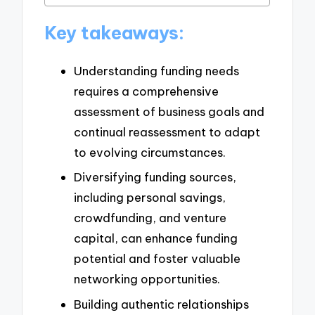
Key takeaways:
Understanding funding needs
requires a comprehensive
assessment of business goals and
continual reassessment to adapt
to evolving circumstances.
Diversifying funding sources,
including personal savings,
crowdfunding, and venture
capital, can enhance funding
potential and foster valuable
networking opportunities.
Building authentic relationships