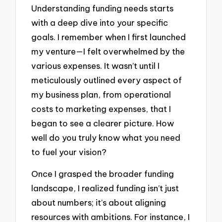
Understanding funding needs starts
with a deep dive into your specific
goals. I remember when I first launched
my venture—I felt overwhelmed by the
various expenses. It wasn’t until I
meticulously outlined every aspect of
my business plan, from operational
costs to marketing expenses, that I
began to see a clearer picture. How
well do you truly know what you need
to fuel your vision?
Once I grasped the broader funding
landscape, I realized funding isn’t just
about numbers; it’s about aligning
resources with ambitions. For instance, I