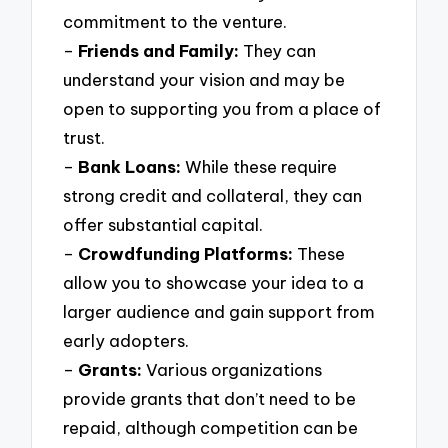
commitment to the venture.
–
Friends and Family:
They can
understand your vision and may be
open to supporting you from a place of
trust.
–
Bank Loans:
While these require
strong credit and collateral, they can
offer substantial capital.
–
Crowdfunding Platforms:
These
allow you to showcase your idea to a
larger audience and gain support from
early adopters.
–
Grants:
Various organizations
provide grants that don’t need to be
repaid, although competition can be