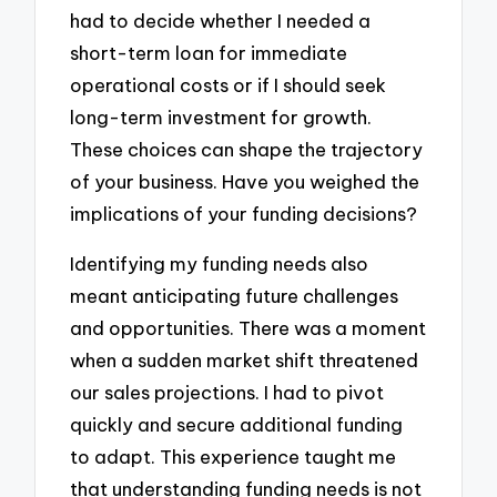
had to decide whether I needed a
short-term loan for immediate
operational costs or if I should seek
long-term investment for growth.
These choices can shape the trajectory
of your business. Have you weighed the
implications of your funding decisions?
Identifying my funding needs also
meant anticipating future challenges
and opportunities. There was a moment
when a sudden market shift threatened
our sales projections. I had to pivot
quickly and secure additional funding
to adapt. This experience taught me
that understanding funding needs is not