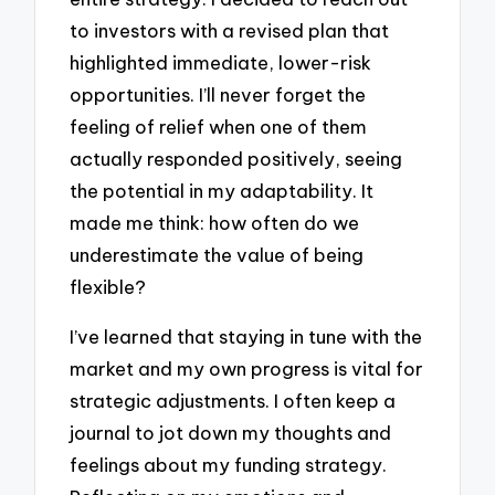
to investors with a revised plan that
highlighted immediate, lower-risk
opportunities. I’ll never forget the
feeling of relief when one of them
actually responded positively, seeing
the potential in my adaptability. It
made me think: how often do we
underestimate the value of being
flexible?
I’ve learned that staying in tune with the
market and my own progress is vital for
strategic adjustments. I often keep a
journal to jot down my thoughts and
feelings about my funding strategy.