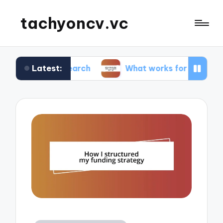
tachyoncv.vc
Latest:
 research
What works for me in software testin