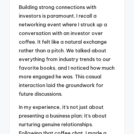
Building strong connections with
investors is paramount. I recall a
networking event where I struck up a
conversation with an investor over
coffee. It felt like a natural exchange
rather than a pitch. We talked about
everything from industry trends to our
favorite books, and I noticed how much
more engaged he was. This casual
interaction laid the groundwork for
future discussions.
In my experience, it’s not just about
presenting a business plan; it’s about
nurturing genuine relationships.
Following that coffee chat, I made a