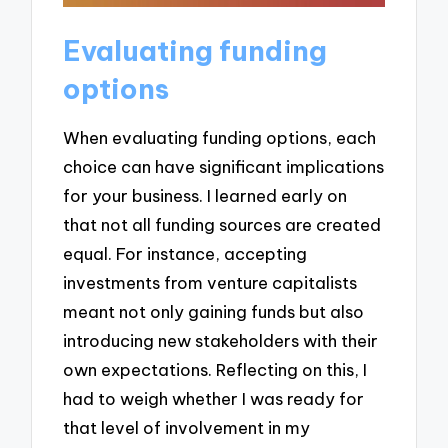
Evaluating funding
options
When evaluating funding options, each
choice can have significant implications
for your business. I learned early on
that not all funding sources are created
equal. For instance, accepting
investments from venture capitalists
meant not only gaining funds but also
introducing new stakeholders with their
own expectations. Reflecting on this, I
had to weigh whether I was ready for
that level of involvement in my