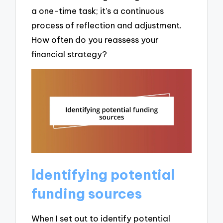
a one-time task; it’s a continuous
process of reflection and adjustment.
How often do you reassess your
financial strategy?
Identifying potential
funding sources
When I set out to identify potential