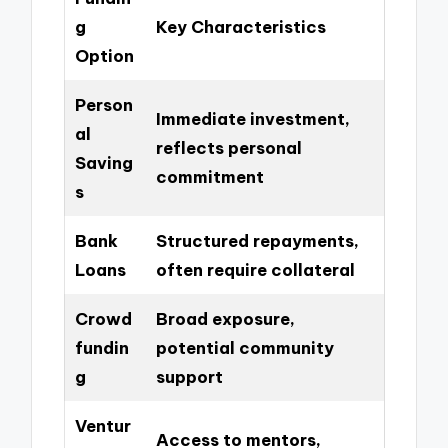
g
Key Characteristics
Option
Person
Immediate investment,
al
reflects personal
Saving
commitment
s
Bank
Structured repayments,
Loans
often require collateral
Crowd
Broad exposure,
fundin
potential community
g
support
Ventur
Access to mentors,