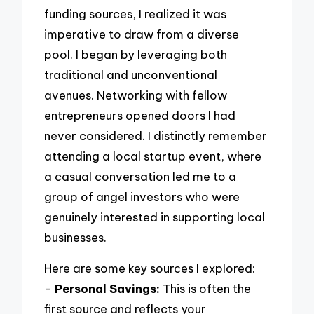
funding sources, I realized it was
imperative to draw from a diverse
pool. I began by leveraging both
traditional and unconventional
avenues. Networking with fellow
entrepreneurs opened doors I had
never considered. I distinctly remember
attending a local startup event, where
a casual conversation led me to a
group of angel investors who were
genuinely interested in supporting local
businesses.
Here are some key sources I explored:
–
Personal Savings:
This is often the
first source and reflects your