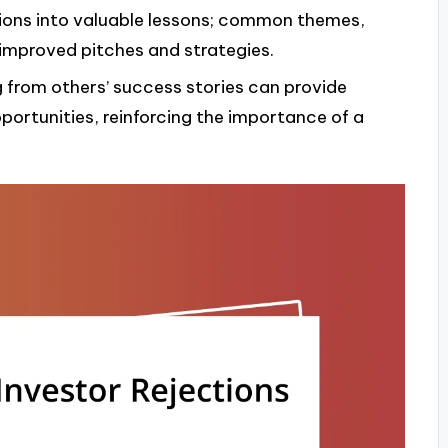
ions into valuable lessons; common themes,
 improved pitches and strategies.
g from others’ success stories can provide
ortunities, reinforcing the importance of a