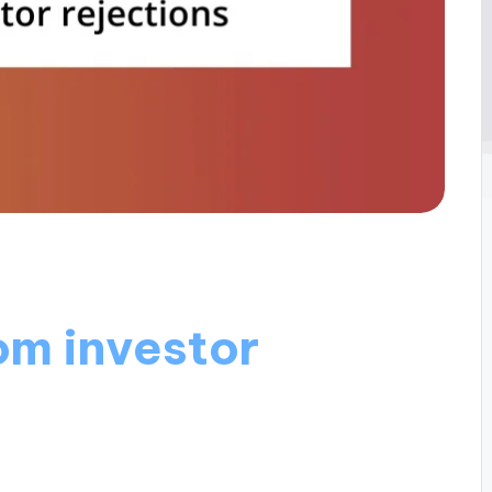
om investor