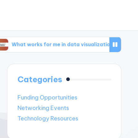
orks for me in data visualization
What works 
Categories
Funding Opportunities
Networking Events
Technology Resources