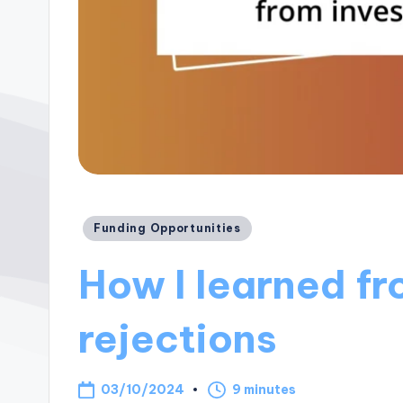
Posted
Funding Opportunities
in
How I learned fr
rejections
03/10/2024
9 minutes