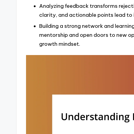
Analyzing feedback transforms reject
clarity, and actionable points lead to
Building a strong network and learnin
mentorship and open doors to new opp
growth mindset.