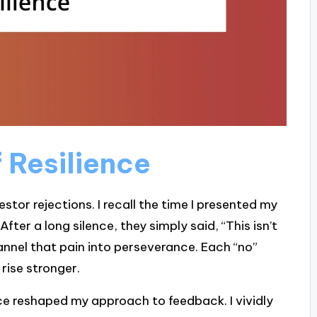
 Resilience
nvestor rejections. I recall the time I presented my
ter a long silence, they simply said, “This isn’t
 channel that pain into perseverance. Each “no”
rise stronger.
e reshaped my approach to feedback. I vividly