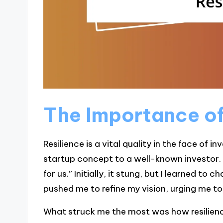
The Importance of
Resilience is a vital quality in the face of i
startup concept to a well-known investor. Af
for us.” Initially, it stung, but I learned to
pushed me to refine my vision, urging me to 
What struck me the most was how resilienc