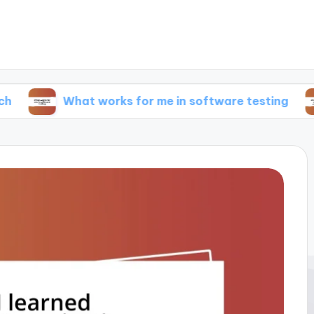
What works for me in software testing
What w