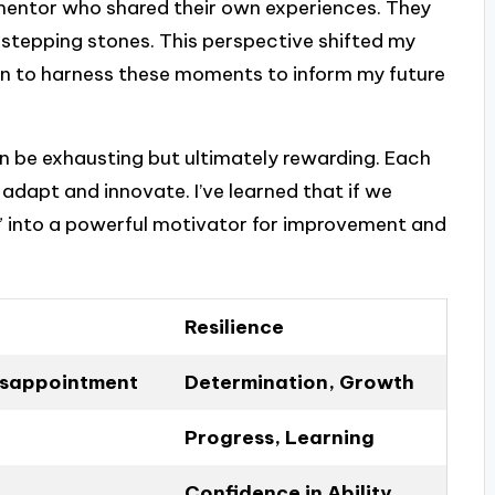
mentor who shared their own experiences. They
stepping stones. This perspective shifted my
gan to harness these moments to inform my future
n be exhausting but ultimately rewarding. Each
adapt and innovate. I’ve learned that if we
o” into a powerful motivator for improvement and
Resilience
Disappointment
Determination, Growth
Progress, Learning
Confidence in Ability