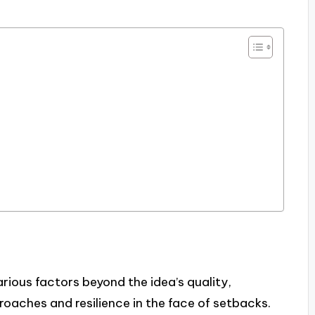
rious factors beyond the idea’s quality,
roaches and resilience in the face of setbacks.