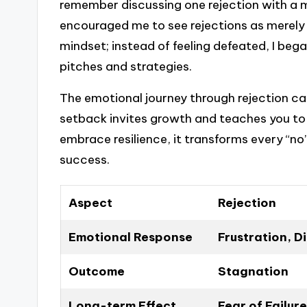
remember discussing one rejection with a 
encouraged me to see rejections as merely 
mindset; instead of feeling defeated, I be
pitches and strategies.
The emotional journey through rejection ca
setback invites growth and teaches you to 
embrace resilience, it transforms every “n
success.
Aspect
Rejection
Emotional Response
Frustration, 
Outcome
Stagnation
Long-term Effect
Fear of Failure