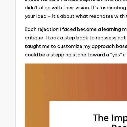
didn’t align with their vision. It’s fascinati
your idea – it’s about what resonates wit
Each rejection I faced became a learning m
critique, I took a step back to reassess not
taught me to customize my approach based
could be a stepping stone toward a “yes” if 