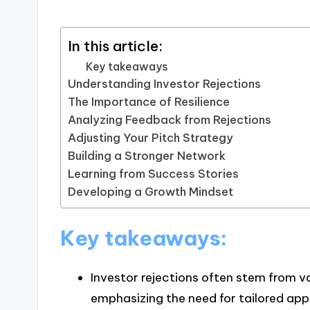
In this article:
Key takeaways
Understanding Investor Rejections
The Importance of Resilience
Analyzing Feedback from Rejections
Adjusting Your Pitch Strategy
Building a Stronger Network
Learning from Success Stories
Developing a Growth Mindset
Key takeaways:
Investor rejections often stem from va
emphasizing the need for tailored app