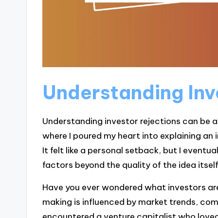
Understanding Inv
Understanding investor rejections can be a 
where I poured my heart into explaining an 
It felt like a personal setback, but I eventu
factors beyond the quality of the idea itself
Have you ever wondered what investors are r
making is influenced by market trends, comp
encountered a venture capitalist who loved