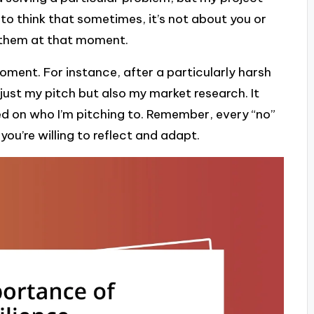
ng to think that sometimes, it’s not about you or
h them at that moment.
oment. For instance, after a particularly harsh
 just my pitch but also my market research. It
 on who I’m pitching to. Remember, every “no”
you’re willing to reflect and adapt.