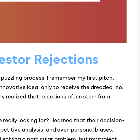
estor Rejections
puzzling process. I remember my first pitch,
innovative idea, only to receive the dreaded “no.”
ally realized that rejections often stem from
.
eally looking for? I learned that their decision-
etitive analysis, and even personal biases. I
 solving a particular problem, but my project